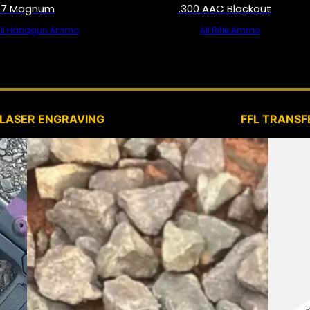
57 Magnum
.300 AAC Blackout
All Handgun Ammo
All Rifle Ammo
SERVICES
LASER ENGRAVING
FFL TRANSF