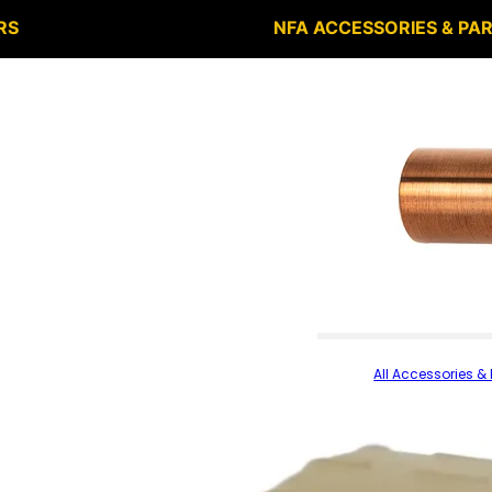
RS
NFA ACCESSORIES & PA
All Accessories & 