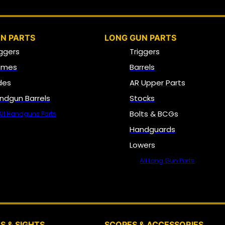
N PARTS
LONG GUN PARTS
iggers
Triggers
ames
Barrels
ides
AR Upper Parts
ndgun Barrels
Stocks
Bolts & BCGs
All Handguns Parts
Handguards
Lowers
All Long Gun Parts
OPTICS, SIGHTS & NODS
S & SIGHTS
SCOPES & ACCESSORIES