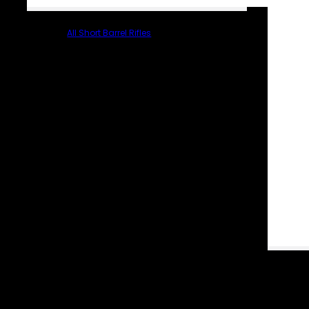
All Short Barrel Rifles
PARTS & ACCESSORIES