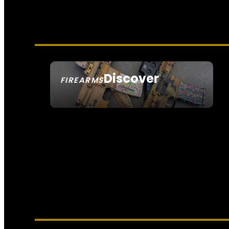
Discover
FIREARMS
SEE ALL FIREARMS