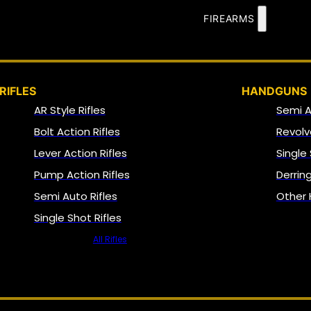
FIREARMS
RIFLES
HANDGUNS
AR Style Rifles
Semi 
Bolt Action Rifles
Revolv
Lever Action Rifles
Single
Pump Action Rifles
Derrin
Semi Auto Rifles
Other
Single Shot Rifles
All Rifles
NFA