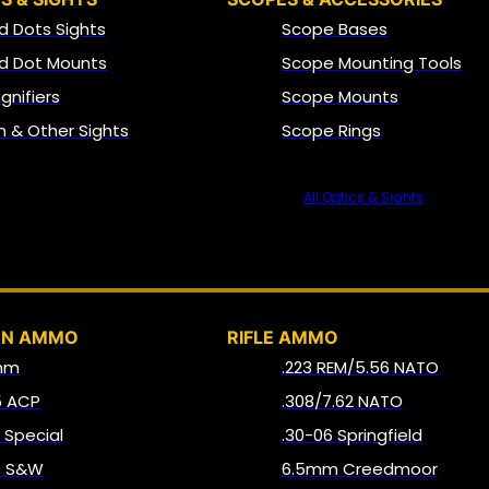
d Dots Sights
Scope Bases
d Dot Mounts
Scope Mounting Tools
gnifiers
Scope Mounts
on & Other Sights
Scope Rings
All Optics & Sights
AMMO
UN AMMO
RIFLE AMMO
mm
.223 REM/5.56 NATO
5 ACP
.308/7.62 NATO
8 Special
.30-06 Springfield
0 S&W
6.5mm Creedmoor