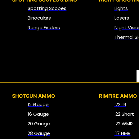
Spotting Scopes
Lights
Binoculars
Lasers
Range Finders
Night Visio
Thermal Si
SHOTGUN AMMO
RIMFIRE AMMO
12 Gauge
.22 LR
16 Gauge
.22 Short
20 Gauge
.22 WMR
28 Gauge
.17 HMR