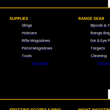
SUPPLIES
RANGE GEAR
Slings
Bipods & T
Holsters
Range Bag
Rifle Magazines
Ear & Eye 
Pistol Magazines
Targets
Tools
Cleaning
All Supplies
All Ran
SPOTTING SCOPES & BINO
NIGHT SHOOTI