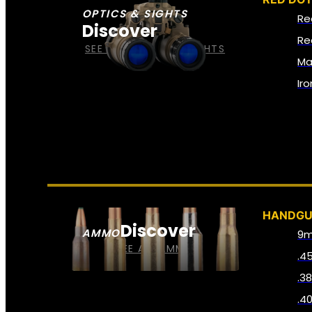
OPTICS & SIGHTS
Re
Discover
Re
SEE ALL OPTICS & SIGHTS
Ma
Ir
HANDG
Discover
AMMO
9
SEE ALL AMMO
.4
.3
.4