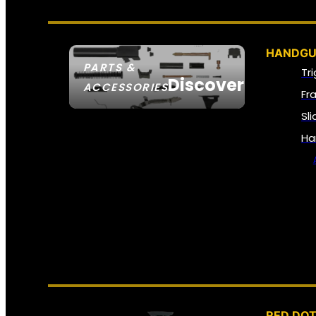
HANDGU
PARTS &
Tr
Discover
ACCESSORIES
Fr
Sl
Ha
RED DOT