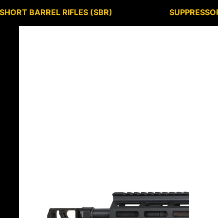
SHORT BARREL RIFLES (SBR)
SUPPRESSO