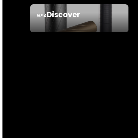
Discover
NFA
SEE ALL NFA