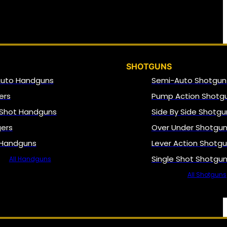
SHOTGUNS
Auto Handguns
Semi-Auto Shotgun
ers
Pump Action Shotg
 Shot Handguns
Side By Side Shotgu
gers
Over Under Shotgu
 Handguns
Lever Action Shotg
Single Shot Shotgu
All Handguns
All Shotguns