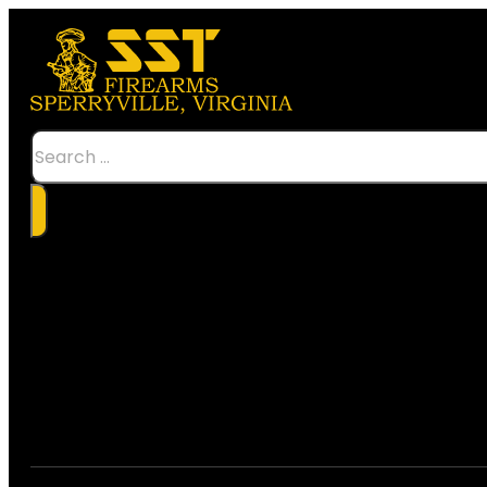
Search