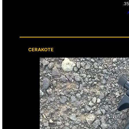
.3
CERAKOTE