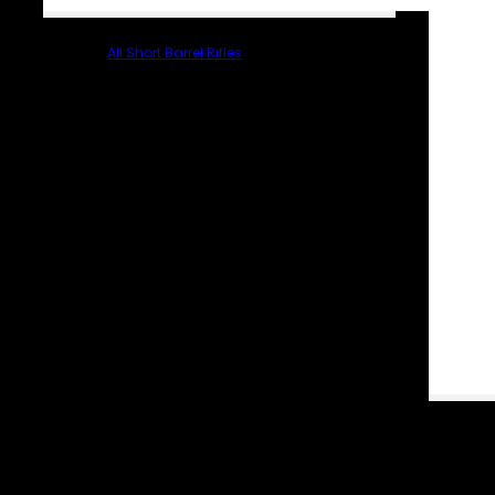
All Short Barrel Rifles
PARTS & ACCESSORIES