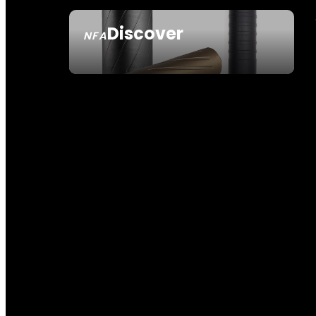
Discover
NFA
SEE ALL NFA