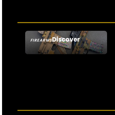
Discover
FIREARMS
SEE ALL FIREARMS