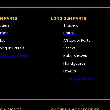
N PARTS
LONG GUN PARTS
iggers
Triggers
ames
Barrels
ides
AR Upper Parts
ndgun Barrels
Stocks
Bolts & BCGs
All Handguns Parts
Handguards
Lowers
All Long Gun Parts
OPTICS, SIGHTS & NODS
S & SIGHTS
SCOPES & ACCESSORIES