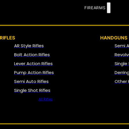
FIREARMS
RIFLES
HANDGUNS
AR Style Rifles
Semi 
Bolt Action Rifles
Revolv
Lever Action Rifles
Single
Pump Action Rifles
Derrin
Semi Auto Rifles
Other
Single Shot Rifles
All Rifles
NFA