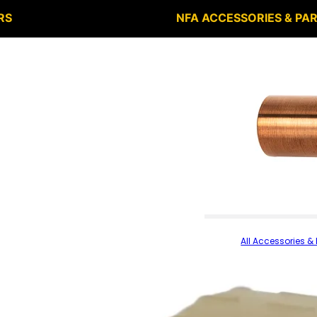
RS
NFA ACCESSORIES & PA
All Accessories & 