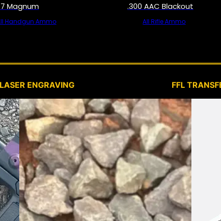
57 Magnum
.300 AAC Blackout
All Handgun Ammo
All Rifle Ammo
SERVICES
LASER ENGRAVING
FFL TRANSF