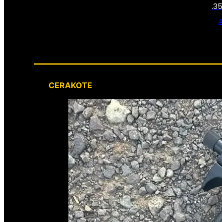
.3
CERAKOTE