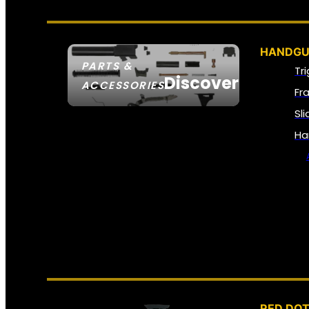
HANDGU
PARTS &
Tr
Discover
ACCESSORIES
Fr
Sl
Ha
RED DOT