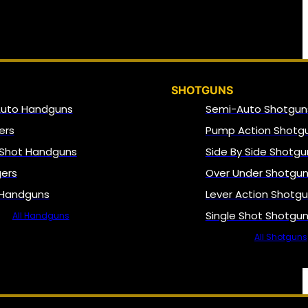
SHOTGUNS
Auto Handguns
Semi-Auto Shotgun
ers
Pump Action Shotg
 Shot Handguns
Side By Side Shotgu
gers
Over Under Shotgu
 Handguns
Lever Action Shotg
Single Shot Shotgu
All Handguns
All Shotguns