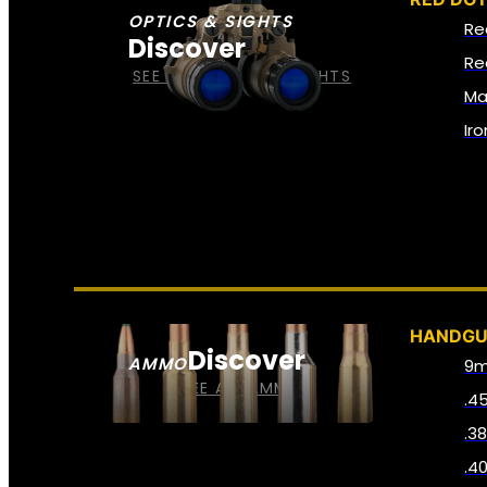
OPTICS & SIGHTS
Re
Discover
Re
SEE ALL OPTICS & SIGHTS
Ma
Ir
HANDG
Discover
AMMO
9
SEE ALL AMMO
.4
.3
.4