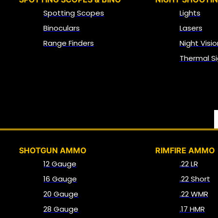
Spotting Scopes
Lights
Binoculars
Lasers
Range Finders
Night Visio
Thermal Si
SHOTGUN AMMO
RIMFIRE AMMO
12 Gauge
.22 LR
16 Gauge
.22 Short
20 Gauge
.22 WMR
28 Gauge
.17 HMR