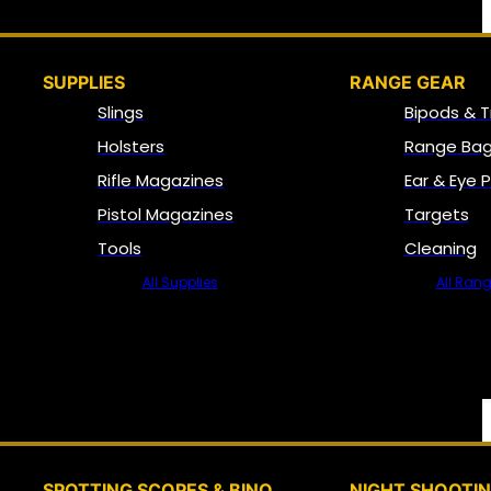
SUPPLIES
RANGE GEAR
Slings
Bipods & T
Holsters
Range Bag
Rifle Magazines
Ear & Eye 
Pistol Magazines
Targets
Tools
Cleaning
All Supplies
All Ran
SPOTTING SCOPES & BINO
NIGHT SHOOTI