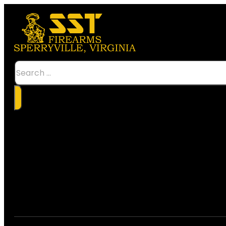
Search