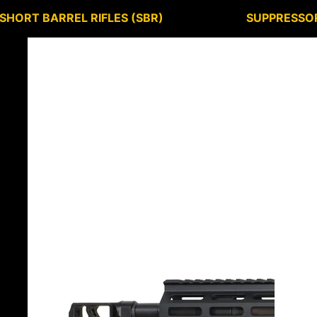
SHORT BARREL RIFLES (SBR)
SUPPRESSO