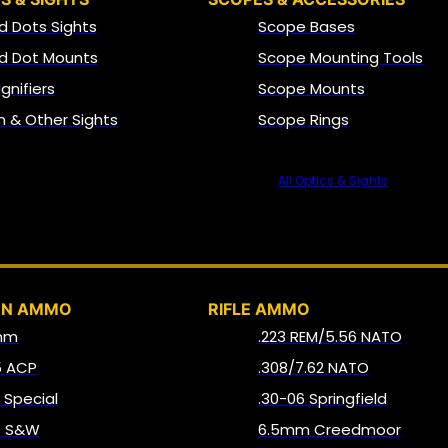
d Dots Sights
Scope Bases
d Dot Mounts
Scope Mounting Tools
gnifiers
Scope Mounts
on & Other Sights
Scope Rings
All Optics & Sights
AMMO
UN AMMO
RIFLE AMMO
mm
.223 REM/5.56 NATO
5 ACP
.308/7.62 NATO
8 Special
.30-06 Springfield
0 S&W
6.5mm Creedmoor