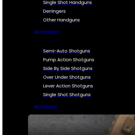
Single Shot Handguns
Derringers
Other Handguns
All Handguns
Semi-Auto Shotguns
Pump Action Shotguns
Side By Side Shotguns
Over Under Shotguns
Lever Action Shotguns
Single Shot Shotguns
All Shotguns
SEE ALL FIREARMS