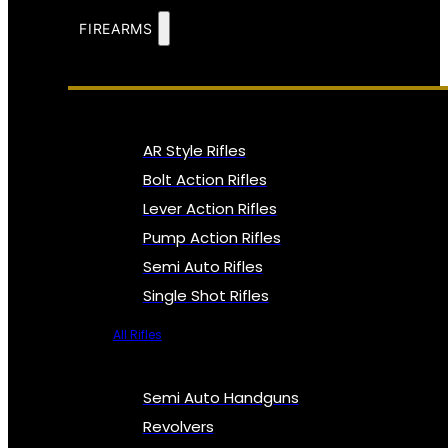
FIREARMS
AR Style Rifles
Bolt Action Rifles
Lever Action Rifles
Pump Action Rifles
Semi Auto Rifles
Single Shot Rifles
All Rifles
Semi Auto Handguns
Revolvers