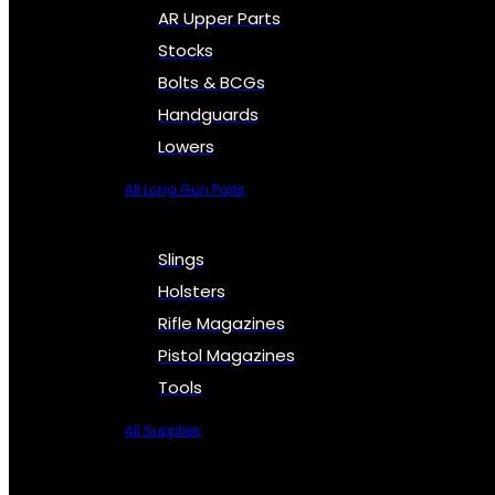
AR Upper Parts
Stocks
Bolts & BCGs
Handguards
Lowers
All Long Gun Parts
Slings
Holsters
Rifle Magazines
Pistol Magazines
Tools
All Supplies