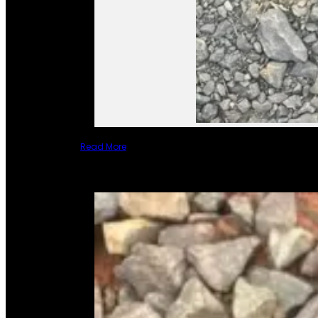
Read More