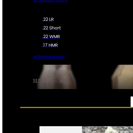
All Shotgun Ammo
.22 LR
.22 Short
.22 WMR
.17 HMR
All Rimfire Ammo
SEE ALL AMMO
SERVICES