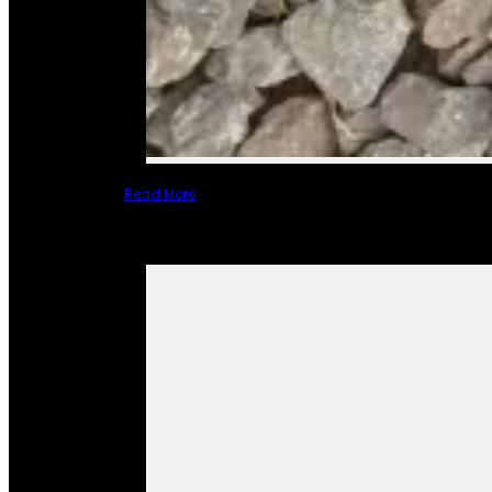
Read More