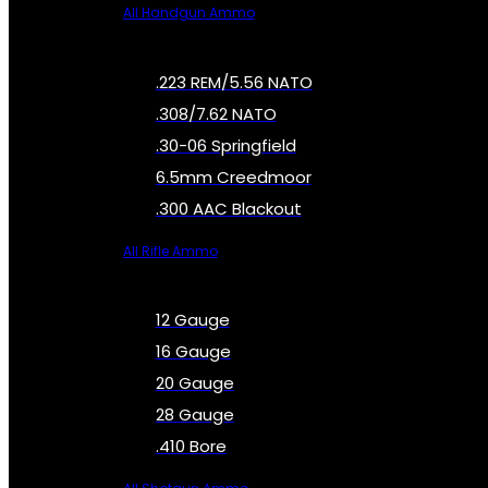
All Handgun Ammo
.223 REM/5.56 NATO
.308/7.62 NATO
.30-06 Springfield
6.5mm Creedmoor
.300 AAC Blackout
All Rifle Ammo
12 Gauge
16 Gauge
20 Gauge
28 Gauge
.410 Bore