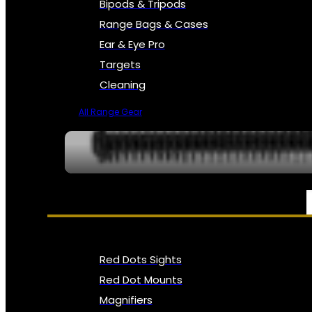
Bipods & Tripods
Range Bags & Cases
Ear & Eye Pro
Targets
Cleaning
All Range Gear
OPTICS, SIGHTS & NODS
Red Dots Sights
Red Dot Mounts
Magnifiers