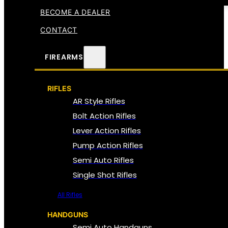
BECOME A DEALER
CONTACT
FIREARMS
RIFLES
AR Style Rifles
Bolt Action Rifles
Lever Action Rifles
Pump Action Rifles
Semi Auto Rifles
Single Shot Rifles
All Rifles
HANDGUNS
Semi Auto Handguns