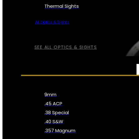
Thermal Sights
All Optics & Sights
SEE ALL OPTICS & SIGHTS
AMMO
9mm
.45 ACP
.38 Special
.40 S&W
.357 Magnum