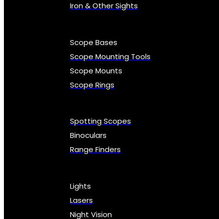
Iron & Other Sights
Scope Bases
Scope Mounting Tools
Scope Mounts
Scope Rings
Spotting Scopes
Binoculars
Range Finders
Lights
Lasers
Night Vision