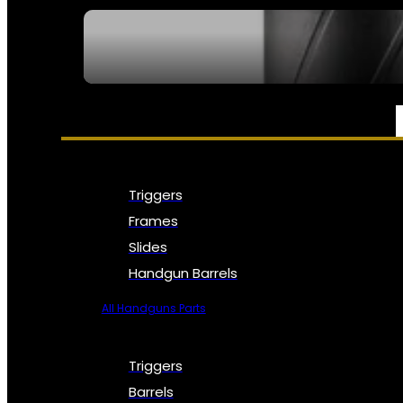
SEE ALL NFA
PARTS & ACCESSORIES
Triggers
Frames
Slides
Handgun Barrels
All Handguns Parts
Triggers
Barrels