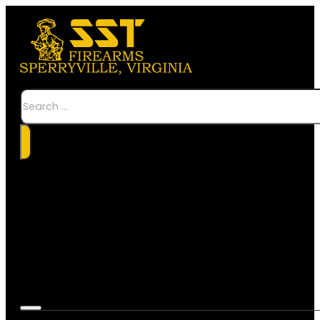
Search