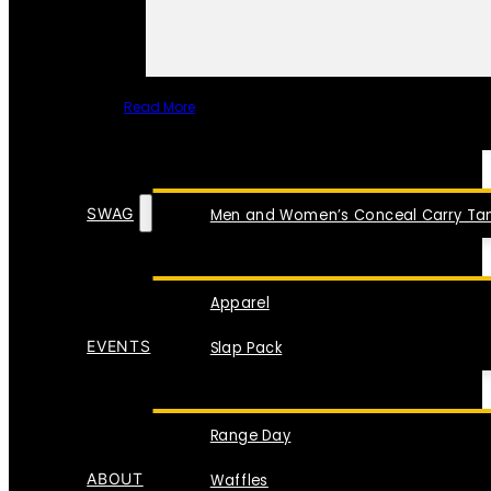
Read More
SPECIAL ITEMS
SWAG
Men and Women’s Conceal Carry Tan
Apparel
EVENTS
Slap Pack
Range Day
ABOUT
Waffles