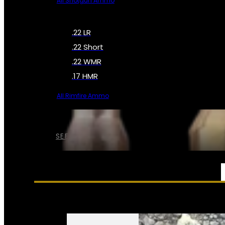
All Shotgun Ammo
.22 LR
.22 Short
.22 WMR
.17 HMR
All Rimfire Ammo
SEE ALL AMMO
SERVICES