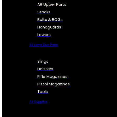
AR Upper Parts
Stocks
Bolts & BCGs
Handguards
Lowers
All Long Gun Parts
Slings
Holsters
Rifle Magazines
Pistol Magazines
Tools
All Supplies