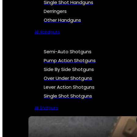
Single Shot Handguns
Derringers
Other Handguns
All Handguns
Semi-Auto Shotguns
Pump Action Shotguns
Side By Side Shotguns
Over Under Shotguns
Lever Action Shotguns
Single Shot Shotguns
All Shotguns
SEE ALL FIREARMS