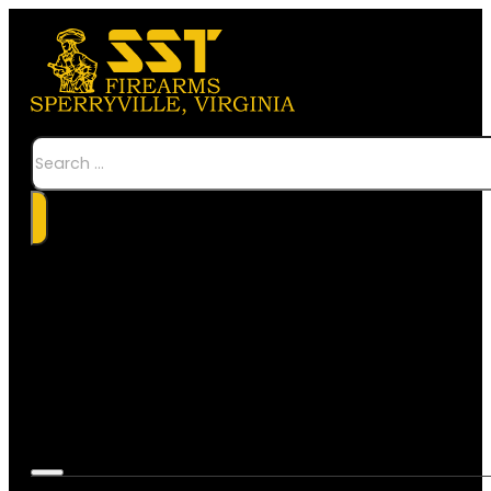
Search