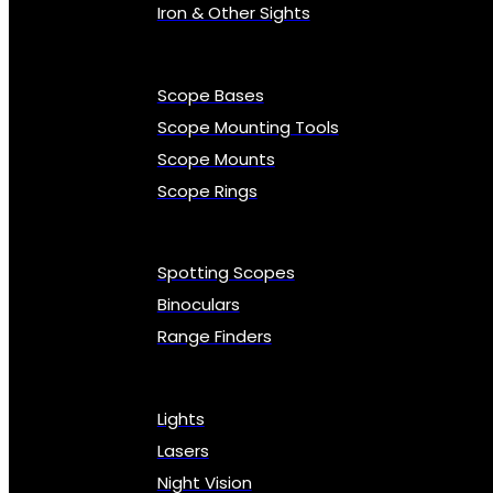
Iron & Other Sights
Scope Bases
Scope Mounting Tools
Scope Mounts
Scope Rings
Spotting Scopes
Binoculars
Range Finders
Lights
Lasers
Night Vision