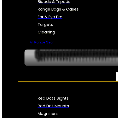
Bipods & Tripods
Range Bags & Cases
Ear & Eye Pro
Targets
Cleaning
All Range Gear
OPTICS, SIGHTS & NODS
Red Dots Sights
Red Dot Mounts
Magnifiers