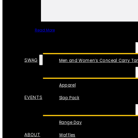
Read More
SPECIAL ITEMS
SWAG
Men and Women’s Conceal Carry Tan
Apparel
EVENTS
Slap Pack
Range Day
ABOUT
Waffles