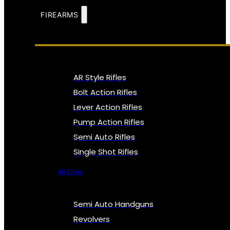
FIREARMS
AR Style Rifles
Bolt Action Rifles
Lever Action Rifles
Pump Action Rifles
Semi Auto Rifles
Single Shot Rifles
All Rifles
Semi Auto Handguns
Revolvers