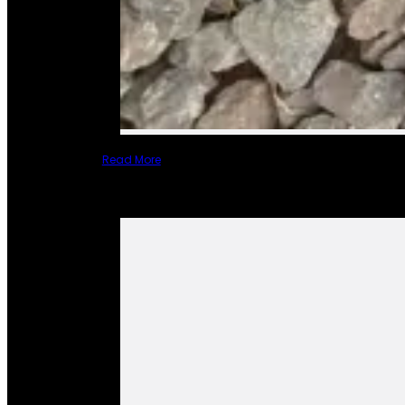
Read More