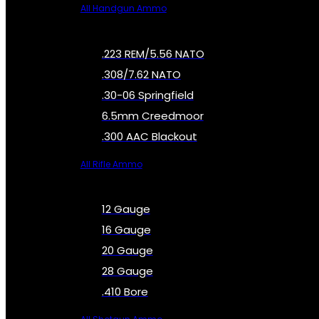
All Handgun Ammo
.223 REM/5.56 NATO
.308/7.62 NATO
.30-06 Springfield
6.5mm Creedmoor
.300 AAC Blackout
All Rifle Ammo
12 Gauge
16 Gauge
20 Gauge
28 Gauge
.410 Bore