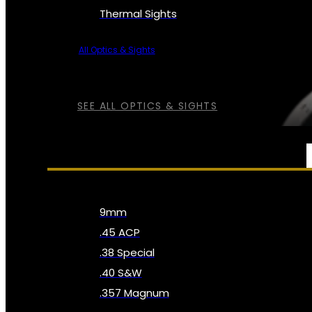
Thermal Sights
All Optics & Sights
SEE ALL OPTICS & SIGHTS
AMMO
9mm
.45 ACP
.38 Special
.40 S&W
.357 Magnum