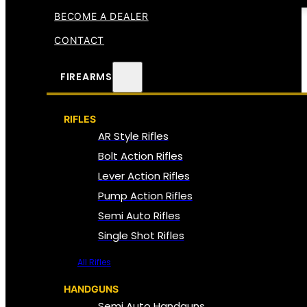
BECOME A DEALER
CONTACT
FIREARMS
RIFLES
AR Style Rifles
Bolt Action Rifles
Lever Action Rifles
Pump Action Rifles
Semi Auto Rifles
Single Shot Rifles
All Rifles
HANDGUNS
Semi Auto Handguns