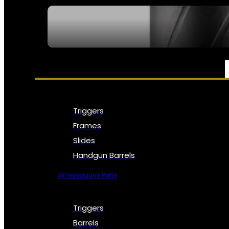
SEE ALL NFA
PARTS & ACCESSORIES
Triggers
Frames
Slides
Handgun Barrels
All Handguns Parts
Triggers
Barrels