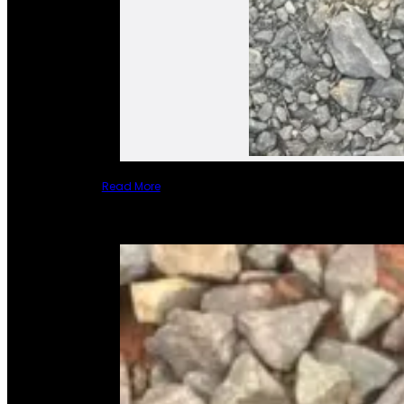
Read More