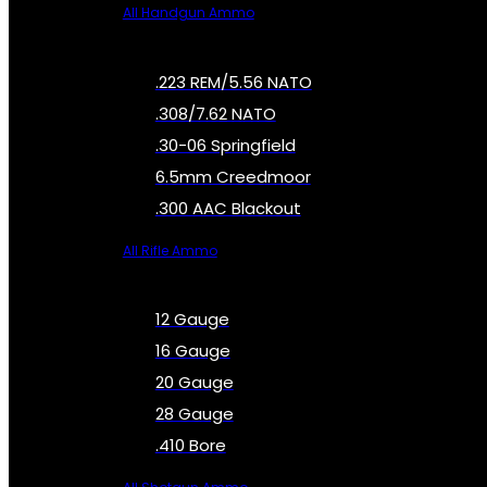
All Handgun Ammo
.223 REM/5.56 NATO
.308/7.62 NATO
.30-06 Springfield
6.5mm Creedmoor
.300 AAC Blackout
All Rifle Ammo
12 Gauge
16 Gauge
20 Gauge
28 Gauge
.410 Bore