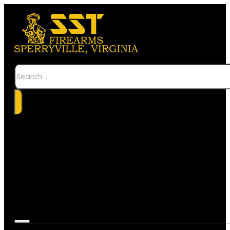
Search