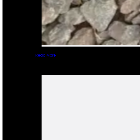
Read More