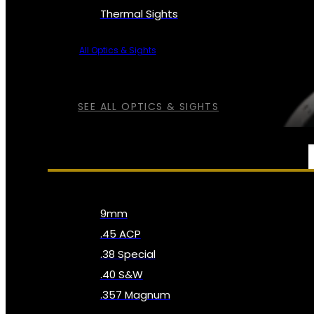
Thermal Sights
All Optics & Sights
SEE ALL OPTICS & SIGHTS
AMMO
9mm
.45 ACP
.38 Special
.40 S&W
.357 Magnum