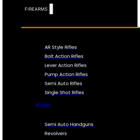
FIREARMS
AR Style Rifles
Bolt Action Rifles
Lever Action Rifles
Pump Action Rifles
Semi Auto Rifles
Single Shot Rifles
All Rifles
Semi Auto Handguns
Revolvers