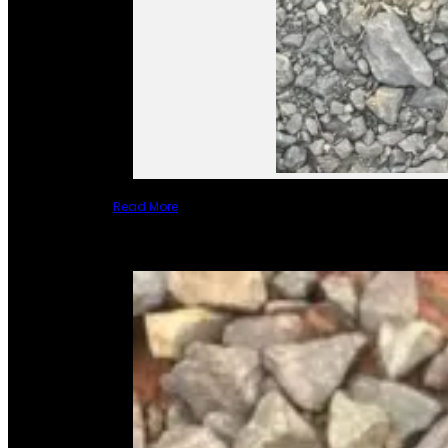
Read More