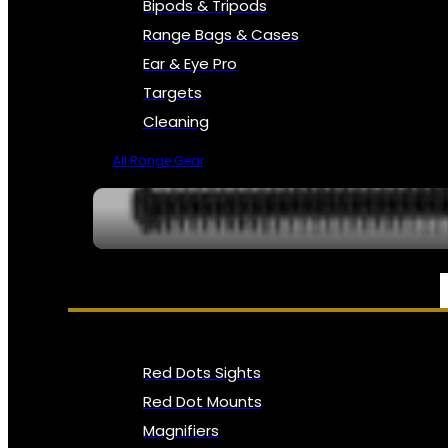
Bipods & Tripods
Range Bags & Cases
Ear & Eye Pro
Targets
Cleaning
All Range Gear
OPTICS, SIGHTS & NODS
Red Dots Sights
Red Dot Mounts
Magnifiers