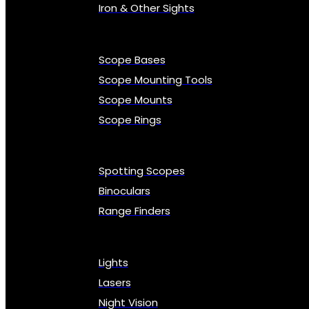
Iron & Other Sights
Scope Bases
Scope Mounting Tools
Scope Mounts
Scope Rings
Spotting Scopes
Binoculars
Range Finders
Lights
Lasers
Night Vision