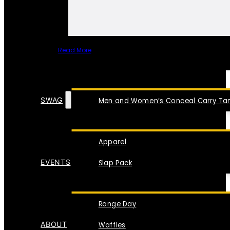
Read More
SPECIAL ITEMS
SWAG
Men and Women’s Conceal Carry Tan
Apparel
EVENTS
Slap Pack
Range Day
ABOUT
Waffles