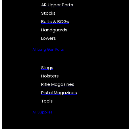
AR Upper Parts
Stocks
Bolts & BCGs
Handguards
Lowers
All Long Gun Parts
Slings
Holsters
Rifle Magazines
Pistol Magazines
Tools
All Supplies