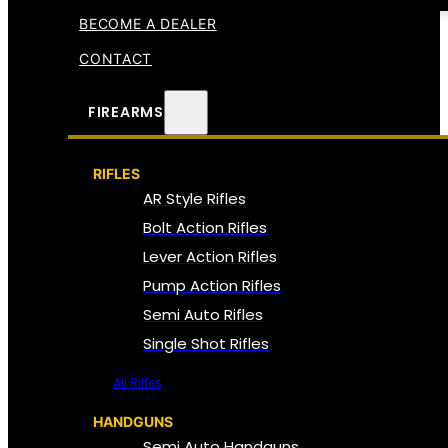
BECOME A DEALER
CONTACT
FIREARMS
RIFLES
AR Style Rifles
Bolt Action Rifles
Lever Action Rifles
Pump Action Rifles
Semi Auto Rifles
Single Shot Rifles
All Rifles
HANDGUNS
Semi Auto Handguns