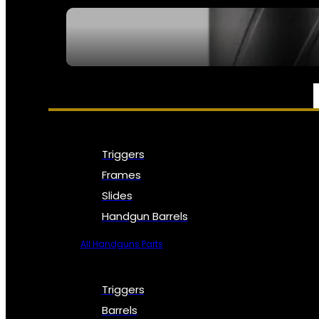
SEE ALL NFA
PARTS & ACCESSORIES
Triggers
Frames
Slides
Handgun Barrels
All Handguns Parts
Triggers
Barrels