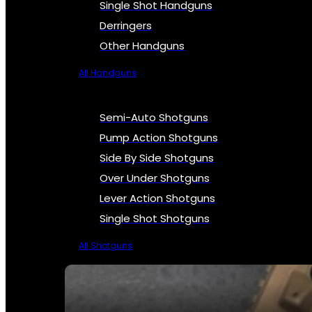
Single Shot Handguns
Derringers
Other Handguns
All Handguns
Semi-Auto Shotguns
Pump Action Shotguns
Side By Side Shotguns
Over Under Shotguns
Lever Action Shotguns
Single Shot Shotguns
All Shotguns
SEE ALL FIREARMS