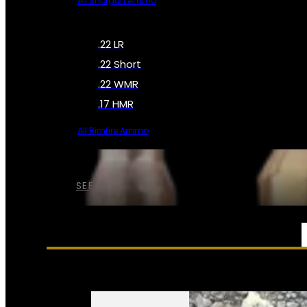
All Shotgun Ammo
.22 LR
.22 Short
.22 WMR
.17 HMR
All Rimfire Ammo
SEE ALL AMMO
SERVICES