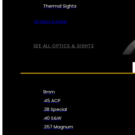
Thermal Sights
All Optics & Sights
SEE ALL OPTICS & SIGHTS
AMMO
9mm
.45 ACP
.38 Special
.40 S&W
.357 Magnum