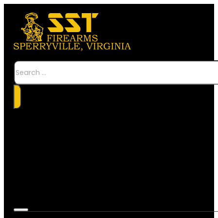
Search