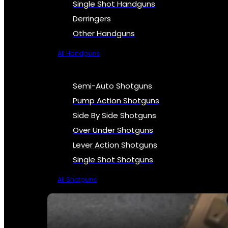
Single Shot Handguns
Derringers
Other Handguns
All Handguns
Semi-Auto Shotguns
Pump Action Shotguns
Side By Side Shotguns
Over Under Shotguns
Lever Action Shotguns
Single Shot Shotguns
All Shotguns
SEE ALL FIREARMS