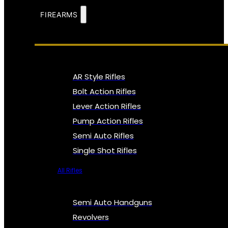
FIREARMS
AR Style Rifles
Bolt Action Rifles
Lever Action Rifles
Pump Action Rifles
Semi Auto Rifles
Single Shot Rifles
All Rifles
Semi Auto Handguns
Revolvers