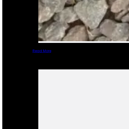
Read More