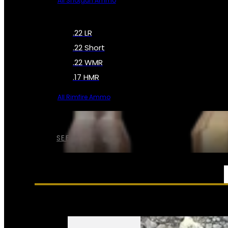
All Shotgun Ammo
.22 LR
.22 Short
.22 WMR
.17 HMR
All Rimfire Ammo
SEE ALL AMMO
SERVICES