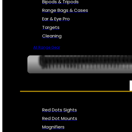
Bipods & Tripods
Range Bags & Cases
Ear & Eye Pro
Targets
Cleaning
All Range Gear
OPTICS, SIGHTS & NODS
Red Dots Sights
Red Dot Mounts
Magnifiers