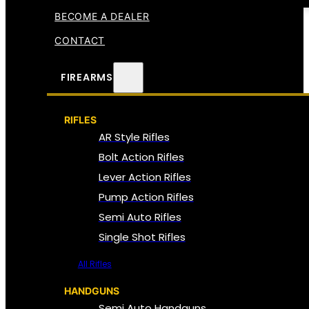
BECOME A DEALER
CONTACT
FIREARMS
RIFLES
AR Style Rifles
Bolt Action Rifles
Lever Action Rifles
Pump Action Rifles
Semi Auto Rifles
Single Shot Rifles
All Rifles
HANDGUNS
Semi Auto Handguns