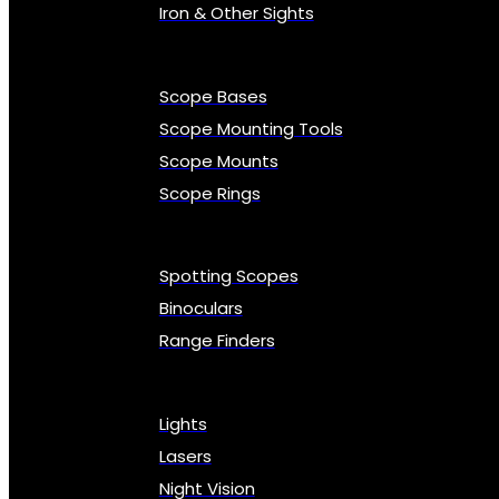
Iron & Other Sights
Scope Bases
Scope Mounting Tools
Scope Mounts
Scope Rings
Spotting Scopes
Binoculars
Range Finders
Lights
Lasers
Night Vision