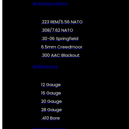
All Handgun Ammo
.223 REM/5.56 NATO
.308/7.62 NATO
.30-06 Springfield
6.5mm Creedmoor
.300 AAC Blackout
All Rifle Ammo
12 Gauge
16 Gauge
20 Gauge
28 Gauge
.410 Bore