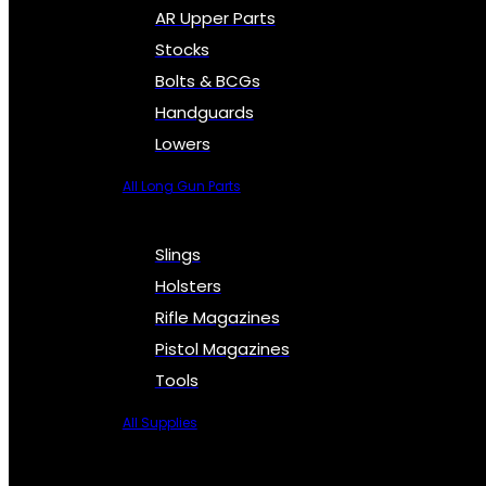
AR Upper Parts
Stocks
Bolts & BCGs
Handguards
Lowers
All Long Gun Parts
Slings
Holsters
Rifle Magazines
Pistol Magazines
Tools
All Supplies