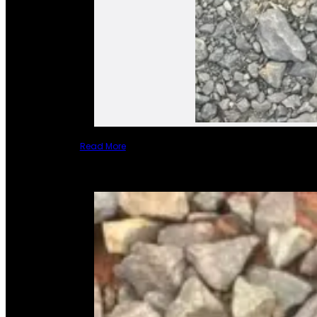
Read More