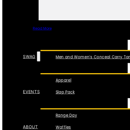
Read More
SPECIAL ITEMS
SWAG
Men and Women’s Conceal Carry Tan
Apparel
EVENTS
Slap Pack
Range Day
ABOUT
Waffles