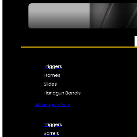
SEE ALL NFA
PARTS & ACCESSORIES
Triggers
Frames
Slides
Handgun Barrels
All Handguns Parts
Triggers
Barrels