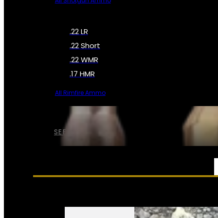
All Shotgun Ammo
.22 LR
.22 Short
.22 WMR
.17 HMR
All Rimfire Ammo
SEE ALL AMMO
SERVICES