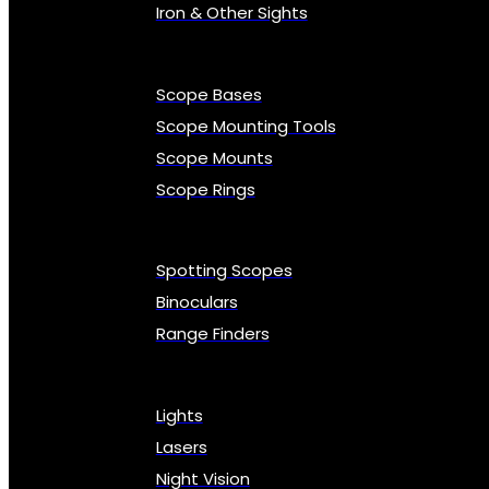
Iron & Other Sights
Scope Bases
Scope Mounting Tools
Scope Mounts
Scope Rings
Spotting Scopes
Binoculars
Range Finders
Lights
Lasers
Night Vision