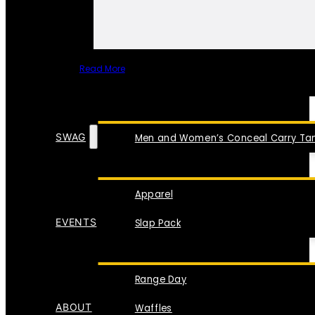
Read More
SPECIAL ITEMS
SWAG
Men and Women’s Conceal Carry Tan
Apparel
EVENTS
Slap Pack
Range Day
ABOUT
Waffles