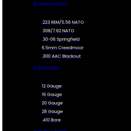
All Handgun Ammo
.223 REM/5.56 NATO
.308/7.62 NATO
.30-06 Springfield
6.5mm Creedmoor
.300 AAC Blackout
All Rifle Ammo
12 Gauge
16 Gauge
20 Gauge
28 Gauge
.410 Bore