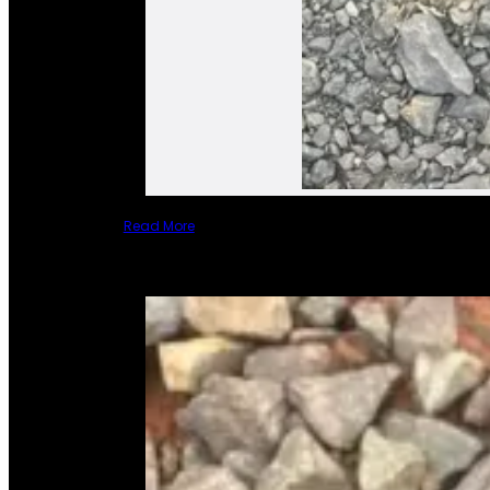
Read More