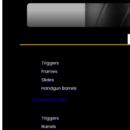
SEE ALL NFA
PARTS & ACCESSORIES
Triggers
Frames
Slides
Handgun Barrels
All Handguns Parts
Triggers
Barrels