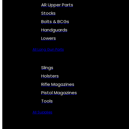
AR Upper Parts
Stocks
Bolts & BCGs
Handguards
Lowers
All Long Gun Parts
Slings
Holsters
Rifle Magazines
Pistol Magazines
Tools
All Supplies