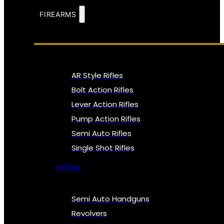
FIREARMS
AR Style Rifles
Bolt Action Rifles
Lever Action Rifles
Pump Action Rifles
Semi Auto Rifles
Single Shot Rifles
All Rifles
Semi Auto Handguns
Revolvers