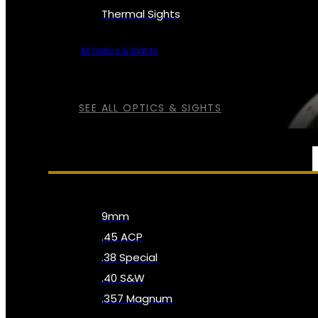
Thermal Sights
All Optics & Sights
SEE ALL OPTICS & SIGHTS
AMMO
9mm
.45 ACP
.38 Special
.40 S&W
.357 Magnum