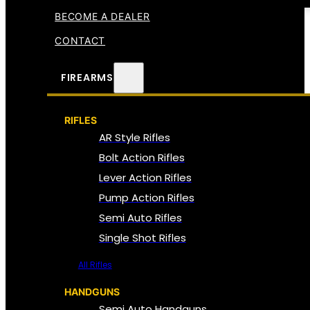
BECOME A DEALER
CONTACT
FIREARMS
RIFLES
AR Style Rifles
Bolt Action Rifles
Lever Action Rifles
Pump Action Rifles
Semi Auto Rifles
Single Shot Rifles
All Rifles
HANDGUNS
Semi Auto Handguns