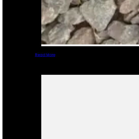
Read More