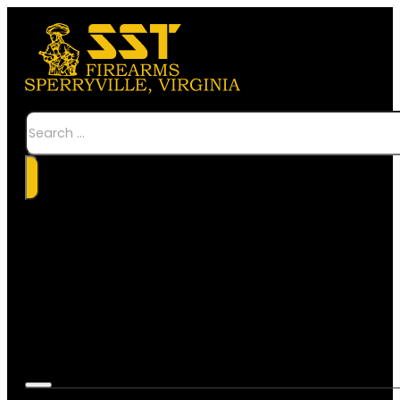
Search