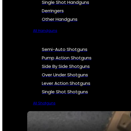
Single Shot Handguns
Derringers
Other Handguns
All Handguns
Semi-Auto Shotguns
Pump Action Shotguns
Side By Side Shotguns
Over Under Shotguns
Lever Action Shotguns
Single Shot Shotguns
All Shotguns
SEE ALL FIREARMS