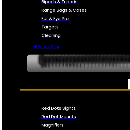
Bipods & Tripods
Range Bags & Cases
Ear & Eye Pro
Targets
Cleaning
All Range Gear
OPTICS, SIGHTS & NODS
Red Dots Sights
Red Dot Mounts
Magnifiers