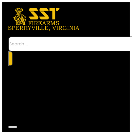
Search