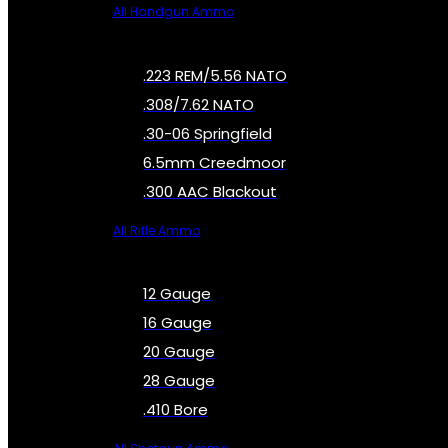
All Handgun Ammo
.223 REM/5.56 NATO
.308/7.62 NATO
.30-06 Springfield
6.5mm Creedmoor
.300 AAC Blackout
All Rifle Ammo
12 Gauge
16 Gauge
20 Gauge
28 Gauge
.410 Bore