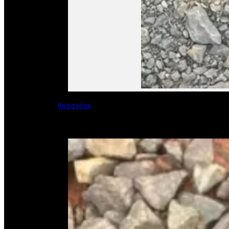
Read More