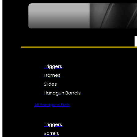
SEE ALL NFA
PARTS & ACCESSORIES
Triggers
Frames
Slides
Handgun Barrels
All Handguns Parts
Triggers
Barrels