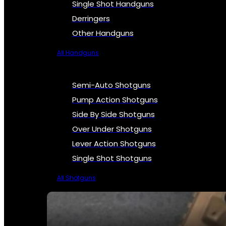
Single Shot Handguns
Derringers
Other Handguns
All Handguns
Semi-Auto Shotguns
Pump Action Shotguns
Side By Side Shotguns
Over Under Shotguns
Lever Action Shotguns
Single Shot Shotguns
All Shotguns
SEE ALL FIREARMS