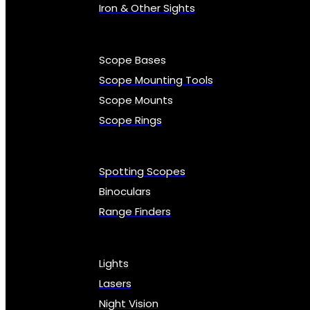
Iron & Other Sights
Scope Bases
Scope Mounting Tools
Scope Mounts
Scope Rings
Spotting Scopes
Binoculars
Range Finders
Lights
Lasers
Night Vision