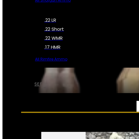
All Shotgun Ammo
.22 LR
.22 Short
.22 WMR
.17 HMR
All Rimfire Ammo
SEE ALL AMMO
SERVICES