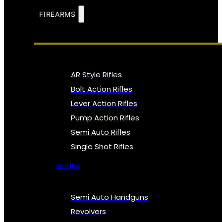
FIREARMS
AR Style Rifles
Bolt Action Rifles
Lever Action Rifles
Pump Action Rifles
Semi Auto Rifles
Single Shot Rifles
All Rifles
Semi Auto Handguns
Revolvers