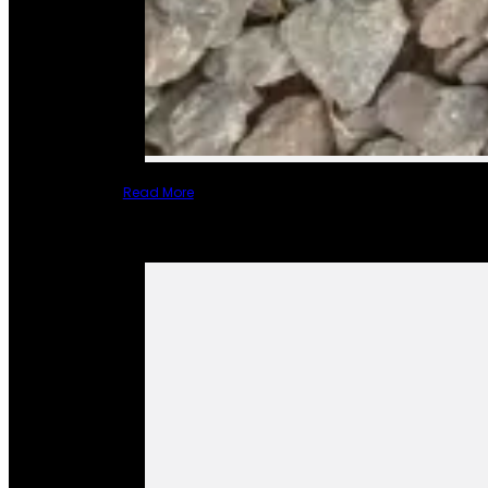
Read More