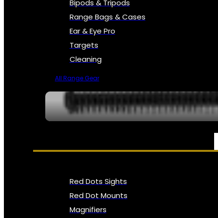
Bipods & Tripods
Range Bags & Cases
Ear & Eye Pro
Targets
Cleaning
All Range Gear
OPTICS, SIGHTS & NODS
Red Dots Sights
Red Dot Mounts
Magnifiers