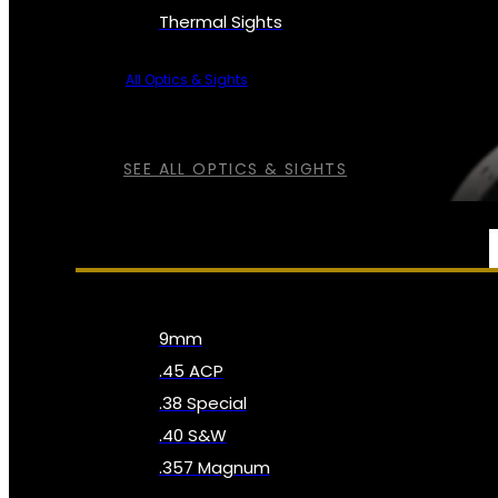
Thermal Sights
All Optics & Sights
SEE ALL OPTICS & SIGHTS
AMMO
9mm
.45 ACP
.38 Special
.40 S&W
.357 Magnum