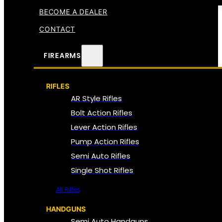
BECOME A DEALER
CONTACT
FIREARMS
RIFLES
AR Style Rifles
Bolt Action Rifles
Lever Action Rifles
Pump Action Rifles
Semi Auto Rifles
Single Shot Rifles
All Rifles
HANDGUNS
Semi Auto Handguns