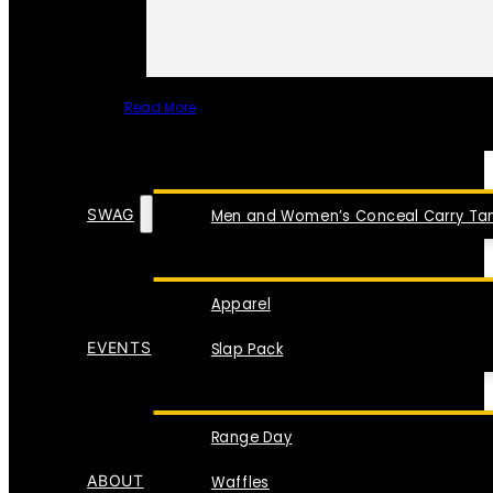
Read More
SPECIAL ITEMS
SWAG
Men and Women’s Conceal Carry Tan
Apparel
EVENTS
Slap Pack
Range Day
ABOUT
Waffles