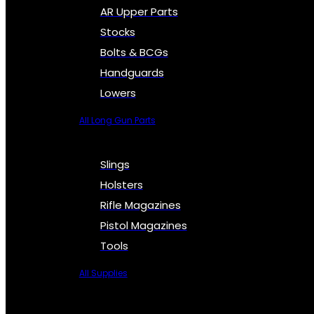
AR Upper Parts
Stocks
Bolts & BCGs
Handguards
Lowers
All Long Gun Parts
Slings
Holsters
Rifle Magazines
Pistol Magazines
Tools
All Supplies