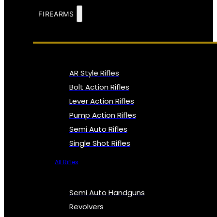
FIREARMS
AR Style Rifles
Bolt Action Rifles
Lever Action Rifles
Pump Action Rifles
Semi Auto Rifles
Single Shot Rifles
All Rifles
Semi Auto Handguns
Revolvers