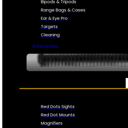
Bipods & Tripods
Range Bags & Cases
Ear & Eye Pro
Targets
Cleaning
All Range Gear
OPTICS, SIGHTS & NODS
Red Dots Sights
Red Dot Mounts
Magnifiers