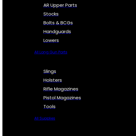
AR Upper Parts
Stocks
Bolts & BCGs
Handguards
Lowers
All Long Gun Parts
Slings
Holsters
Rifle Magazines
Pistol Magazines
Tools
All Supplies