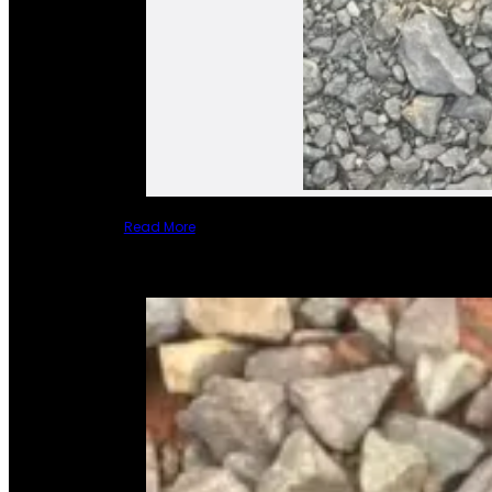
Read More