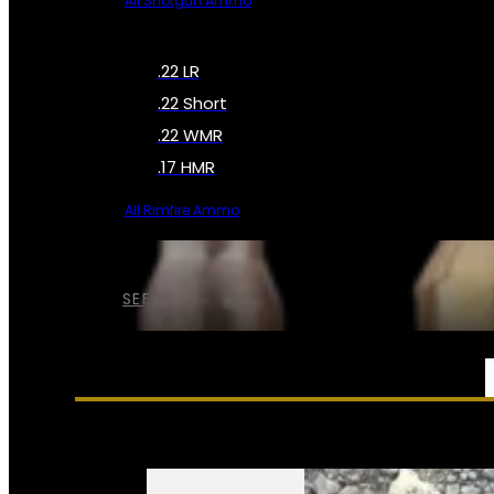
All Shotgun Ammo
.22 LR
.22 Short
.22 WMR
.17 HMR
All Rimfire Ammo
SEE ALL AMMO
SERVICES