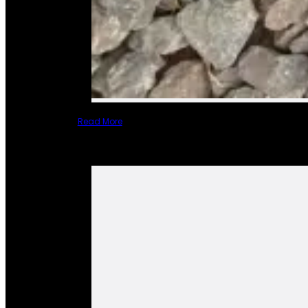
Read More