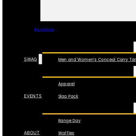
Read More
SPECIAL ITEMS
SWAG
Men and Women’s Conceal Carry Tan
Apparel
EVENTS
Slap Pack
Range Day
ABOUT
Waffles