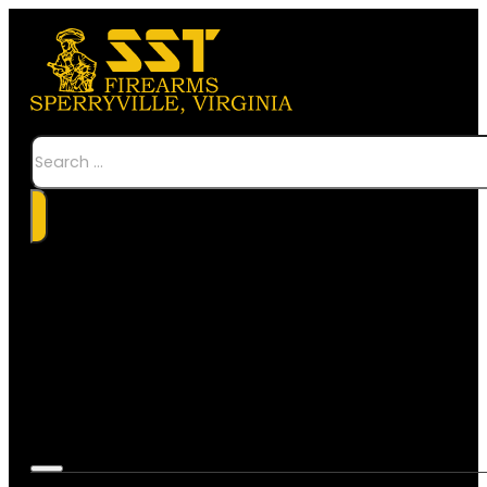
Search