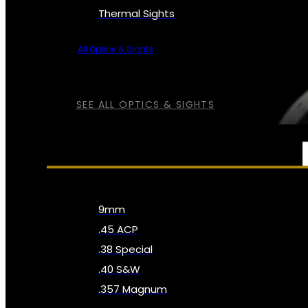
Thermal Sights
All Optics & Sights
SEE ALL OPTICS & SIGHTS
AMMO
9mm
.45 ACP
.38 Special
.40 S&W
.357 Magnum