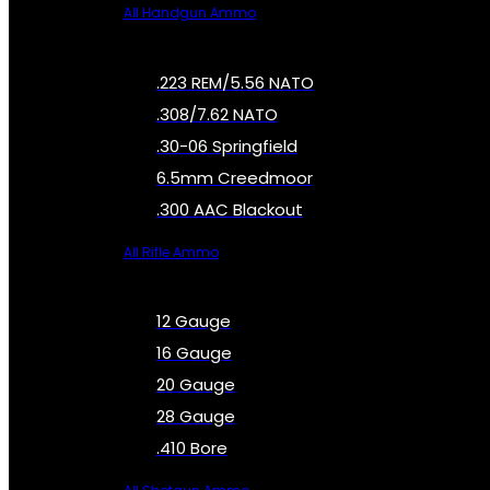
All Handgun Ammo
.223 REM/5.56 NATO
.308/7.62 NATO
.30-06 Springfield
6.5mm Creedmoor
.300 AAC Blackout
All Rifle Ammo
12 Gauge
16 Gauge
20 Gauge
28 Gauge
.410 Bore