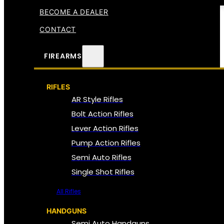
BECOME A DEALER
CONTACT
FIREARMS
RIFLES
AR Style Rifles
Bolt Action Rifles
Lever Action Rifles
Pump Action Rifles
Semi Auto Rifles
Single Shot Rifles
All Rifles
HANDGUNS
Semi Auto Handguns