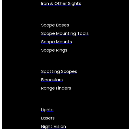
Iron & Other Sights
Scope Bases
Scope Mounting Tools
Scope Mounts
Scope Rings
Spotting Scopes
Binoculars
Range Finders
Lights
Lasers
Night Vision