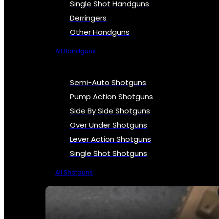
Single Shot Handguns
Derringers
Other Handguns
All Handguns
Semi-Auto Shotguns
Pump Action Shotguns
Side By Side Shotguns
Over Under Shotguns
Lever Action Shotguns
Single Shot Shotguns
All Shotguns
SEE ALL FIREARMS