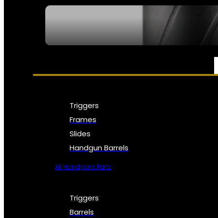
SEE ALL NFA
PARTS & ACCESSORIES
Triggers
Frames
Slides
Handgun Barrels
All Handguns Parts
Triggers
Barrels