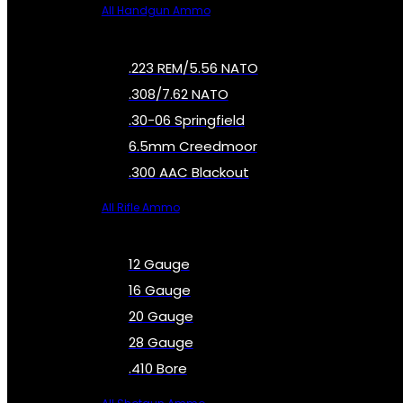
All Handgun Ammo
.223 REM/5.56 NATO
.308/7.62 NATO
.30-06 Springfield
6.5mm Creedmoor
.300 AAC Blackout
All Rifle Ammo
12 Gauge
16 Gauge
20 Gauge
28 Gauge
.410 Bore