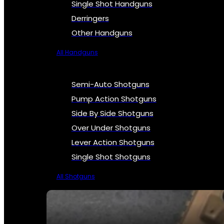
Single Shot Handguns
Derringers
Other Handguns
All Handguns
Semi-Auto Shotguns
Pump Action Shotguns
Side By Side Shotguns
Over Under Shotguns
Lever Action Shotguns
Single Shot Shotguns
All Shotguns
SEE ALL FIREARMS