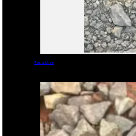
Read More