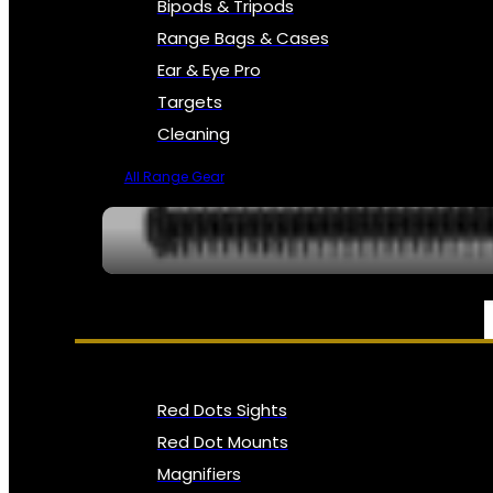
Bipods & Tripods
Range Bags & Cases
Ear & Eye Pro
Targets
Cleaning
All Range Gear
OPTICS, SIGHTS & NODS
Red Dots Sights
Red Dot Mounts
Magnifiers