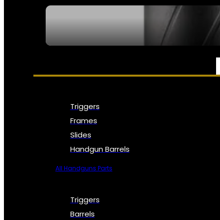
SEE ALL NFA
PARTS & ACCESSORIES
Triggers
Frames
Slides
Handgun Barrels
All Handguns Parts
Triggers
Barrels