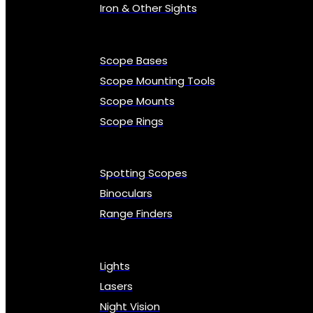
Iron & Other Sights
Scope Bases
Scope Mounting Tools
Scope Mounts
Scope Rings
Spotting Scopes
Binoculars
Range Finders
Lights
Lasers
Night Vision