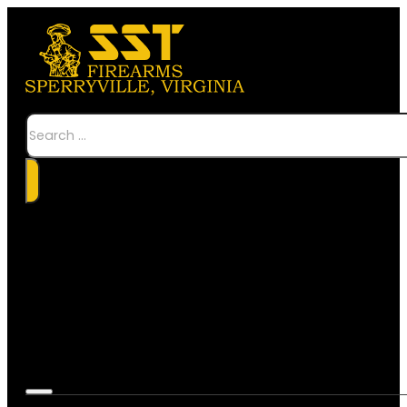
Search