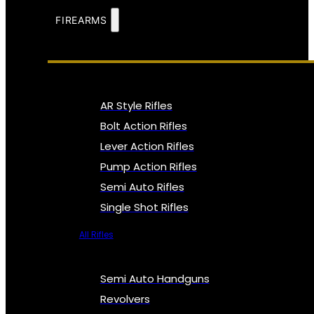
FIREARMS
AR Style Rifles
Bolt Action Rifles
Lever Action Rifles
Pump Action Rifles
Semi Auto Rifles
Single Shot Rifles
All Rifles
Semi Auto Handguns
Revolvers