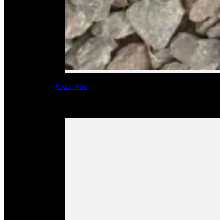
Read More