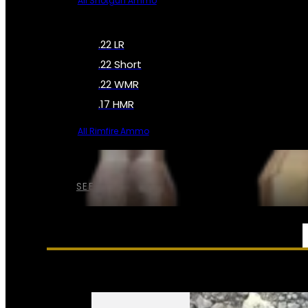
All Shotgun Ammo
.22 LR
.22 Short
.22 WMR
.17 HMR
All Rimfire Ammo
SEE ALL AMMO
SERVICES