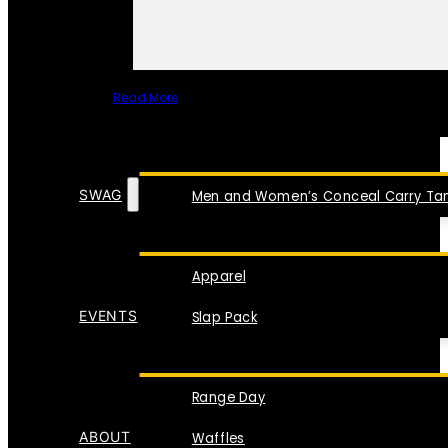
Read More
SPECIAL ITEMS
SWAG
Men and Women’s Conceal Carry Tan
Apparel
EVENTS
Slap Pack
Range Day
ABOUT
Waffles