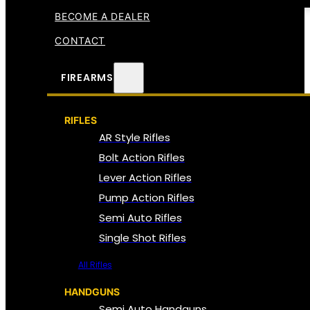
BECOME A DEALER
CONTACT
FIREARMS
RIFLES
AR Style Rifles
Bolt Action Rifles
Lever Action Rifles
Pump Action Rifles
Semi Auto Rifles
Single Shot Rifles
All Rifles
HANDGUNS
Semi Auto Handguns