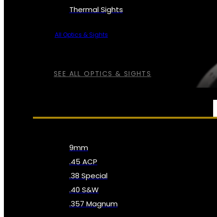
Thermal Sights
All Optics & Sights
SEE ALL OPTICS & SIGHTS
AMMO
9mm
.45 ACP
.38 Special
.40 S&W
.357 Magnum