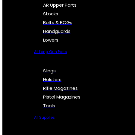
AR Upper Parts
Stocks
Bolts & BCGs
Handguards
Lowers
All Long Gun Parts
Slings
Holsters
Rifle Magazines
Pistol Magazines
Tools
All Supplies