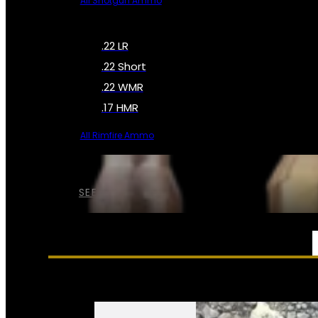
All Shotgun Ammo
.22 LR
.22 Short
.22 WMR
.17 HMR
All Rimfire Ammo
SEE ALL AMMO
SERVICES