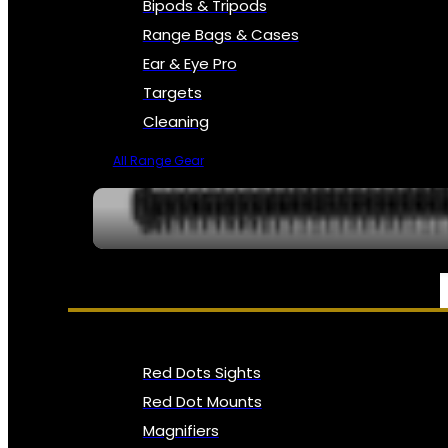
Bipods & Tripods
Range Bags & Cases
Ear & Eye Pro
Targets
Cleaning
All Range Gear
OPTICS, SIGHTS & NODS
Red Dots Sights
Red Dot Mounts
Magnifiers