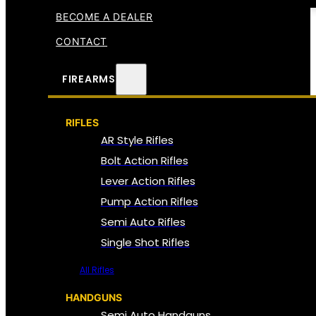
BECOME A DEALER
CONTACT
FIREARMS
RIFLES
AR Style Rifles
Bolt Action Rifles
Lever Action Rifles
Pump Action Rifles
Semi Auto Rifles
Single Shot Rifles
All Rifles
HANDGUNS
Semi Auto Handguns