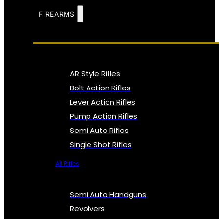
FIREARMS
AR Style Rifles
Bolt Action Rifles
Lever Action Rifles
Pump Action Rifles
Semi Auto Rifles
Single Shot Rifles
All Rifles
Semi Auto Handguns
Revolvers