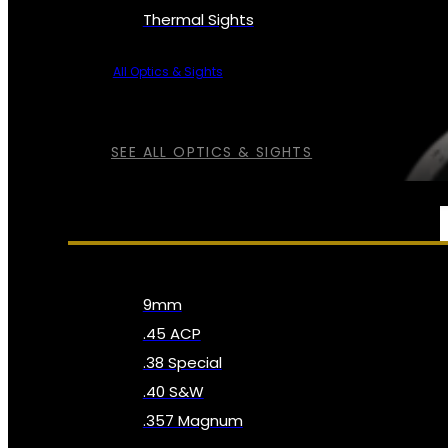
Thermal Sights
All Optics & Sights
SEE ALL OPTICS & SIGHTS
AMMO
9mm
.45 ACP
.38 Special
.40 S&W
.357 Magnum