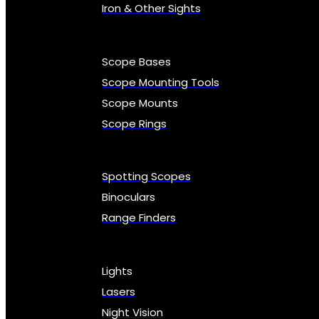
Iron & Other Sights
Scope Bases
Scope Mounting Tools
Scope Mounts
Scope Rings
Spotting Scopes
Binoculars
Range Finders
Lights
Lasers
Night Vision