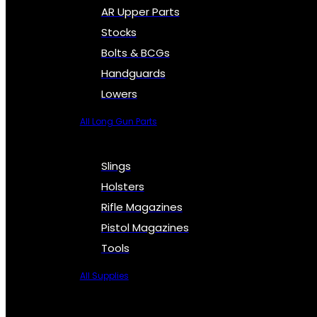
AR Upper Parts
Stocks
Bolts & BCGs
Handguards
Lowers
All Long Gun Parts
Slings
Holsters
Rifle Magazines
Pistol Magazines
Tools
All Supplies