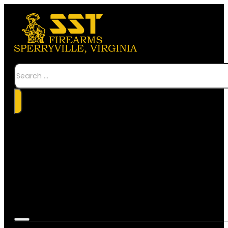
Search