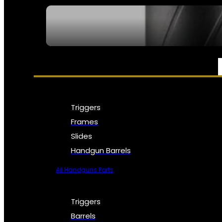
SEE ALL NFA
PARTS & ACCESSORIES
Triggers
Frames
Slides
Handgun Barrels
All Handguns Parts
Triggers
Barrels