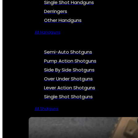
Single Shot Handguns
Derringers
Other Handguns
All Handguns
Semi-Auto Shotguns
Pump Action Shotguns
Side By Side Shotguns
Over Under Shotguns
Lever Action Shotguns
Single Shot Shotguns
All Shotguns
SEE ALL FIREARMS