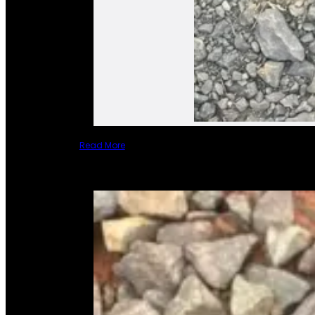
Read More