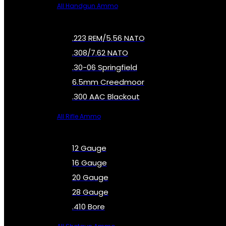
All Handgun Ammo
.223 REM/5.56 NATO
.308/7.62 NATO
.30-06 Springfield
6.5mm Creedmoor
.300 AAC Blackout
All Rifle Ammo
12 Gauge
16 Gauge
20 Gauge
28 Gauge
.410 Bore