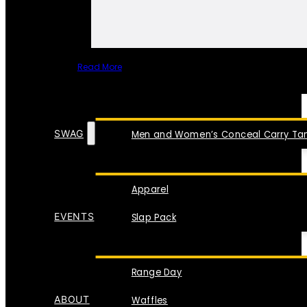
Read More
SPECIAL ITEMS
SWAG
Men and Women’s Conceal Carry Tan
Apparel
EVENTS
Slap Pack
Range Day
ABOUT
Waffles