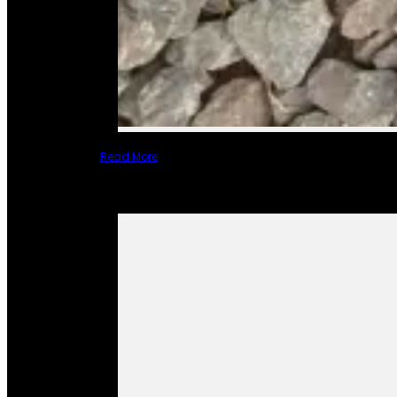
Read More