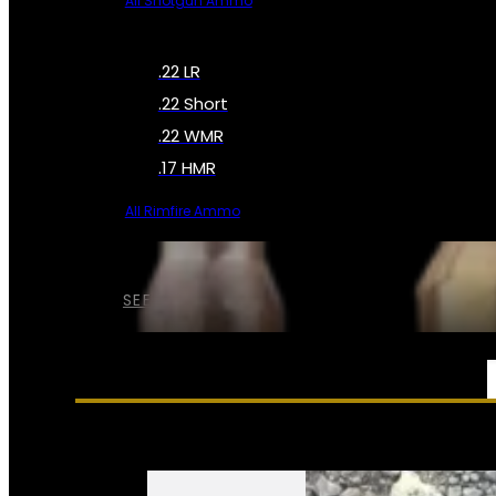
All Shotgun Ammo
.22 LR
.22 Short
.22 WMR
.17 HMR
All Rimfire Ammo
SEE ALL AMMO
SERVICES