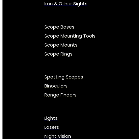
Iron & Other Sights
Scope Bases
Scope Mounting Tools
Scope Mounts
Scope Rings
Spotting Scopes
Binoculars
Range Finders
Lights
Lasers
Night Vision