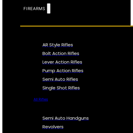
FIREARMS
AR Style Rifles
Bolt Action Rifles
Lever Action Rifles
Pump Action Rifles
Semi Auto Rifles
Single Shot Rifles
All Rifles
Semi Auto Handguns
Revolvers