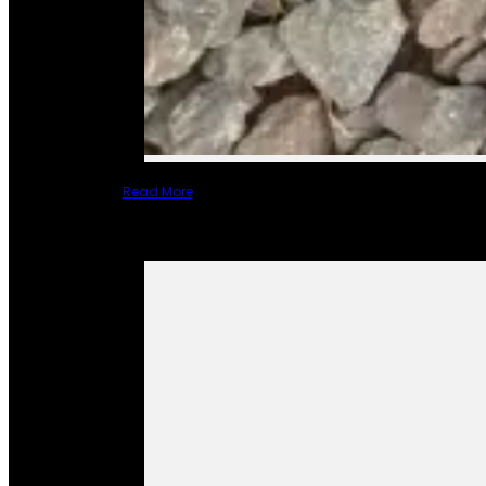
Read More