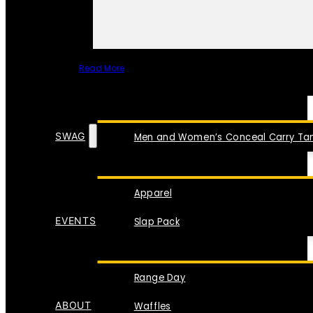
Read More
SPECIAL ITEMS
SWAG
Men and Women’s Conceal Carry Tan
Apparel
EVENTS
Slap Pack
Range Day
ABOUT
Waffles