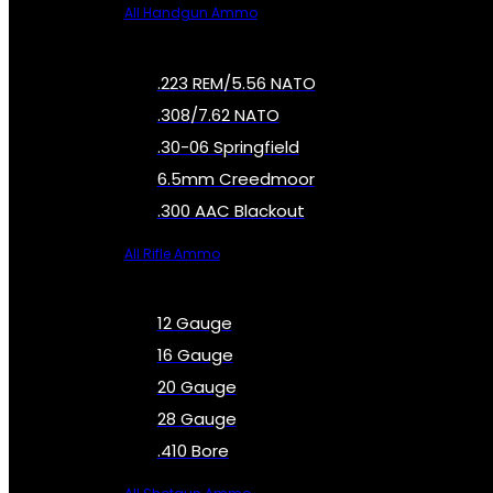
All Handgun Ammo
.223 REM/5.56 NATO
.308/7.62 NATO
.30-06 Springfield
6.5mm Creedmoor
.300 AAC Blackout
All Rifle Ammo
12 Gauge
16 Gauge
20 Gauge
28 Gauge
.410 Bore