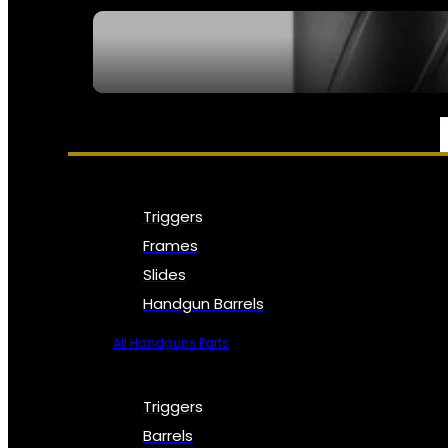
SEE ALL NFA
PARTS & ACCESSORIES
Triggers
Frames
Slides
Handgun Barrels
All Handguns Parts
Triggers
Barrels