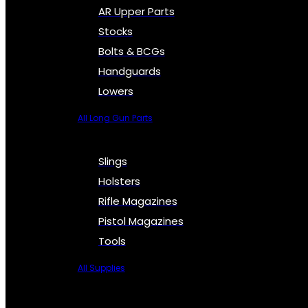
AR Upper Parts
Stocks
Bolts & BCGs
Handguards
Lowers
All Long Gun Parts
Slings
Holsters
Rifle Magazines
Pistol Magazines
Tools
All Supplies