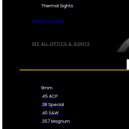
Thermal Sights
All Optics & Sights
SEE ALL OPTICS & SIGHTS
AMMO
9mm
.45 ACP
.38 Special
.40 S&W
.357 Magnum