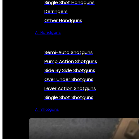
Single Shot Handguns
Derringers
Other Handguns
All Handguns
Semi-Auto Shotguns
Pump Action Shotguns
Side By Side Shotguns
Over Under Shotguns
Lever Action Shotguns
Single Shot Shotguns
All Shotguns
SEE ALL FIREARMS