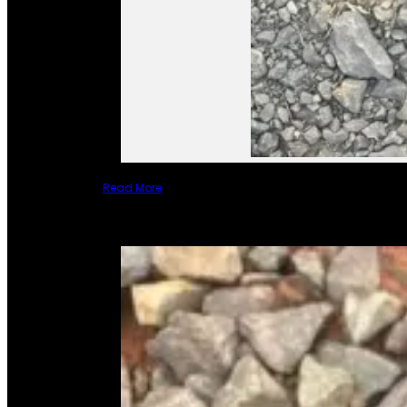
Read More