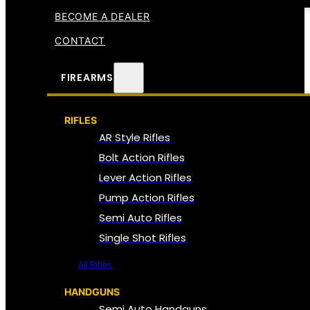
BECOME A DEALER
CONTACT
FIREARMS
RIFLES
AR Style Rifles
Bolt Action Rifles
Lever Action Rifles
Pump Action Rifles
Semi Auto Rifles
Single Shot Rifles
All Rifles
HANDGUNS
Semi Auto Handguns