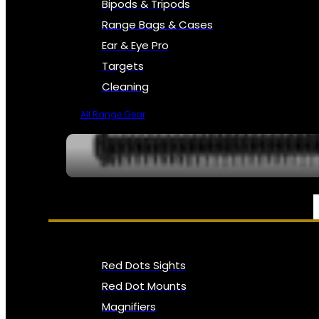
Bipods & Tripods
Range Bags & Cases
Ear & Eye Pro
Targets
Cleaning
All Range Gear
OPTICS, SIGHTS & NODS
Red Dots Sights
Red Dot Mounts
Magnifiers