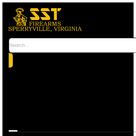
Search