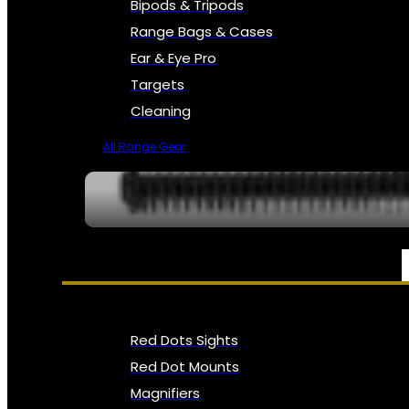
Bipods & Tripods
Range Bags & Cases
Ear & Eye Pro
Targets
Cleaning
All Range Gear
OPTICS, SIGHTS & NODS
Red Dots Sights
Red Dot Mounts
Magnifiers