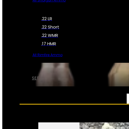
All Shotgun Ammo
.22 LR
.22 Short
.22 WMR
.17 HMR
All Rimfire Ammo
SEE ALL AMMO
SERVICES