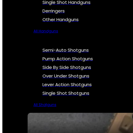
Single Shot Handguns
Derringers
Other Handguns
All Handguns
Semi-Auto Shotguns
Pump Action Shotguns
Side By Side Shotguns
Over Under Shotguns
Lever Action Shotguns
Single Shot Shotguns
All Shotguns
SEE ALL FIREARMS