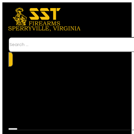
Search