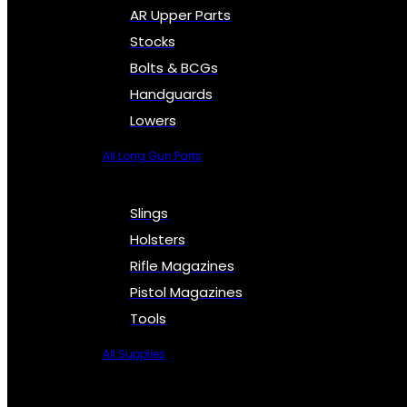
AR Upper Parts
Stocks
Bolts & BCGs
Handguards
Lowers
All Long Gun Parts
Slings
Holsters
Rifle Magazines
Pistol Magazines
Tools
All Supplies