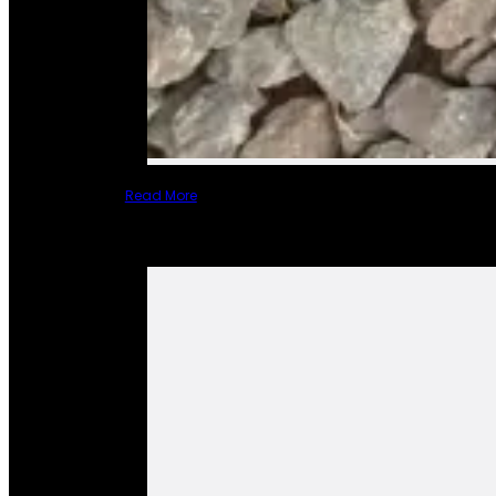
Read More