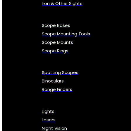
Iron & Other Sights
Scope Bases
Scope Mounting Tools
Scope Mounts
Scope Rings
Spotting Scopes
Binoculars
Range Finders
Lights
Lasers
Night Vision