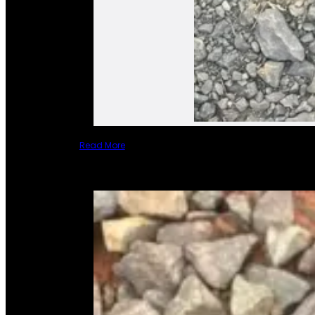
Read More