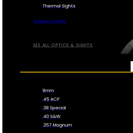
Thermal Sights
All Optics & Sights
SEE ALL OPTICS & SIGHTS
AMMO
9mm
.45 ACP
.38 Special
.40 S&W
.357 Magnum