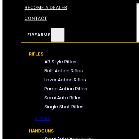
BECOME A DEALER
CONTACT
FIREARMS
RIFLES
AR Style Rifles
Bolt Action Rifles
Lever Action Rifles
Pump Action Rifles
Semi Auto Rifles
Single Shot Rifles
All Rifles
HANDGUNS
Semi Auto Handguns