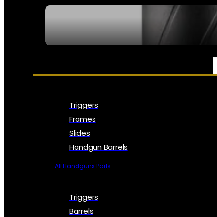
SEE ALL NFA
PARTS & ACCESSORIES
Triggers
Frames
Slides
Handgun Barrels
All Handguns Parts
Triggers
Barrels