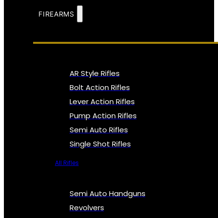
FIREARMS
AR Style Rifles
Bolt Action Rifles
Lever Action Rifles
Pump Action Rifles
Semi Auto Rifles
Single Shot Rifles
All Rifles
Semi Auto Handguns
Revolvers