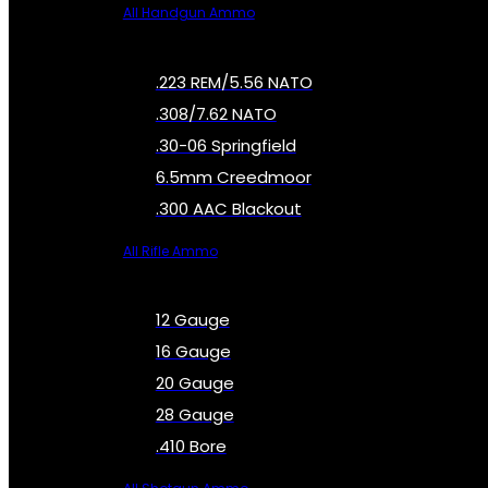
All Handgun Ammo
.223 REM/5.56 NATO
.308/7.62 NATO
.30-06 Springfield
6.5mm Creedmoor
.300 AAC Blackout
All Rifle Ammo
12 Gauge
16 Gauge
20 Gauge
28 Gauge
.410 Bore