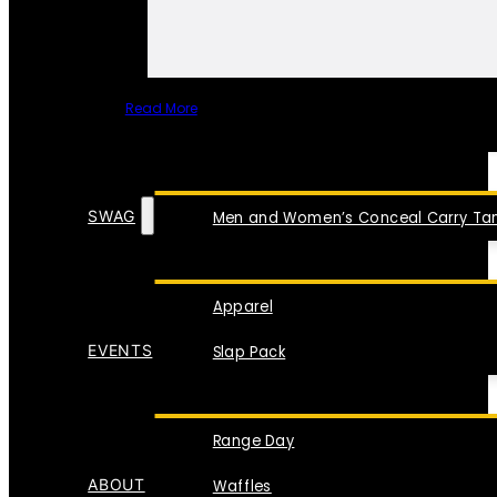
Read More
SPECIAL ITEMS
SWAG
Men and Women’s Conceal Carry Tan
Apparel
EVENTS
Slap Pack
Range Day
ABOUT
Waffles