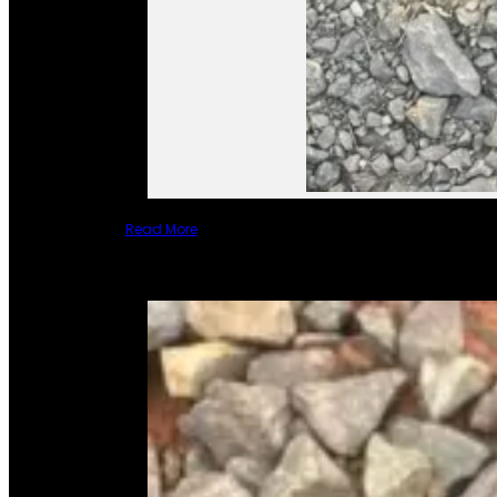
Read More