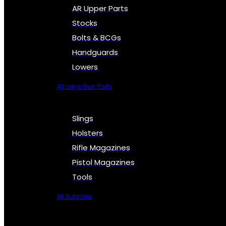
AR Upper Parts
Stocks
Bolts & BCGs
Handguards
Lowers
All Long Gun Parts
Slings
Holsters
Rifle Magazines
Pistol Magazines
Tools
All Supplies