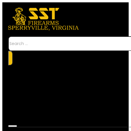
Search