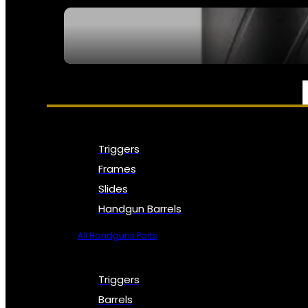
SEE ALL NFA
PARTS & ACCESSORIES
Triggers
Frames
Slides
Handgun Barrels
All Handguns Parts
Triggers
Barrels