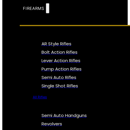
FIREARMS
AR Style Rifles
Bolt Action Rifles
Lever Action Rifles
Pump Action Rifles
Semi Auto Rifles
Single Shot Rifles
All Rifles
Semi Auto Handguns
Revolvers