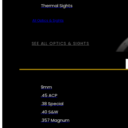
Thermal Sights
All Optics & Sights
SEE ALL OPTICS & SIGHTS
AMMO
9mm
.45 ACP
.38 Special
.40 S&W
.357 Magnum