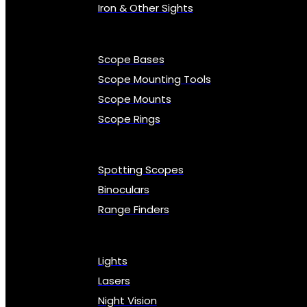
Iron & Other Sights
Scope Bases
Scope Mounting Tools
Scope Mounts
Scope Rings
Spotting Scopes
Binoculars
Range Finders
Lights
Lasers
Night Vision