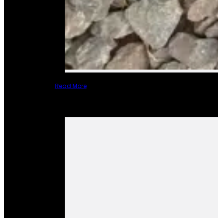
Read More