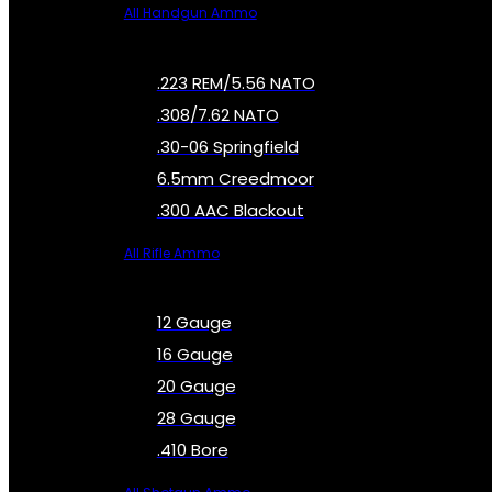
All Handgun Ammo
.223 REM/5.56 NATO
.308/7.62 NATO
.30-06 Springfield
6.5mm Creedmoor
.300 AAC Blackout
All Rifle Ammo
12 Gauge
16 Gauge
20 Gauge
28 Gauge
.410 Bore