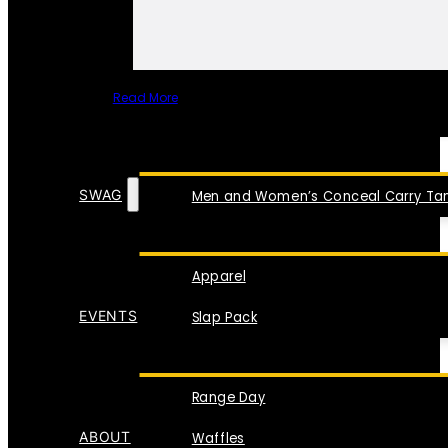
Read More
SPECIAL ITEMS
SWAG
Men and Women’s Conceal Carry Tan
Apparel
EVENTS
Slap Pack
Range Day
ABOUT
Waffles