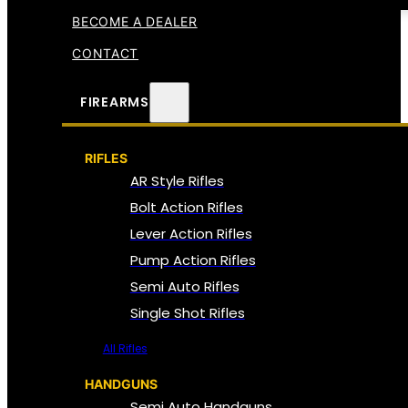
BECOME A DEALER
CONTACT
FIREARMS
RIFLES
AR Style Rifles
Bolt Action Rifles
Lever Action Rifles
Pump Action Rifles
Semi Auto Rifles
Single Shot Rifles
All Rifles
HANDGUNS
Semi Auto Handguns