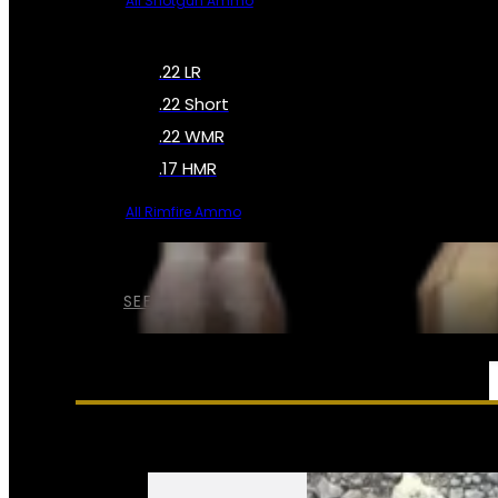
All Shotgun Ammo
.22 LR
.22 Short
.22 WMR
.17 HMR
All Rimfire Ammo
SEE ALL AMMO
SERVICES