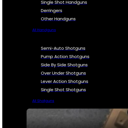
Single Shot Handguns
Derringers
Other Handguns
All Handguns
Semi-Auto Shotguns
Pump Action Shotguns
Side By Side Shotguns
Over Under Shotguns
Lever Action Shotguns
Single Shot Shotguns
All Shotguns
SEE ALL FIREARMS