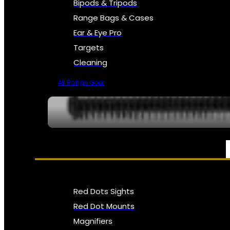
Bipods & Tripods
Range Bags & Cases
Ear & Eye Pro
Targets
Cleaning
All Range Gear
OPTICS, SIGHTS & NODS
Red Dots Sights
Red Dot Mounts
Magnifiers