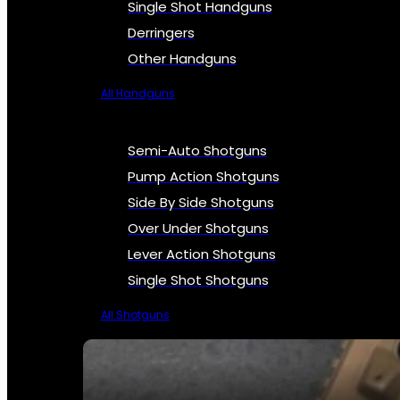
Single Shot Handguns
Derringers
Other Handguns
All Handguns
Semi-Auto Shotguns
Pump Action Shotguns
Side By Side Shotguns
Over Under Shotguns
Lever Action Shotguns
Single Shot Shotguns
All Shotguns
SEE ALL FIREARMS