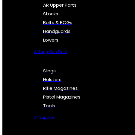
AR Upper Parts
Stocks
Bolts & BCGs
Handguards
Lowers
All Long Gun Parts
Slings
Holsters
Rifle Magazines
Pistol Magazines
Tools
All Supplies