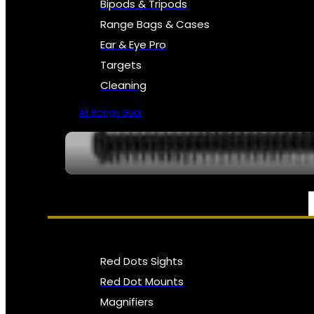
Bipods & Tripods
Range Bags & Cases
Ear & Eye Pro
Targets
Cleaning
All Range Gear
OPTICS, SIGHTS & NODS
Red Dots Sights
Red Dot Mounts
Magnifiers