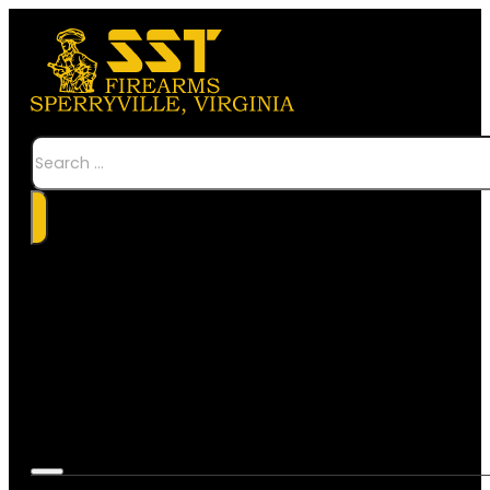
Search