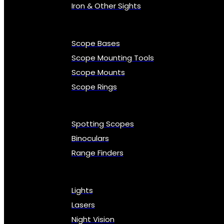
Iron & Other Sights
Scope Bases
Scope Mounting Tools
Scope Mounts
Scope Rings
Spotting Scopes
Binoculars
Range Finders
Lights
Lasers
Night Vision