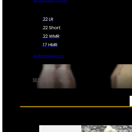
All Shotgun Ammo
.22 LR
.22 Short
.22 WMR
.17 HMR
All Rimfire Ammo
SEE ALL AMMO
SERVICES