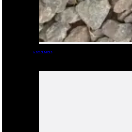
Read More