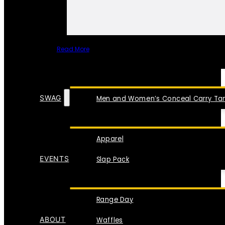
Read More
SPECIAL ITEMS
SWAG
Men and Women’s Conceal Carry Tan
Apparel
EVENTS
Slap Pack
Range Day
ABOUT
Waffles