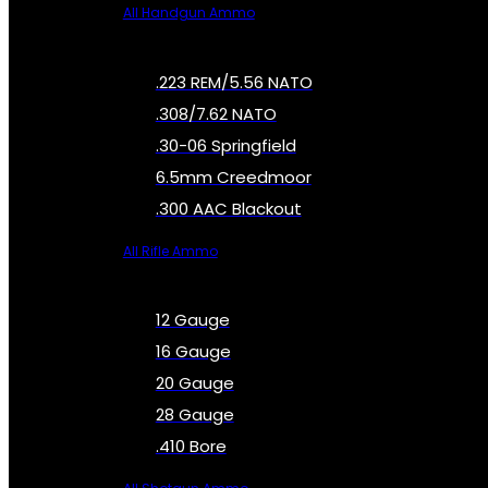
All Handgun Ammo
.223 REM/5.56 NATO
.308/7.62 NATO
.30-06 Springfield
6.5mm Creedmoor
.300 AAC Blackout
All Rifle Ammo
12 Gauge
16 Gauge
20 Gauge
28 Gauge
.410 Bore