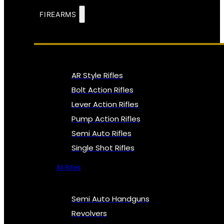
FIREARMS
AR Style Rifles
Bolt Action Rifles
Lever Action Rifles
Pump Action Rifles
Semi Auto Rifles
Single Shot Rifles
All Rifles
Semi Auto Handguns
Revolvers