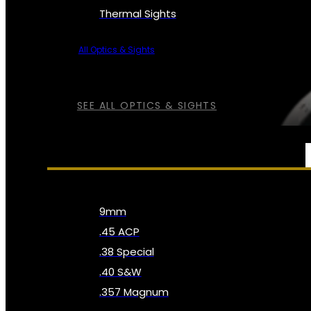
Thermal Sights
All Optics & Sights
SEE ALL OPTICS & SIGHTS
AMMO
9mm
.45 ACP
.38 Special
.40 S&W
.357 Magnum