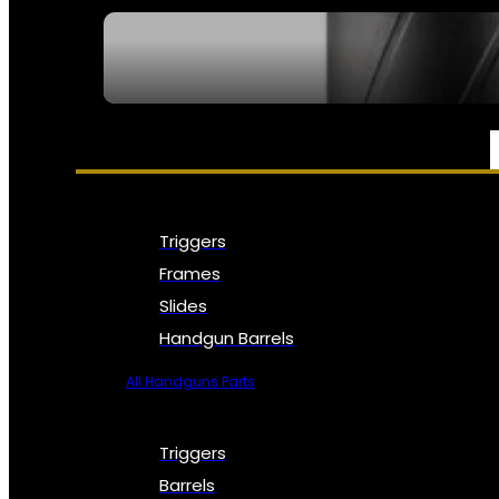
SEE ALL NFA
PARTS & ACCESSORIES
Triggers
Frames
Slides
Handgun Barrels
All Handguns Parts
Triggers
Barrels