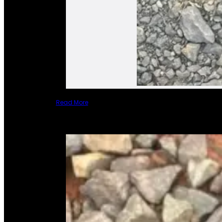
Read More