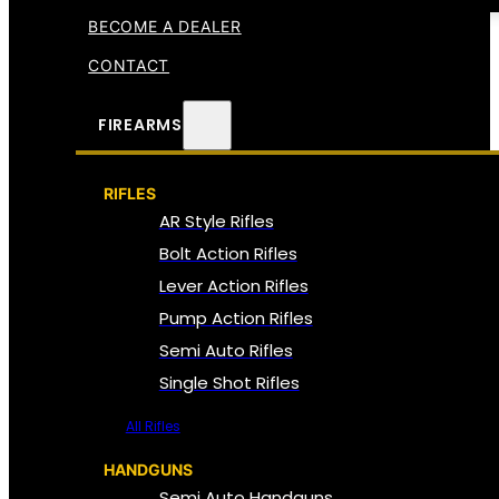
BECOME A DEALER
CONTACT
FIREARMS
RIFLES
AR Style Rifles
Bolt Action Rifles
Lever Action Rifles
Pump Action Rifles
Semi Auto Rifles
Single Shot Rifles
All Rifles
HANDGUNS
Semi Auto Handguns