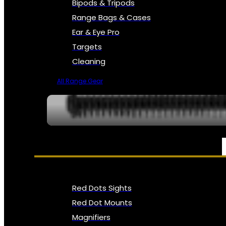
Bipods & Tripods
Range Bags & Cases
Ear & Eye Pro
Targets
Cleaning
All Range Gear
OPTICS, SIGHTS & NODS
Red Dots Sights
Red Dot Mounts
Magnifiers