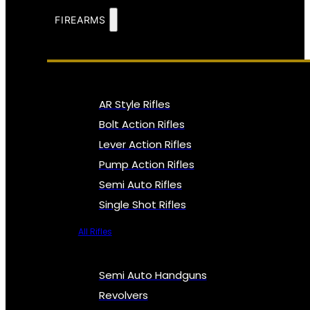
FIREARMS
AR Style Rifles
Bolt Action Rifles
Lever Action Rifles
Pump Action Rifles
Semi Auto Rifles
Single Shot Rifles
All Rifles
Semi Auto Handguns
Revolvers