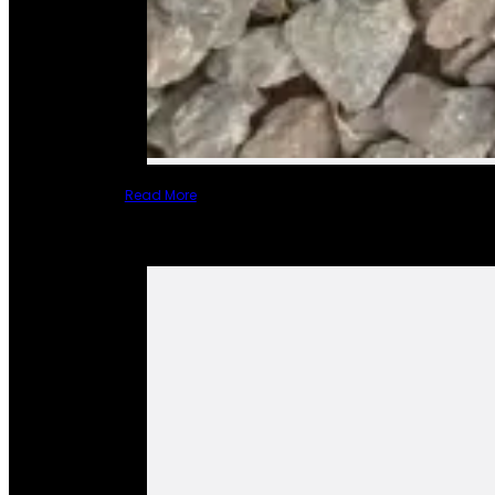
Read More