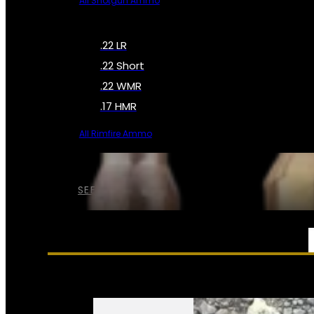
All Shotgun Ammo
.22 LR
.22 Short
.22 WMR
.17 HMR
All Rimfire Ammo
SEE ALL AMMO
SERVICES