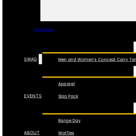
Read More
SPECIAL ITEMS
SWAG
Men and Women’s Conceal Carry Tan
Apparel
EVENTS
Slap Pack
Range Day
ABOUT
Waffles