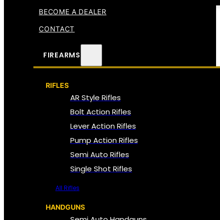
BECOME A DEALER
CONTACT
FIREARMS
RIFLES
AR Style Rifles
Bolt Action Rifles
Lever Action Rifles
Pump Action Rifles
Semi Auto Rifles
Single Shot Rifles
All Rifles
HANDGUNS
Semi Auto Handguns