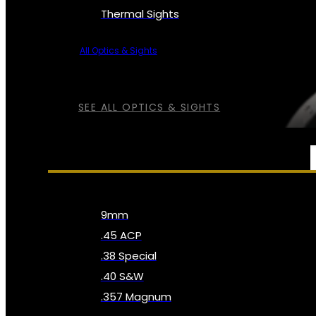
Thermal Sights
All Optics & Sights
SEE ALL OPTICS & SIGHTS
AMMO
9mm
.45 ACP
.38 Special
.40 S&W
.357 Magnum