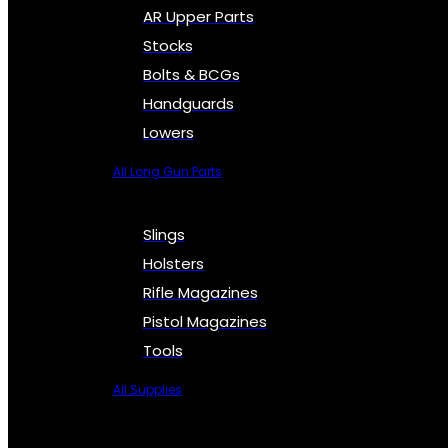
AR Upper Parts
Stocks
Bolts & BCGs
Handguards
Lowers
All Long Gun Parts
Slings
Holsters
Rifle Magazines
Pistol Magazines
Tools
All Supplies