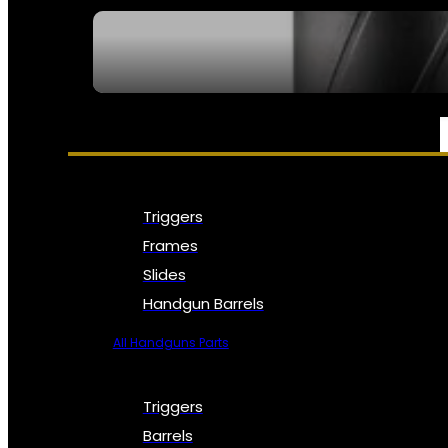
SEE ALL NFA
PARTS & ACCESSORIES
Triggers
Frames
Slides
Handgun Barrels
All Handguns Parts
Triggers
Barrels