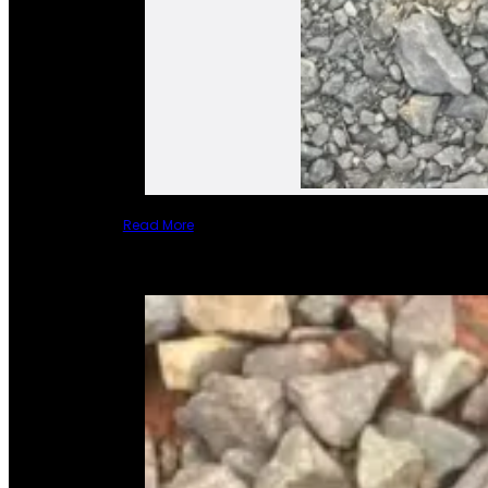
Read More