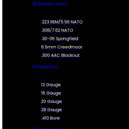
All Handgun Ammo
.223 REM/5.56 NATO
.308/7.62 NATO
.30-06 Springfield
6.5mm Creedmoor
.300 AAC Blackout
All Rifle Ammo
12 Gauge
16 Gauge
20 Gauge
28 Gauge
.410 Bore