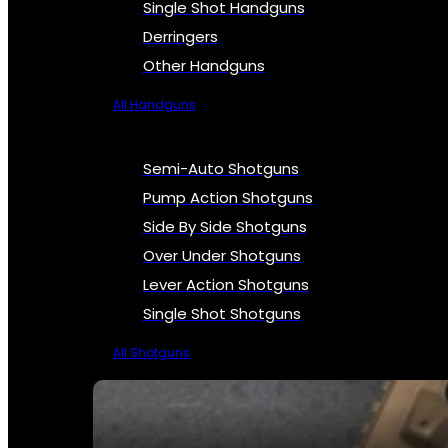
Single Shot Handguns
Derringers
Other Handguns
All Handguns
Semi-Auto Shotguns
Pump Action Shotguns
Side By Side Shotguns
Over Under Shotguns
Lever Action Shotguns
Single Shot Shotguns
All Shotguns
SEE ALL FIREARMS