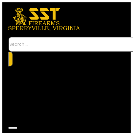
Search