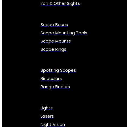
Iron & Other Sights
Scope Bases
Scope Mounting Tools
Scope Mounts
Scope Rings
Spotting Scopes
Binoculars
Range Finders
Lights
Lasers
Night Vision