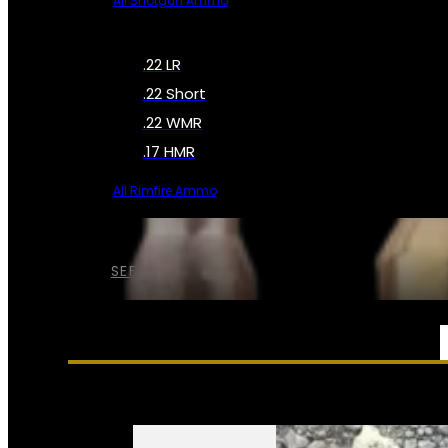
All Shotgun Ammo
.22 LR
.22 Short
.22 WMR
.17 HMR
All Rimfire Ammo
SEE ALL AMMO
SERVICES