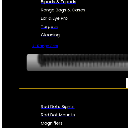
Bipods & Tripods
Range Bags & Cases
Ear & Eye Pro
Targets
Cleaning
All Range Gear
OPTICS, SIGHTS & NODS
Red Dots Sights
Red Dot Mounts
Magnifiers