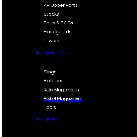
AR Upper Parts
Stocks
Bolts & BCGs
Handguards
Lowers
All Long Gun Parts
Slings
Holsters
Rifle Magazines
Pistol Magazines
Tools
All Supplies