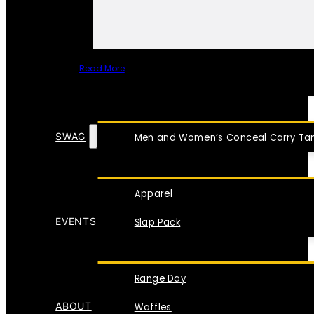
Read More
SPECIAL ITEMS
SWAG
Men and Women’s Conceal Carry Tan
Apparel
EVENTS
Slap Pack
Range Day
ABOUT
Waffles