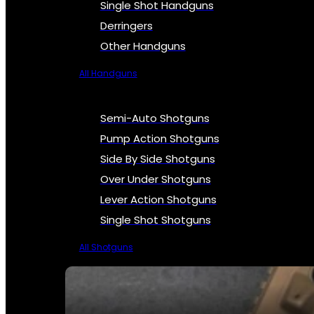
Single Shot Handguns
Derringers
Other Handguns
All Handguns
Semi-Auto Shotguns
Pump Action Shotguns
Side By Side Shotguns
Over Under Shotguns
Lever Action Shotguns
Single Shot Shotguns
All Shotguns
SEE ALL FIREARMS