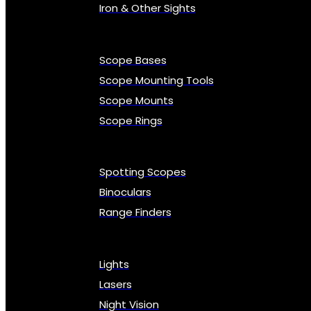
Iron & Other Sights
Scope Bases
Scope Mounting Tools
Scope Mounts
Scope Rings
Spotting Scopes
Binoculars
Range Finders
Lights
Lasers
Night Vision