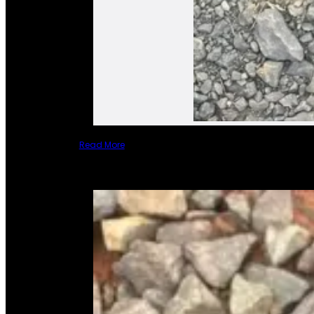
Read More