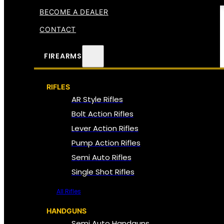
BECOME A DEALER
CONTACT
FIREARMS
RIFLES
AR Style Rifles
Bolt Action Rifles
Lever Action Rifles
Pump Action Rifles
Semi Auto Rifles
Single Shot Rifles
All Rifles
HANDGUNS
Semi Auto Handguns