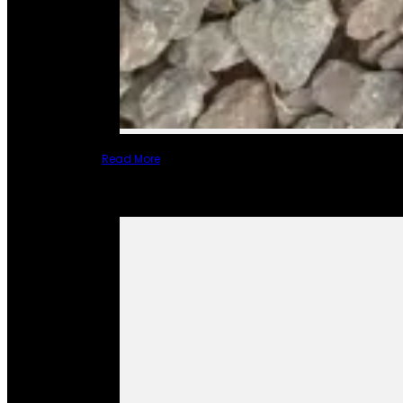
Read More