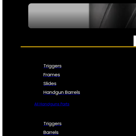
SEE ALL NFA
PARTS & ACCESSORIES
Triggers
Frames
Slides
Handgun Barrels
All Handguns Parts
Triggers
Barrels