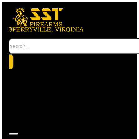
Search