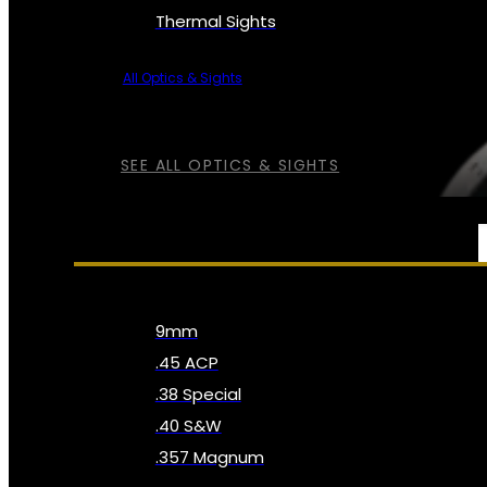
Thermal Sights
All Optics & Sights
SEE ALL OPTICS & SIGHTS
AMMO
9mm
.45 ACP
.38 Special
.40 S&W
.357 Magnum