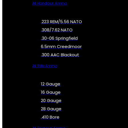
All Handgun Ammo
.223 REM/5.56 NATO
.308/7.62 NATO
.30-06 Springfield
6.5mm Creedmoor
.300 AAC Blackout
All Rifle Ammo
12 Gauge
16 Gauge
20 Gauge
28 Gauge
.410 Bore