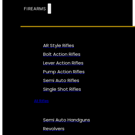
FIREARMS
AR Style Rifles
Bolt Action Rifles
Lever Action Rifles
Pump Action Rifles
Semi Auto Rifles
Single Shot Rifles
All Rifles
Semi Auto Handguns
Revolvers