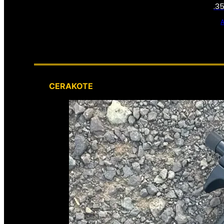
.3
CERAKOTE