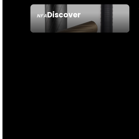
Discover
NFA
SEE ALL NFA