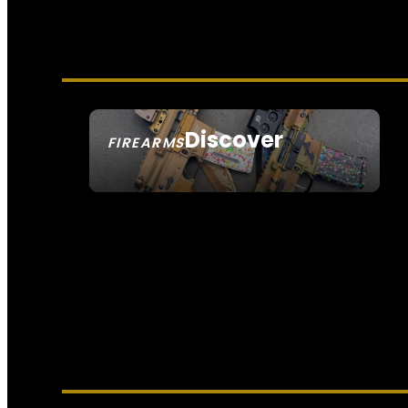
Discover
FIREARMS
SEE ALL FIREARMS