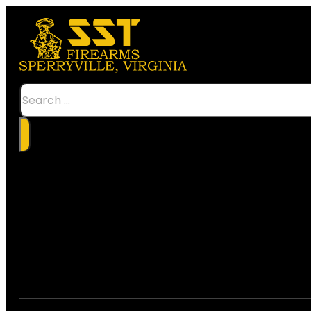
Search