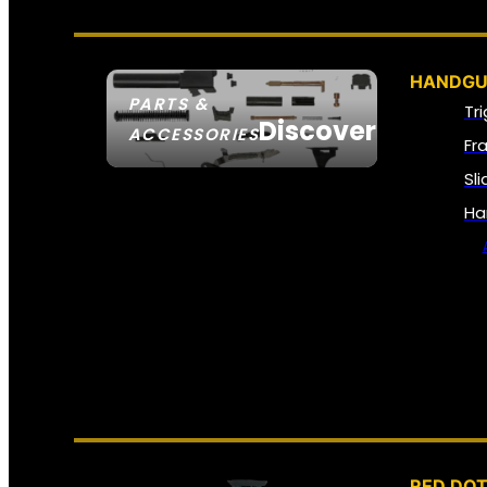
HANDGU
PARTS &
Tr
Discover
ACCESSORIES
Fr
Sl
Ha
RED DOT