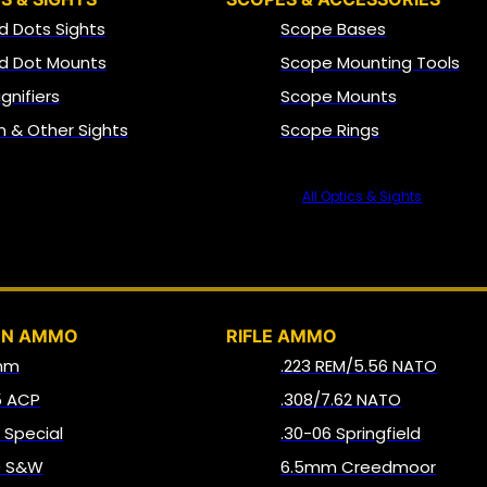
d Dots Sights
Scope Bases
d Dot Mounts
Scope Mounting Tools
gnifiers
Scope Mounts
on & Other Sights
Scope Rings
All Optics & Sights
AMMO
UN AMMO
RIFLE AMMO
mm
.223 REM/5.56 NATO
5 ACP
.308/7.62 NATO
8 Special
.30-06 Springfield
0 S&W
6.5mm Creedmoor