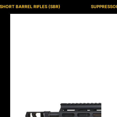
SHORT BARREL RIFLES (SBR)
SUPPRESSO