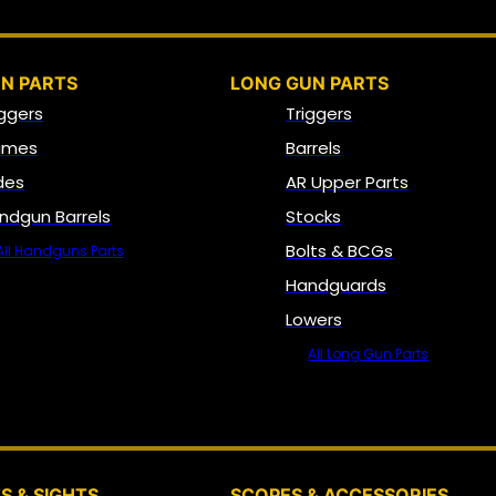
N PARTS
LONG GUN PARTS
iggers
Triggers
ames
Barrels
ides
AR Upper Parts
ndgun Barrels
Stocks
Bolts & BCGs
All Handguns Parts
Handguards
Lowers
All Long Gun Parts
OPTICS, SIGHTS & NODS
S & SIGHTS
SCOPES & ACCESSORIES