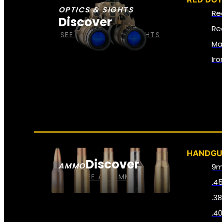
OPTICS & SIGHTS
Re
Discover
Re
SEE ALL OPTICS & SIGHTS
Ma
Ir
HANDG
Discover
AMMO
9
SEE ALL AMMO
.4
.3
.4