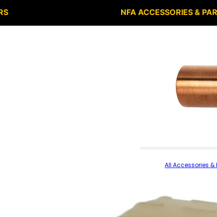
RS
NFA ACCESSORIES & PA
All Accessories & 