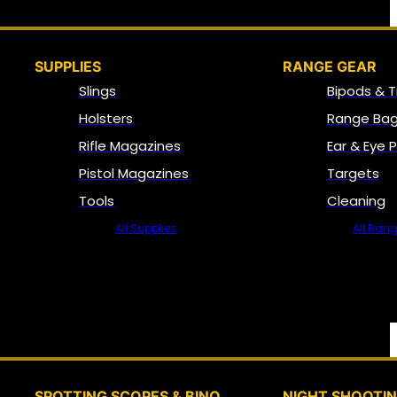
SUPPLIES
RANGE GEAR
Slings
Bipods & T
Holsters
Range Bag
Rifle Magazines
Ear & Eye 
Pistol Magazines
Targets
Tools
Cleaning
All Supplies
All Ran
SPOTTING SCOPES & BINO
NIGHT SHOOTI