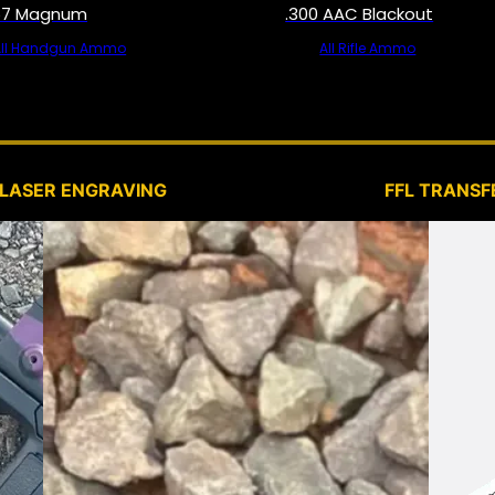
57 Magnum
.300 AAC Blackout
All Handgun Ammo
All Rifle Ammo
SERVICES
LASER ENGRAVING
FFL TRANSF