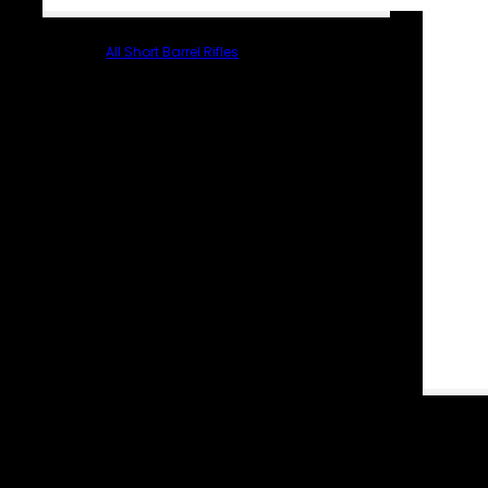
All Short Barrel Rifles
PARTS & ACCESSORIES