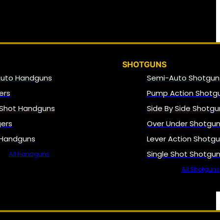
SHOTGUNS
Auto Handguns
Semi-Auto Shotgun
ers
Pump Action Shotg
 Shot Handguns
Side By Side Shotgu
gers
Over Under Shotgu
 Handguns
Lever Action Shotg
Single Shot Shotgu
All Handguns
All Shotguns