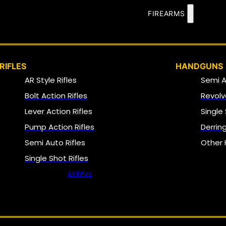
FIREARMS
RIFLES
HANDGUNS
AR Style Rifles
Semi 
Bolt Action Rifles
Revolv
Lever Action Rifles
Single
Pump Action Rifles
Derrin
Semi Auto Rifles
Other
Single Shot Rifles
All Rifles
NFA