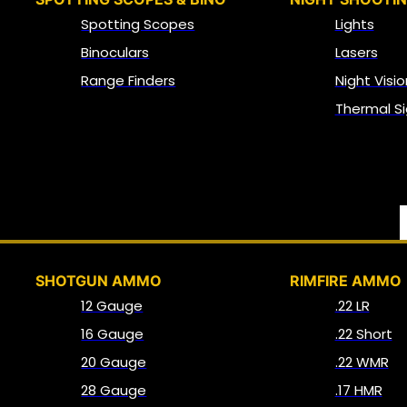
Spotting Scopes
Lights
Binoculars
Lasers
Range Finders
Night Visio
Thermal Si
SHOTGUN AMMO
RIMFIRE AMMO
12 Gauge
.22 LR
16 Gauge
.22 Short
20 Gauge
.22 WMR
28 Gauge
.17 HMR