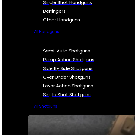
Single Shot Handguns
Derringers
Other Handguns
All Handguns
Semi-Auto Shotguns
Pump Action Shotguns
Side By Side Shotguns
Over Under Shotguns
Lever Action Shotguns
Single Shot Shotguns
All Shotguns
SEE ALL FIREARMS