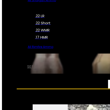
All Shotgun Ammo
.22 LR
.22 Short
.22 WMR
.17 HMR
All Rimfire Ammo
SEE ALL AMMO
SERVICES