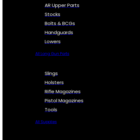
AR Upper Parts
Stocks
Bolts & BCGs
Handguards
Lowers
All Long Gun Parts
Slings
Holsters
Rifle Magazines
Pistol Magazines
Tools
All Supplies