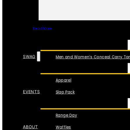
Read More
SPECIAL ITEMS
SWAG
Men and Women’s Conceal Carry Tan
Apparel
EVENTS
Slap Pack
Range Day
ABOUT
Waffles