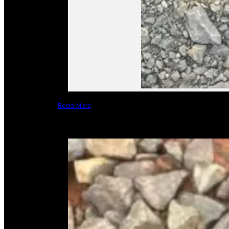
Read More