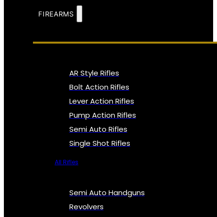
FIREARMS
AR Style Rifles
Bolt Action Rifles
Lever Action Rifles
Pump Action Rifles
Semi Auto Rifles
Single Shot Rifles
All Rifles
Semi Auto Handguns
Revolvers