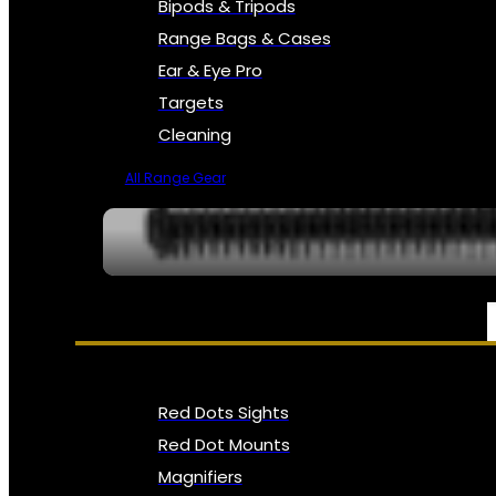
Bipods & Tripods
Range Bags & Cases
Ear & Eye Pro
Targets
Cleaning
All Range Gear
OPTICS, SIGHTS & NODS
Red Dots Sights
Red Dot Mounts
Magnifiers