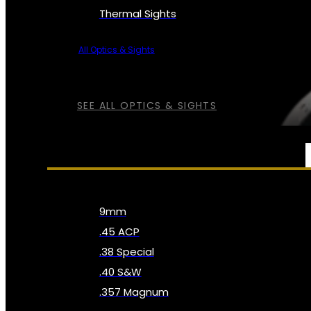
Thermal Sights
All Optics & Sights
SEE ALL OPTICS & SIGHTS
AMMO
9mm
.45 ACP
.38 Special
.40 S&W
.357 Magnum