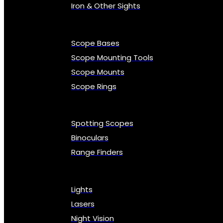
Iron & Other Sights
Scope Bases
Scope Mounting Tools
Scope Mounts
Scope Rings
Spotting Scopes
Binoculars
Range Finders
Lights
Lasers
Night Vision