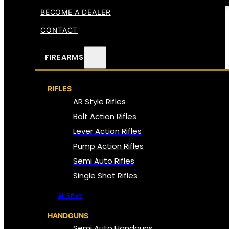
BECOME A DEALER
CONTACT
FIREARMS
RIFLES
AR Style Rifles
Bolt Action Rifles
Lever Action Rifles
Pump Action Rifles
Semi Auto Rifles
Single Shot Rifles
All Rifles
HANDGUNS
Semi Auto Handguns