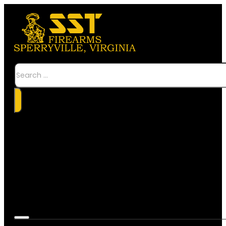
Search