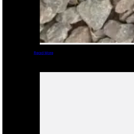
Read More