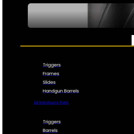
SEE ALL NFA
PARTS & ACCESSORIES
Triggers
Frames
Slides
Handgun Barrels
All Handguns Parts
Triggers
Barrels