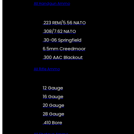
All Handgun Ammo
.223 REM/5.56 NATO
.308/7.62 NATO
.30-06 Springfield
6.5mm Creedmoor
.300 AAC Blackout
All Rifle Ammo
12 Gauge
16 Gauge
20 Gauge
28 Gauge
.410 Bore