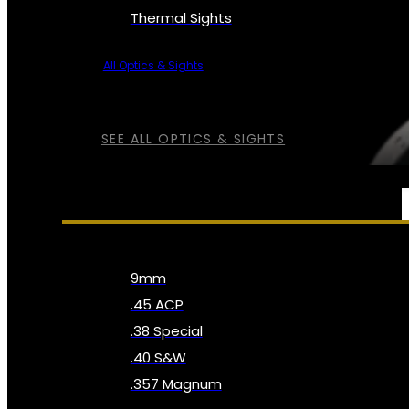
Thermal Sights
All Optics & Sights
SEE ALL OPTICS & SIGHTS
AMMO
9mm
.45 ACP
.38 Special
.40 S&W
.357 Magnum