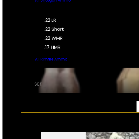
All Shotgun Ammo
.22 LR
.22 Short
.22 WMR
.17 HMR
All Rimfire Ammo
SEE ALL AMMO
SERVICES