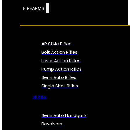
FIREARMS
AR Style Rifles
Bolt Action Rifles
Lever Action Rifles
Pump Action Rifles
Semi Auto Rifles
Single Shot Rifles
All Rifles
Semi Auto Handguns
Revolvers