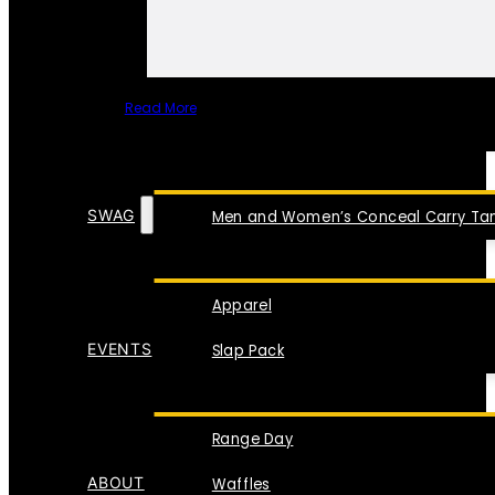
Read More
SPECIAL ITEMS
SWAG
Men and Women’s Conceal Carry Tan
Apparel
EVENTS
Slap Pack
Range Day
ABOUT
Waffles