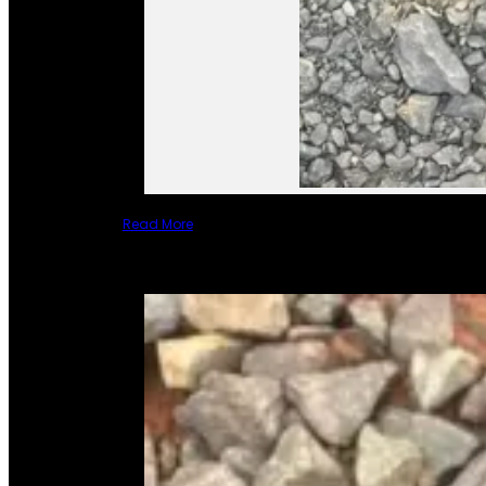
Read More