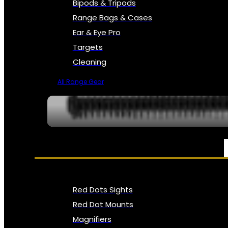
Bipods & Tripods
Range Bags & Cases
Ear & Eye Pro
Targets
Cleaning
All Range Gear
OPTICS, SIGHTS & NODS
Red Dots Sights
Red Dot Mounts
Magnifiers