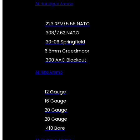
All Handgun Ammo
.223 REM/5.56 NATO
.308/7.62 NATO
.30-06 Springfield
6.5mm Creedmoor
.300 AAC Blackout
All Rifle Ammo
12 Gauge
16 Gauge
20 Gauge
28 Gauge
.410 Bore