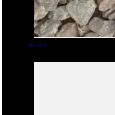
Read More