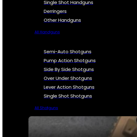
Single Shot Handguns
Derringers
Other Handguns
All Handguns
Semi-Auto Shotguns
Pump Action Shotguns
Side By Side Shotguns
Over Under Shotguns
Lever Action Shotguns
Single Shot Shotguns
All Shotguns
SEE ALL FIREARMS