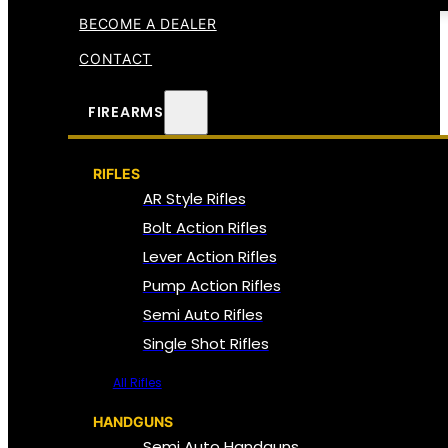
BECOME A DEALER
CONTACT
FIREARMS
RIFLES
AR Style Rifles
Bolt Action Rifles
Lever Action Rifles
Pump Action Rifles
Semi Auto Rifles
Single Shot Rifles
All Rifles
HANDGUNS
Semi Auto Handguns