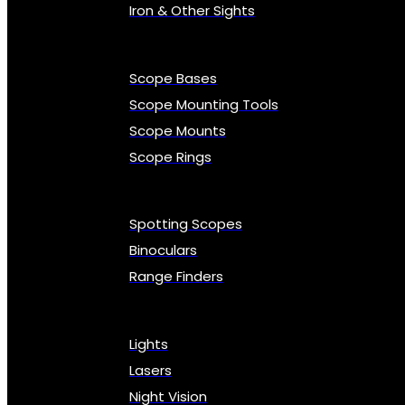
Iron & Other Sights
Scope Bases
Scope Mounting Tools
Scope Mounts
Scope Rings
Spotting Scopes
Binoculars
Range Finders
Lights
Lasers
Night Vision