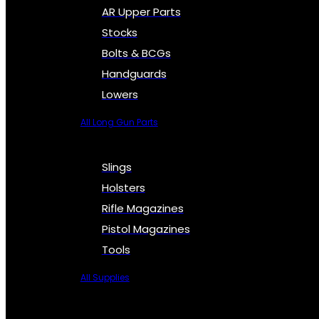
AR Upper Parts
Stocks
Bolts & BCGs
Handguards
Lowers
All Long Gun Parts
Slings
Holsters
Rifle Magazines
Pistol Magazines
Tools
All Supplies