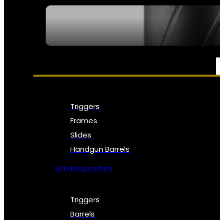
SEE ALL NFA
PARTS & ACCESSORIES
Triggers
Frames
Slides
Handgun Barrels
All Handguns Parts
Triggers
Barrels