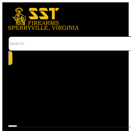
Search