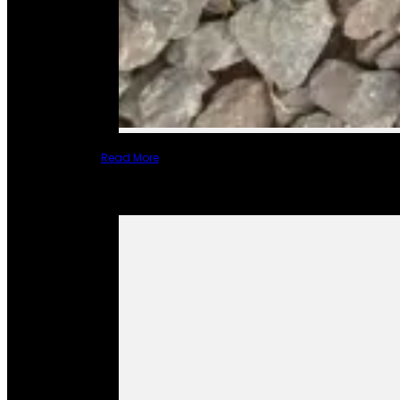
Read More