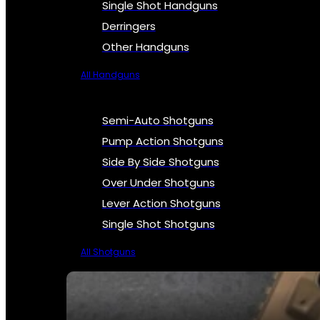
Single Shot Handguns
Derringers
Other Handguns
All Handguns
Semi-Auto Shotguns
Pump Action Shotguns
Side By Side Shotguns
Over Under Shotguns
Lever Action Shotguns
Single Shot Shotguns
All Shotguns
SEE ALL FIREARMS