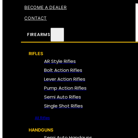
BECOME A DEALER
CONTACT
FIREARMS
RIFLES
AR Style Rifles
Bolt Action Rifles
Lever Action Rifles
Pump Action Rifles
Semi Auto Rifles
Single Shot Rifles
All Rifles
HANDGUNS
Semi Auto Handguns