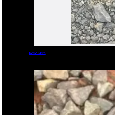
Read More