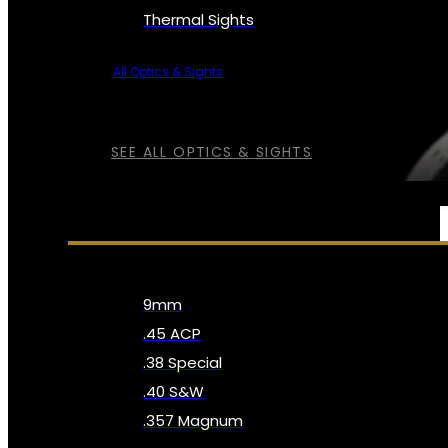
Thermal Sights
All Optics & Sights
SEE ALL OPTICS & SIGHTS
AMMO
9mm
.45 ACP
.38 Special
.40 S&W
.357 Magnum