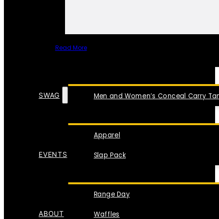
Read More
SPECIAL ITEMS
SWAG
Men and Women’s Conceal Carry Tan
Apparel
EVENTS
Slap Pack
Range Day
ABOUT
Waffles