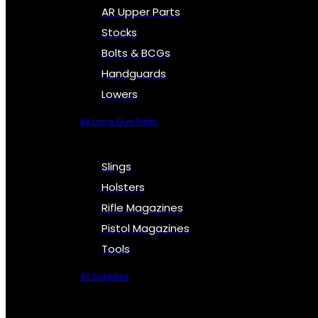
AR Upper Parts
Stocks
Bolts & BCGs
Handguards
Lowers
All Long Gun Parts
Slings
Holsters
Rifle Magazines
Pistol Magazines
Tools
All Supplies