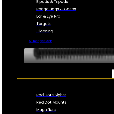
Bipods & Tripods
Range Bags & Cases
Ear & Eye Pro
Targets
Cleaning
All Range Gear
OPTICS, SIGHTS & NODS
Red Dots Sights
Red Dot Mounts
Magnifiers