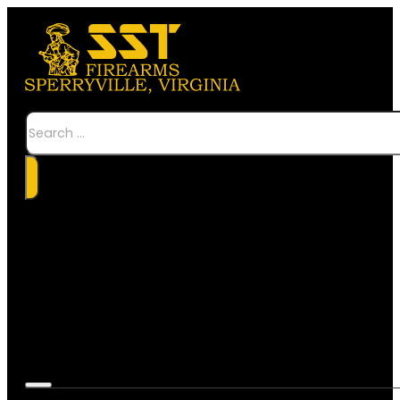
Search