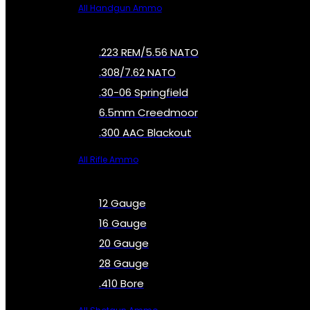
All Handgun Ammo
.223 REM/5.56 NATO
.308/7.62 NATO
.30-06 Springfield
6.5mm Creedmoor
.300 AAC Blackout
All Rifle Ammo
12 Gauge
16 Gauge
20 Gauge
28 Gauge
.410 Bore