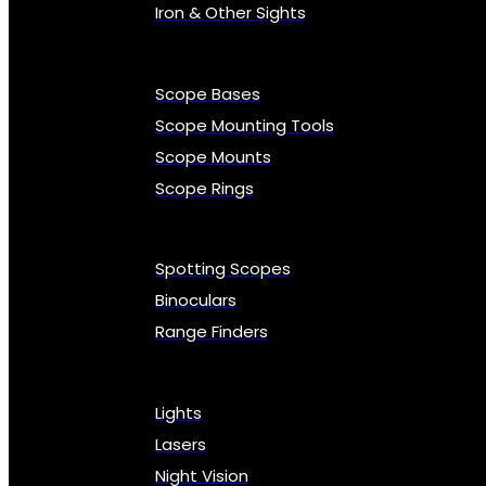
Iron & Other Sights
Scope Bases
Scope Mounting Tools
Scope Mounts
Scope Rings
Spotting Scopes
Binoculars
Range Finders
Lights
Lasers
Night Vision