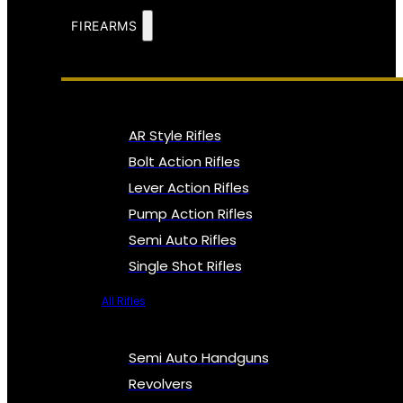
FIREARMS
AR Style Rifles
Bolt Action Rifles
Lever Action Rifles
Pump Action Rifles
Semi Auto Rifles
Single Shot Rifles
All Rifles
Semi Auto Handguns
Revolvers