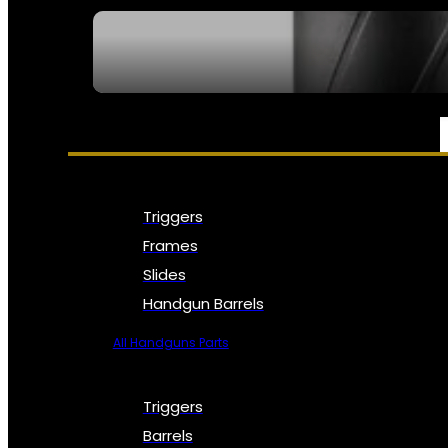
SEE ALL NFA
PARTS & ACCESSORIES
Triggers
Frames
Slides
Handgun Barrels
All Handguns Parts
Triggers
Barrels