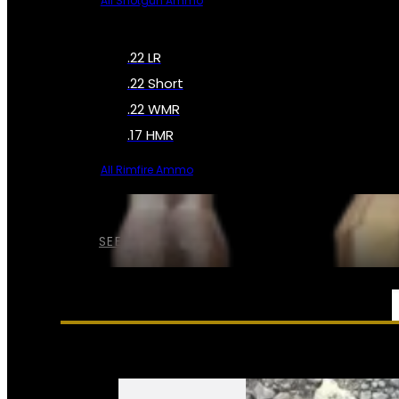
All Shotgun Ammo
.22 LR
.22 Short
.22 WMR
.17 HMR
All Rimfire Ammo
SEE ALL AMMO
SERVICES