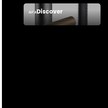
Discover
NFA
SEE ALL NFA