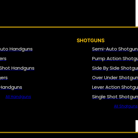
SHOTGUNS
Auto Handguns
Semi-Auto Shotgun
ers
Pump Action Shotg
 Shot Handguns
Side By Side Shotgu
gers
Over Under Shotgu
 Handguns
Lever Action Shotg
Single Shot Shotgu
All Handguns
All Shotguns