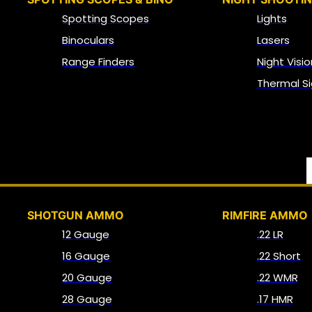
Spotting Scopes
Lights
Binoculars
Lasers
Range Finders
Night Visio
Thermal Si
SHOTGUN AMMO
RIMFIRE AMMO
12 Gauge
.22 LR
16 Gauge
.22 Short
20 Gauge
.22 WMR
28 Gauge
.17 HMR