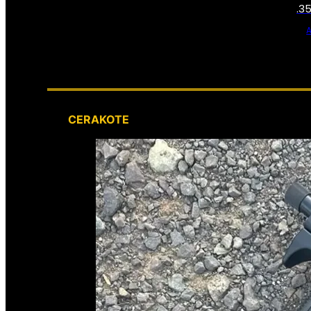
.3
CERAKOTE