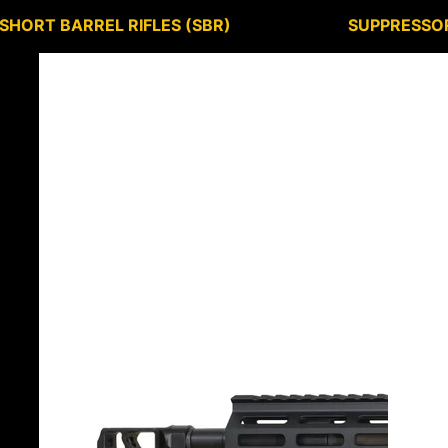
SHORT BARREL RIFLES (SBR)
SUPPRESSO