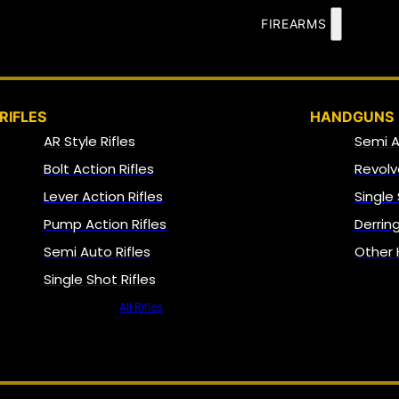
FIREARMS
RIFLES
HANDGUNS
AR Style Rifles
Semi 
Bolt Action Rifles
Revolv
Lever Action Rifles
Single
Pump Action Rifles
Derrin
Semi Auto Rifles
Other
Single Shot Rifles
All Rifles
NFA