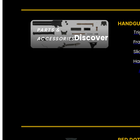
HANDGU
PARTS &
Tr
Discover
ACCESSORIES
Fr
Sl
Ha
RED DOT