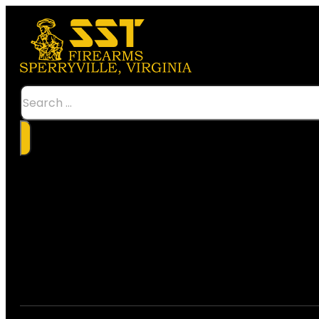
Search