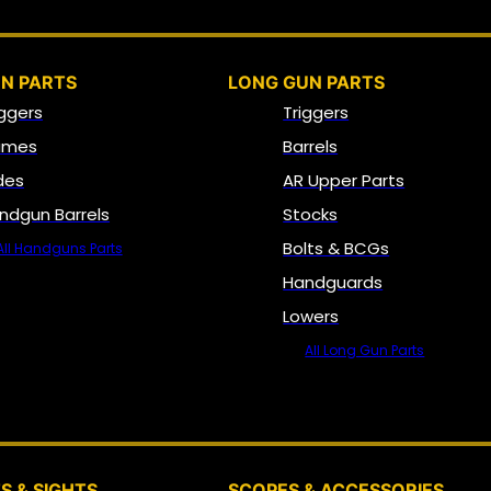
N PARTS
LONG GUN PARTS
iggers
Triggers
ames
Barrels
ides
AR Upper Parts
ndgun Barrels
Stocks
Bolts & BCGs
All Handguns Parts
Handguards
Lowers
All Long Gun Parts
OPTICS, SIGHTS & NODS
S & SIGHTS
SCOPES & ACCESSORIES