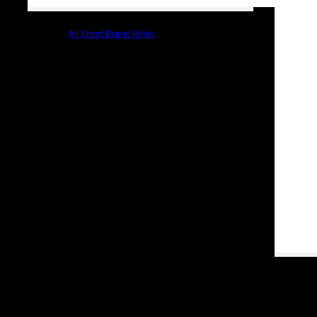
All Short Barrel Rifles
PARTS & ACCESSORIES