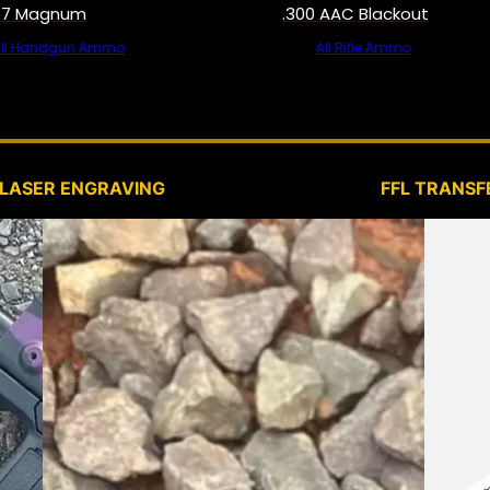
57 Magnum
.300 AAC Blackout
All Handgun Ammo
All Rifle Ammo
SERVICES
LASER ENGRAVING
FFL TRANSF