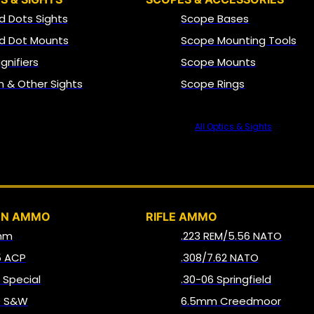
d Dots Sights
Scope Bases
d Dot Mounts
Scope Mounting Tools
gnifiers
Scope Mounts
on & Other Sights
Scope Rings
All Optics & Sights
AMMO
UN AMMO
RIFLE AMMO
mm
.223 REM/5.56 NATO
5 ACP
.308/7.62 NATO
8 Special
.30-06 Springfield
0 S&W
6.5mm Creedmoor