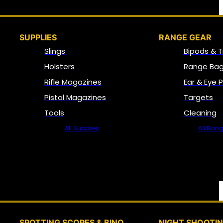
SUPPLIES
RANGE GEAR
Slings
Bipods & T
Holsters
Range Bag
Rifle Magazines
Ear & Eye 
Pistol Magazines
Targets
Tools
Cleaning
All Supplies
All Ran
SPOTTING SCOPES & BINO
NIGHT SHOOTI