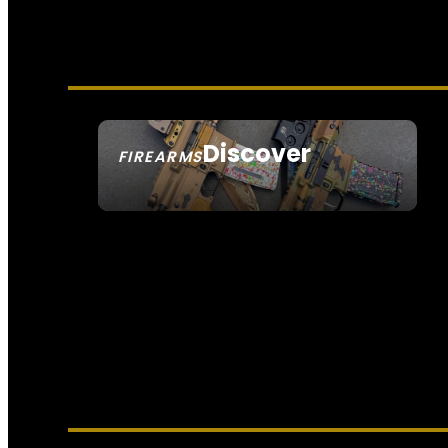
Discover
FIREARMS
SEE ALL FIREARMS