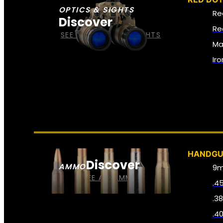
OPTICS & SIGHTS
Re
Discover
Re
SEE ALL OPTICS & SIGHTS
Ma
Ir
HANDG
Discover
AMMO
9
SEE ALL AMMO
.4
.3
.4