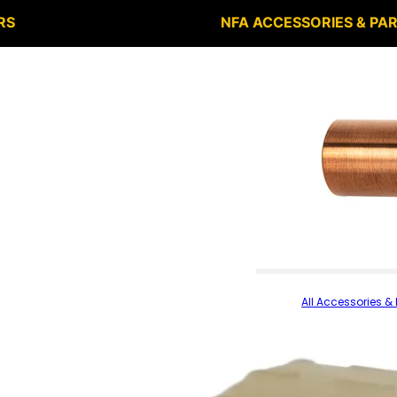
RS
NFA ACCESSORIES & PA
All Accessories & 