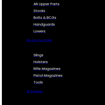
AR Upper Parts
Stocks
Bolts & BCGs
Handguards
Lowers
All Long Gun Parts
Slings
Holsters
Rifle Magazines
Pistol Magazines
Tools
All Supplies