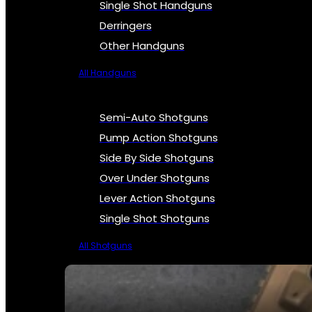
Single Shot Handguns
Derringers
Other Handguns
All Handguns
Semi-Auto Shotguns
Pump Action Shotguns
Side By Side Shotguns
Over Under Shotguns
Lever Action Shotguns
Single Shot Shotguns
All Shotguns
SEE ALL FIREARMS