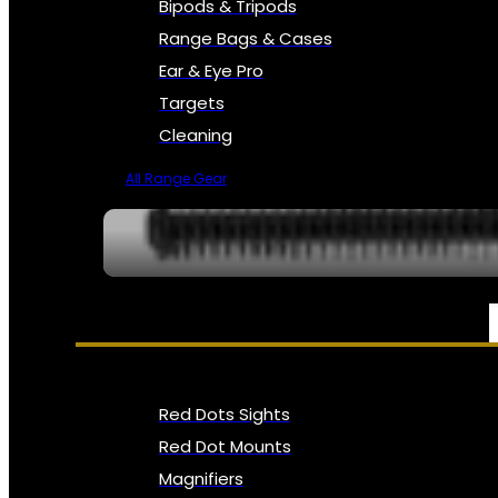
Bipods & Tripods
Range Bags & Cases
Ear & Eye Pro
Targets
Cleaning
All Range Gear
OPTICS, SIGHTS & NODS
Red Dots Sights
Red Dot Mounts
Magnifiers