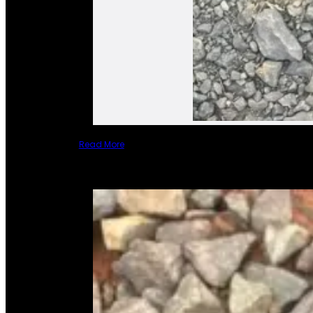
Read More