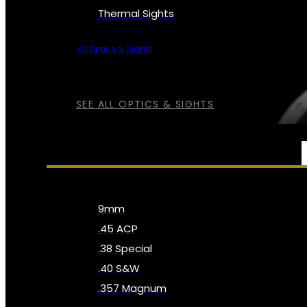
Thermal Sights
All Optics & Sights
SEE ALL OPTICS & SIGHTS
AMMO
9mm
.45 ACP
.38 Special
.40 S&W
.357 Magnum