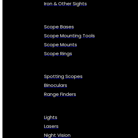
Iron & Other Sights
Scope Bases
Scope Mounting Tools
Scope Mounts
Scope Rings
Spotting Scopes
Binoculars
Range Finders
Lights
Lasers
Night Vision