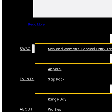
Read More
SPECIAL ITEMS
SWAG
Men and Women’s Conceal Carry Tan
Apparel
EVENTS
Slap Pack
Range Day
ABOUT
Waffles