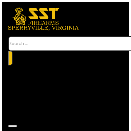
Search