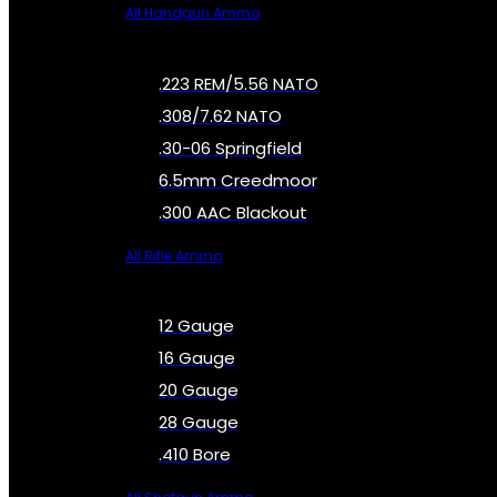
All Handgun Ammo
.223 REM/5.56 NATO
.308/7.62 NATO
.30-06 Springfield
6.5mm Creedmoor
.300 AAC Blackout
All Rifle Ammo
12 Gauge
16 Gauge
20 Gauge
28 Gauge
.410 Bore