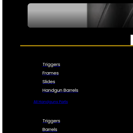
SEE ALL NFA
PARTS & ACCESSORIES
Triggers
Frames
Slides
Handgun Barrels
All Handguns Parts
Triggers
Barrels