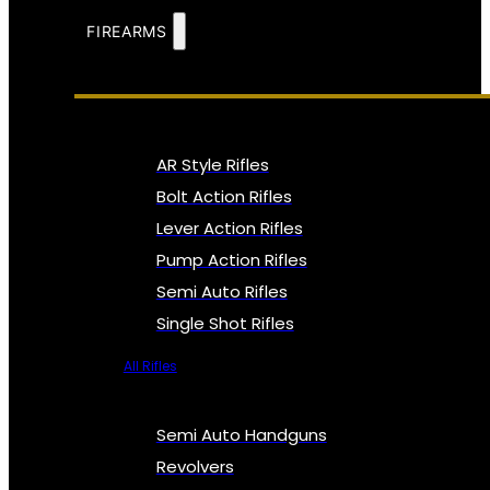
FIREARMS
AR Style Rifles
Bolt Action Rifles
Lever Action Rifles
Pump Action Rifles
Semi Auto Rifles
Single Shot Rifles
All Rifles
Semi Auto Handguns
Revolvers