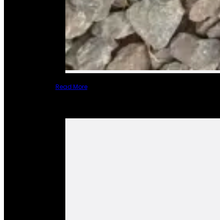
Read More