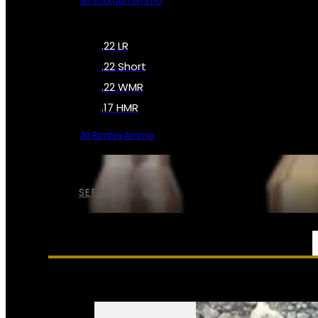
All Shotgun Ammo
.22 LR
.22 Short
.22 WMR
.17 HMR
All Rimfire Ammo
SEE ALL AMMO
SERVICES