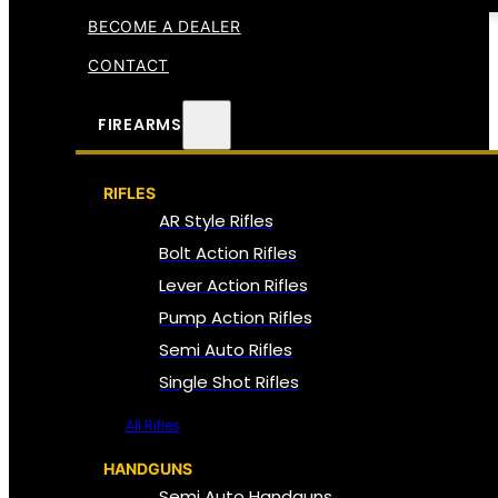
BECOME A DEALER
CONTACT
FIREARMS
RIFLES
AR Style Rifles
Bolt Action Rifles
Lever Action Rifles
Pump Action Rifles
Semi Auto Rifles
Single Shot Rifles
All Rifles
HANDGUNS
Semi Auto Handguns