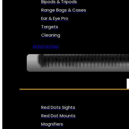
Bipods & Tripods
Range Bags & Cases
Ear & Eye Pro
Targets
Cleaning
All Range Gear
OPTICS, SIGHTS & NODS
Red Dots Sights
Red Dot Mounts
Magnifiers