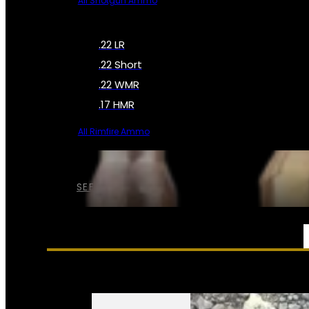
All Shotgun Ammo
.22 LR
.22 Short
.22 WMR
.17 HMR
All Rimfire Ammo
SEE ALL AMMO
SERVICES