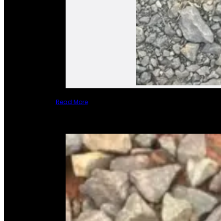
Read More