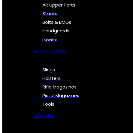
AR Upper Parts
Stocks
Bolts & BCGs
Handguards
Lowers
All Long Gun Parts
Slings
Holsters
Rifle Magazines
Pistol Magazines
Tools
All Supplies