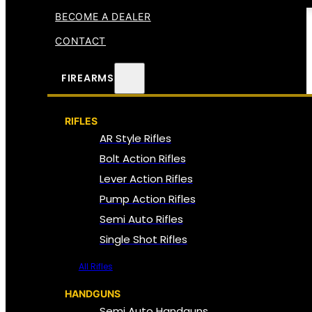
BECOME A DEALER
CONTACT
FIREARMS
RIFLES
AR Style Rifles
Bolt Action Rifles
Lever Action Rifles
Pump Action Rifles
Semi Auto Rifles
Single Shot Rifles
All Rifles
HANDGUNS
Semi Auto Handguns