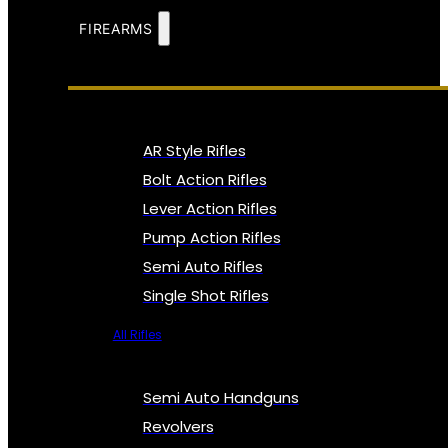
FIREARMS
AR Style Rifles
Bolt Action Rifles
Lever Action Rifles
Pump Action Rifles
Semi Auto Rifles
Single Shot Rifles
All Rifles
Semi Auto Handguns
Revolvers