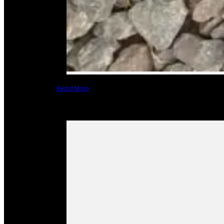
Read More