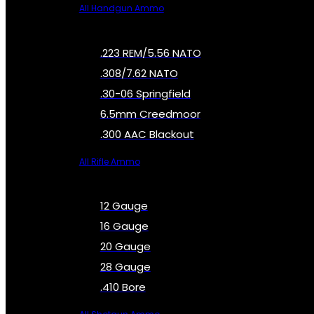
All Handgun Ammo
.223 REM/5.56 NATO
.308/7.62 NATO
.30-06 Springfield
6.5mm Creedmoor
.300 AAC Blackout
All Rifle Ammo
12 Gauge
16 Gauge
20 Gauge
28 Gauge
.410 Bore