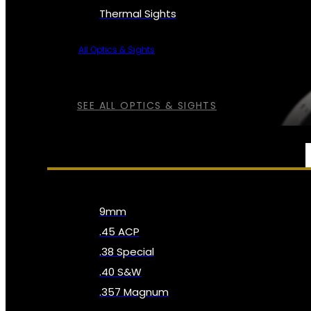
Thermal Sights
All Optics & Sights
SEE ALL OPTICS & SIGHTS
AMMO
9mm
.45 ACP
.38 Special
.40 S&W
.357 Magnum