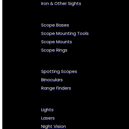
Iron & Other Sights
Scope Bases
Scope Mounting Tools
Scope Mounts
Scope Rings
Spotting Scopes
Binoculars
Range Finders
Lights
Lasers
Night Vision