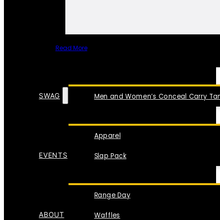
Read More
SPECIAL ITEMS
SWAG
Men and Women’s Conceal Carry Tan
Apparel
EVENTS
Slap Pack
Range Day
ABOUT
Waffles