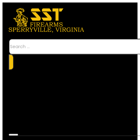
Search