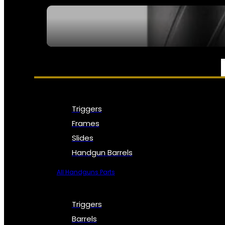
SEE ALL NFA
PARTS & ACCESSORIES
Triggers
Frames
Slides
Handgun Barrels
All Handguns Parts
Triggers
Barrels