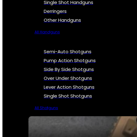
Single Shot Handguns
Derringers
Other Handguns
All Handguns
Semi-Auto Shotguns
Pump Action Shotguns
Side By Side Shotguns
Over Under Shotguns
Lever Action Shotguns
Single Shot Shotguns
All Shotguns
SEE ALL FIREARMS