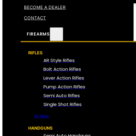
BECOME A DEALER
CONTACT
FIREARMS
RIFLES
AR Style Rifles
Bolt Action Rifles
Lever Action Rifles
Pump Action Rifles
Semi Auto Rifles
Single Shot Rifles
All Rifles
HANDGUNS
Semi Auto Handguns