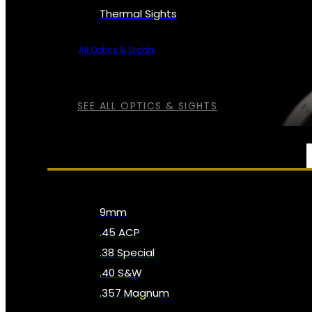
Thermal Sights
All Optics & Sights
SEE ALL OPTICS & SIGHTS
AMMO
9mm
.45 ACP
.38 Special
.40 S&W
.357 Magnum