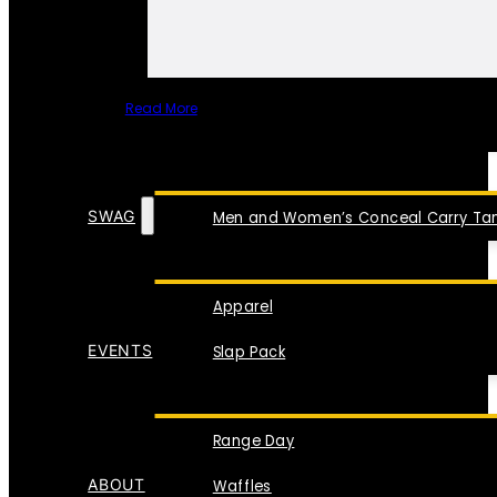
Read More
SPECIAL ITEMS
SWAG
Men and Women’s Conceal Carry Tan
Apparel
EVENTS
Slap Pack
Range Day
ABOUT
Waffles