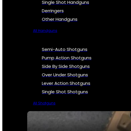
Single Shot Handguns
Derringers
Other Handguns
All Handguns
Semi-Auto Shotguns
Pump Action Shotguns
Side By Side Shotguns
Over Under Shotguns
Lever Action Shotguns
Single Shot Shotguns
All Shotguns
SEE ALL FIREARMS