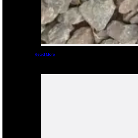
Read More