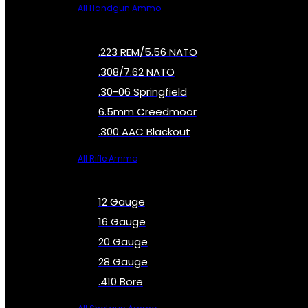
All Handgun Ammo
.223 REM/5.56 NATO
.308/7.62 NATO
.30-06 Springfield
6.5mm Creedmoor
.300 AAC Blackout
All Rifle Ammo
12 Gauge
16 Gauge
20 Gauge
28 Gauge
.410 Bore