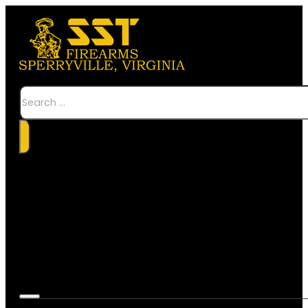
Search