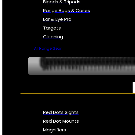
Bipods & Tripods
Range Bags & Cases
Ear & Eye Pro
Targets
Cleaning
All Range Gear
OPTICS, SIGHTS & NODS
Red Dots Sights
Red Dot Mounts
Magnifiers