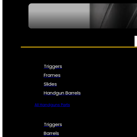
SEE ALL NFA
PARTS & ACCESSORIES
Triggers
Frames
Slides
Handgun Barrels
All Handguns Parts
Triggers
Barrels