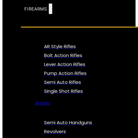
FIREARMS
AR Style Rifles
Bolt Action Rifles
Lever Action Rifles
Pump Action Rifles
Semi Auto Rifles
Single Shot Rifles
All Rifles
Semi Auto Handguns
Revolvers