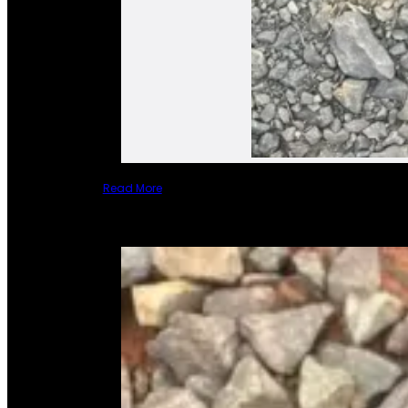
Read More