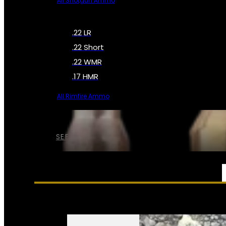
All Shotgun Ammo
.22 LR
.22 Short
.22 WMR
.17 HMR
All Rimfire Ammo
SEE ALL AMMO
SERVICES