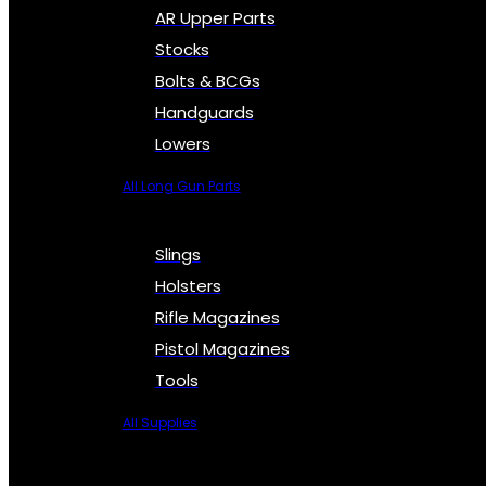
AR Upper Parts
Stocks
Bolts & BCGs
Handguards
Lowers
All Long Gun Parts
Slings
Holsters
Rifle Magazines
Pistol Magazines
Tools
All Supplies