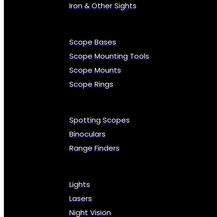
Iron & Other Sights
Scope Bases
Scope Mounting Tools
Scope Mounts
Scope Rings
Spotting Scopes
Binoculars
Range Finders
Lights
Lasers
Night Vision