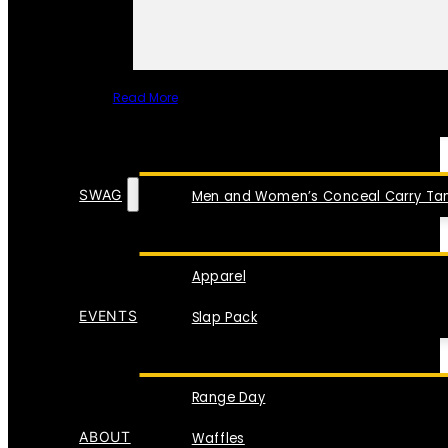
Read More
SPECIAL ITEMS
SWAG
Men and Women’s Conceal Carry Tan
Apparel
EVENTS
Slap Pack
Range Day
ABOUT
Waffles