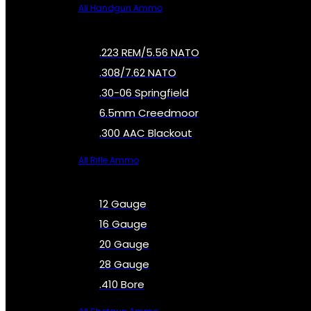
All Handgun Ammo
.223 REM/5.56 NATO
.308/7.62 NATO
.30-06 Springfield
6.5mm Creedmoor
.300 AAC Blackout
All Rifle Ammo
12 Gauge
16 Gauge
20 Gauge
28 Gauge
.410 Bore