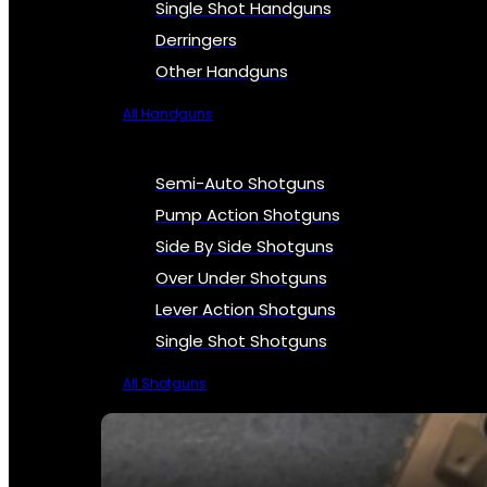
Single Shot Handguns
Derringers
Other Handguns
All Handguns
Semi-Auto Shotguns
Pump Action Shotguns
Side By Side Shotguns
Over Under Shotguns
Lever Action Shotguns
Single Shot Shotguns
All Shotguns
SEE ALL FIREARMS