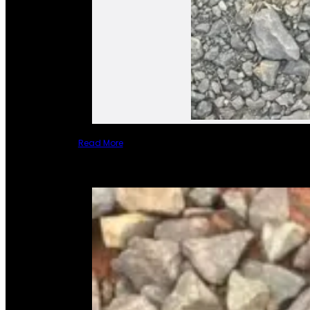
Read More