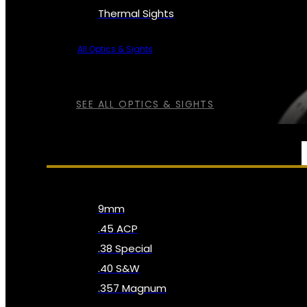
Thermal Sights
All Optics & Sights
SEE ALL OPTICS & SIGHTS
AMMO
9mm
.45 ACP
.38 Special
.40 S&W
.357 Magnum