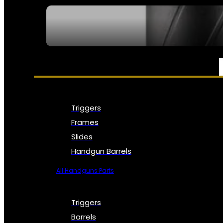
SEE ALL NFA
PARTS & ACCESSORIES
Triggers
Frames
Slides
Handgun Barrels
All Handguns Parts
Triggers
Barrels