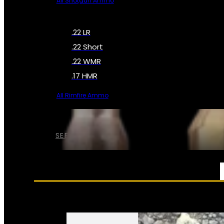
All Shotgun Ammo
.22 LR
.22 Short
.22 WMR
.17 HMR
All Rimfire Ammo
SEE ALL AMMO
SERVICES