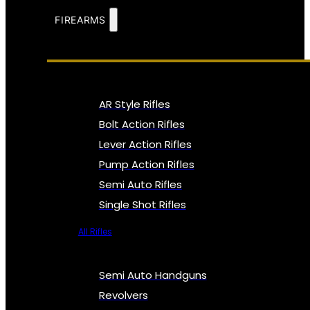
FIREARMS
AR Style Rifles
Bolt Action Rifles
Lever Action Rifles
Pump Action Rifles
Semi Auto Rifles
Single Shot Rifles
All Rifles
Semi Auto Handguns
Revolvers