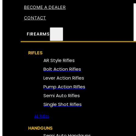
BECOME A DEALER
CONTACT
FIREARMS
RIFLES
AR Style Rifles
Bolt Action Rifles
Lever Action Rifles
Pump Action Rifles
Semi Auto Rifles
Single Shot Rifles
All Rifles
HANDGUNS
Semi Auto Handguns