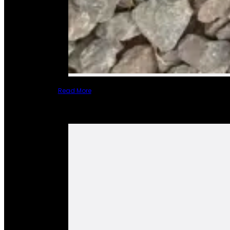
Read More