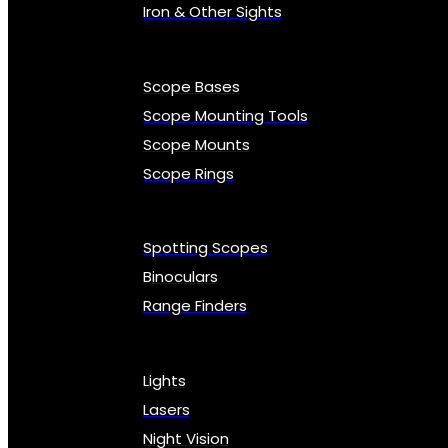
Iron & Other Sights
Scope Bases
Scope Mounting Tools
Scope Mounts
Scope Rings
Spotting Scopes
Binoculars
Range Finders
Lights
Lasers
Night Vision