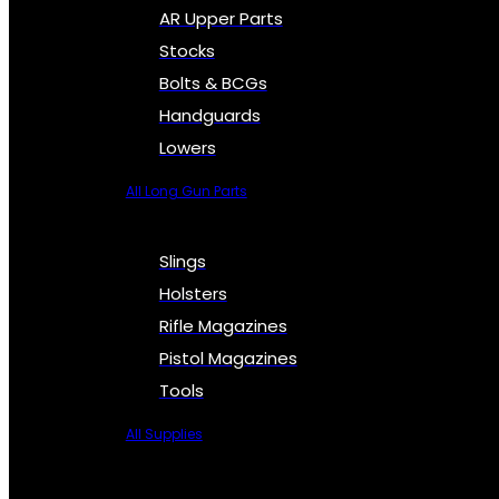
AR Upper Parts
Stocks
Bolts & BCGs
Handguards
Lowers
All Long Gun Parts
Slings
Holsters
Rifle Magazines
Pistol Magazines
Tools
All Supplies