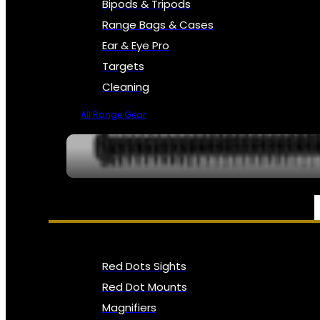
Bipods & Tripods
Range Bags & Cases
Ear & Eye Pro
Targets
Cleaning
All Range Gear
OPTICS, SIGHTS & NODS
Red Dots Sights
Red Dot Mounts
Magnifiers