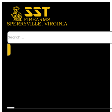
Search