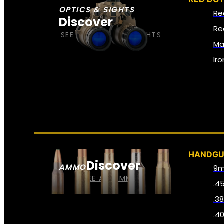
OPTICS & SIGHTS
Re
Discover
Re
SEE ALL OPTICS & SIGHTS
Ma
Ir
HANDG
Discover
AMMO
9
SEE ALL AMMO
.4
.3
.4