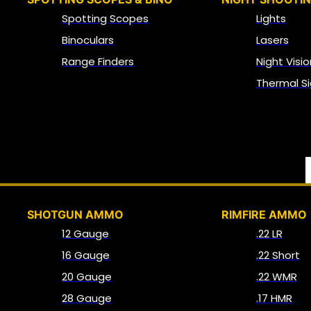
Spotting Scopes
Lights
Binoculars
Lasers
Range Finders
Night Visio
Thermal Si
SHOTGUN AMMO
RIMFIRE AMMO
12 Gauge
.22 LR
16 Gauge
.22 Short
20 Gauge
.22 WMR
28 Gauge
.17 HMR