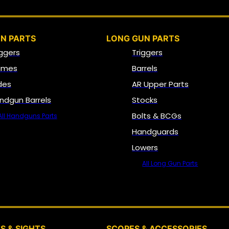
N PARTS
LONG GUN PARTS
iggers
Triggers
ames
Barrels
ides
AR Upper Parts
ndgun Barrels
Stocks
Bolts & BCGs
All Handguns Parts
Handguards
Lowers
All Long Gun Parts
OPTICS, SIGHTS & NODS
S & SIGHTS
SCOPES & ACCESSORIES