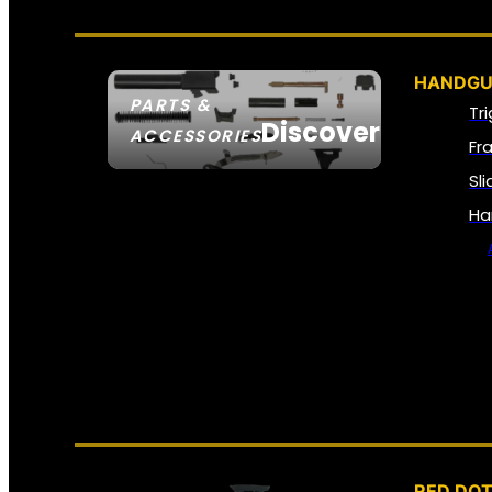
HANDGU
PARTS &
Tr
Discover
ACCESSORIES
Fr
Sl
Ha
RED DOT