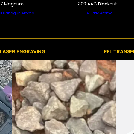
57 Magnum
.300 AAC Blackout
All Handgun Ammo
All Rifle Ammo
SERVICES
LASER ENGRAVING
FFL TRANSF