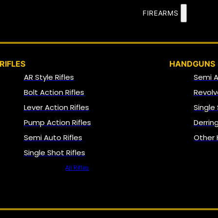
FIREARMS
RIFLES
HANDGUNS
AR Style Rifles
Semi 
Bolt Action Rifles
Revolv
Lever Action Rifles
Single
Pump Action Rifles
Derrin
Semi Auto Rifles
Other
Single Shot Rifles
All Rifles
NFA