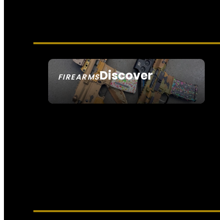
Discover
FIREARMS
SEE ALL FIREARMS