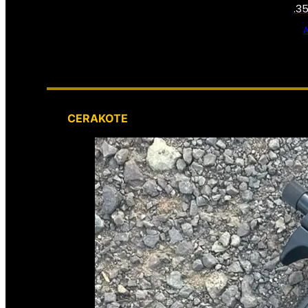
.3
CERAKOTE