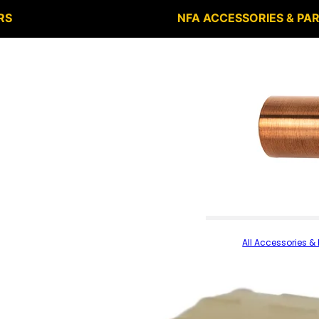
RS
NFA ACCESSORIES & PA
All Accessories & 