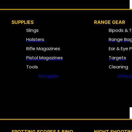
SUPPLIES
RANGE GEAR
Slings
Bipods & T
Holsters
Range Bag
Rifle Magazines
Ear & Eye 
Pistol Magazines
Targets
Tools
Cleaning
All Supplies
All Ran
SPOTTING SCOPES & BINO
NIGHT SHOOTI