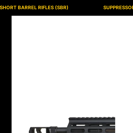
SHORT BARREL RIFLES (SBR)
SUPPRESSO