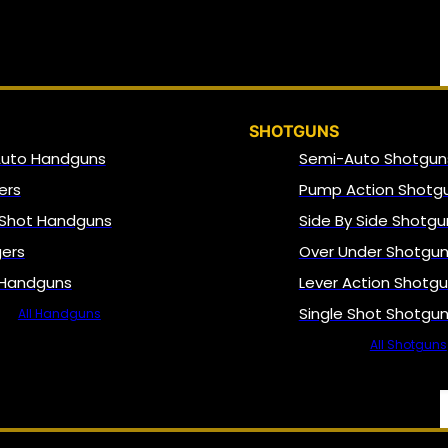
SHOTGUNS
Auto Handguns
Semi-Auto Shotgun
ers
Pump Action Shotg
 Shot Handguns
Side By Side Shotgu
gers
Over Under Shotgu
 Handguns
Lever Action Shotg
Single Shot Shotgu
All Handguns
All Shotguns