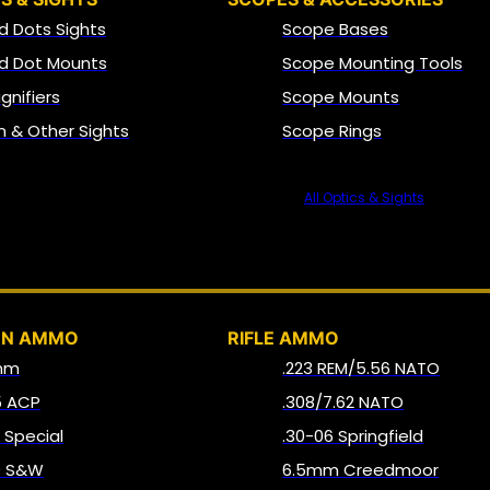
d Dots Sights
Scope Bases
d Dot Mounts
Scope Mounting Tools
gnifiers
Scope Mounts
on & Other Sights
Scope Rings
All Optics & Sights
AMMO
UN AMMO
RIFLE AMMO
mm
.223 REM/5.56 NATO
5 ACP
.308/7.62 NATO
8 Special
.30-06 Springfield
0 S&W
6.5mm Creedmoor