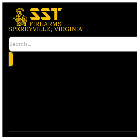
Search