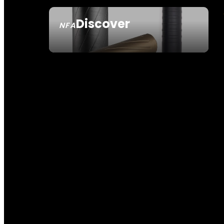
Discover
NFA
SEE ALL NFA