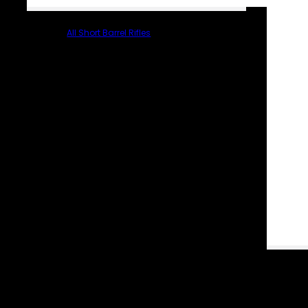
All Short Barrel Rifles
PARTS & ACCESSORIES