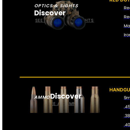
OPTICS & SIGHTS
Re
Discover
Re
SEE ALL OPTICS & SIGHTS
Ma
Ir
HANDG
Discover
AMMO
9
SEE ALL AMMO
.4
.3
.4