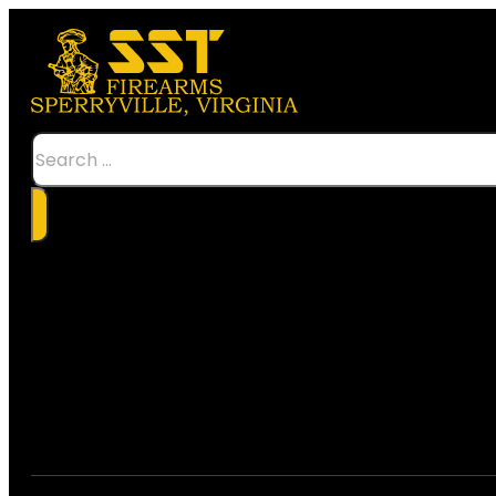
Search