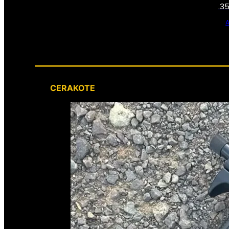
.3
CERAKOTE