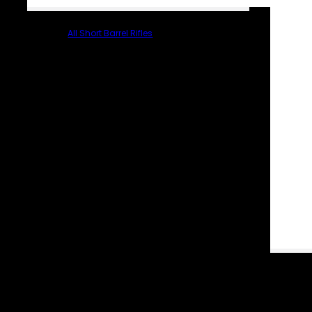
All Short Barrel Rifles
PARTS & ACCESSORIES