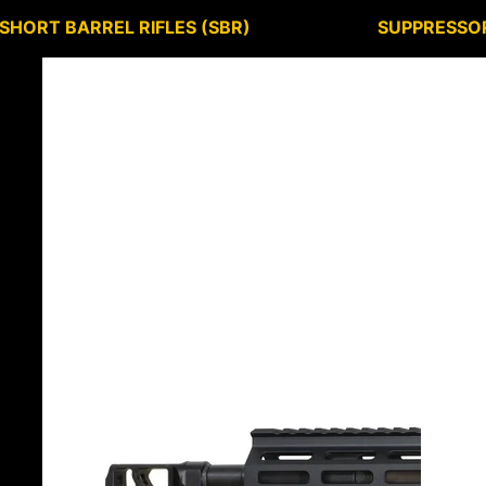
SHORT BARREL RIFLES (SBR)
SUPPRESSO