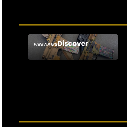
Discover
FIREARMS
SEE ALL FIREARMS