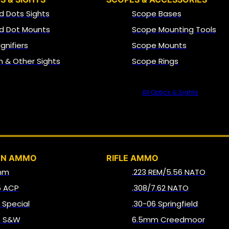
d Dots Sights
Scope Bases
d Dot Mounts
Scope Mounting Tools
gnifiers
Scope Mounts
on & Other Sights
Scope Rings
All Optics & Sights
AMMO
UN AMMO
RIFLE AMMO
mm
.223 REM/5.56 NATO
5 ACP
.308/7.62 NATO
8 Special
.30-06 Springfield
0 S&W
6.5mm Creedmoor