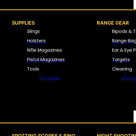
SUPPLIES
RANGE GEAR
Slings
Bipods & T
Holsters
Range Bag
Rifle Magazines
Ear & Eye 
Pistol Magazines
Targets
Tools
Cleaning
All Supplies
All Ran
SPOTTING SCOPES & BINO
NIGHT SHOOTI