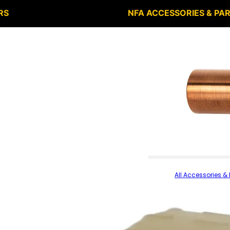
RS
NFA ACCESSORIES & PA
All Accessories & 