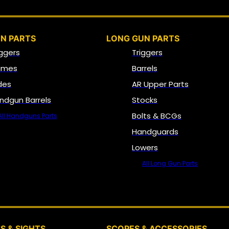
N PARTS
LONG GUN PARTS
iggers
Triggers
ames
Barrels
ides
AR Upper Parts
ndgun Barrels
Stocks
Bolts & BCGs
All Handguns Parts
Handguards
Lowers
All Long Gun Parts
OPTICS, SIGHTS & NODS
S & SIGHTS
SCOPES & ACCESSORIES