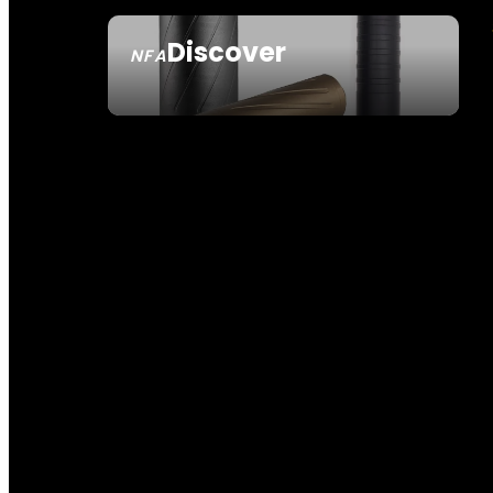
Discover
NFA
SEE ALL NFA