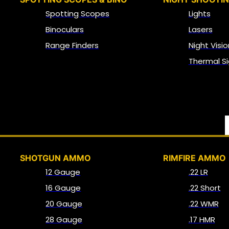
Spotting Scopes
Lights
Binoculars
Lasers
Range Finders
Night Visio
Thermal Si
SHOTGUN AMMO
RIMFIRE AMMO
12 Gauge
.22 LR
16 Gauge
.22 Short
20 Gauge
.22 WMR
28 Gauge
.17 HMR