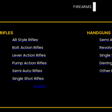
FIREARMS
RIFLES
HANDGUNS
AR Style Rifles
Semi 
Bolt Action Rifles
Revolv
Lever Action Rifles
Single
Pump Action Rifles
Derrin
Semi Auto Rifles
Other
Single Shot Rifles
All Rifles
NFA