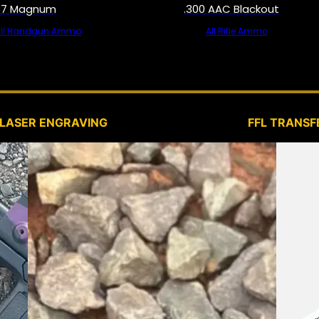
57 Magnum
.300 AAC Blackout
All Handgun Ammo
All Rifle Ammo
SERVICES
LASER ENGRAVING
FFL TRANSF