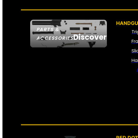
HANDGU
PARTS &
Tr
Discover
ACCESSORIES
Fr
Sl
Ha
RED DOT