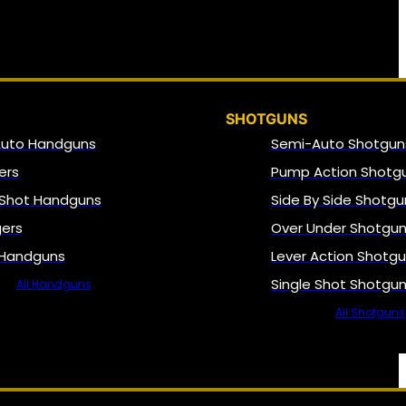
SHOTGUNS
Auto Handguns
Semi-Auto Shotgun
ers
Pump Action Shotg
 Shot Handguns
Side By Side Shotgu
gers
Over Under Shotgu
 Handguns
Lever Action Shotg
Single Shot Shotgu
All Handguns
All Shotguns