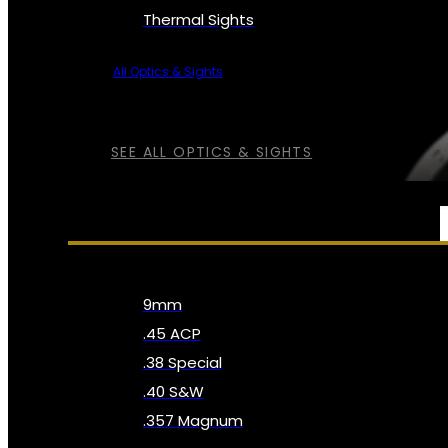
Thermal Sights
All Optics & Sights
SEE ALL OPTICS & SIGHTS
AMMO
9mm
.45 ACP
.38 Special
.40 S&W
.357 Magnum