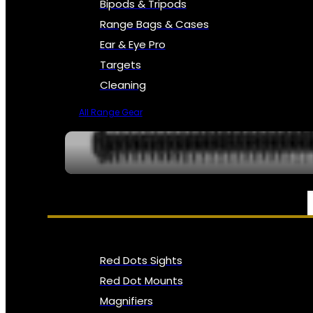
Bipods & Tripods
Range Bags & Cases
Ear & Eye Pro
Targets
Cleaning
All Range Gear
OPTICS, SIGHTS & NODS
Red Dots Sights
Red Dot Mounts
Magnifiers