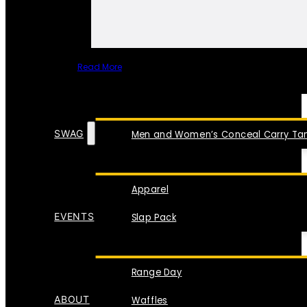
Read More
SPECIAL ITEMS
SWAG
Men and Women’s Conceal Carry Tan
Apparel
EVENTS
Slap Pack
Range Day
ABOUT
Waffles