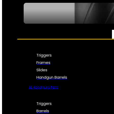
SEE ALL NFA
PARTS & ACCESSORIES
Triggers
Frames
Slides
Handgun Barrels
All Handguns Parts
Triggers
Barrels