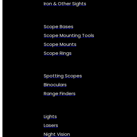
Iron & Other Sights
Scope Bases
Scope Mounting Tools
Scope Mounts
Scope Rings
Spotting Scopes
Binoculars
Range Finders
Lights
Lasers
Night Vision