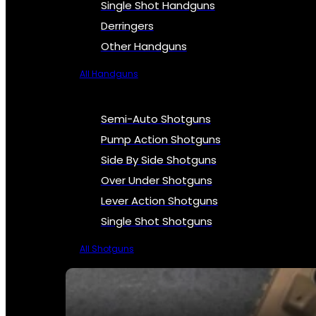
Single Shot Handguns
Derringers
Other Handguns
All Handguns
Semi-Auto Shotguns
Pump Action Shotguns
Side By Side Shotguns
Over Under Shotguns
Lever Action Shotguns
Single Shot Shotguns
All Shotguns
SEE ALL FIREARMS