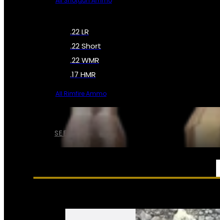
All Shotgun Ammo
.22 LR
.22 Short
.22 WMR
.17 HMR
All Rimfire Ammo
SEE ALL AMMO
SERVICES