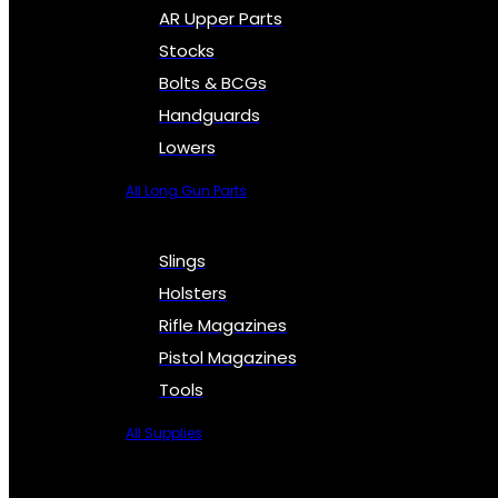
AR Upper Parts
Stocks
Bolts & BCGs
Handguards
Lowers
All Long Gun Parts
Slings
Holsters
Rifle Magazines
Pistol Magazines
Tools
All Supplies