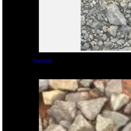
Read More