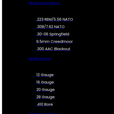
All Handgun Ammo
.223 REM/5.56 NATO
.308/7.62 NATO
.30-06 Springfield
6.5mm Creedmoor
.300 AAC Blackout
All Rifle Ammo
12 Gauge
16 Gauge
20 Gauge
28 Gauge
.410 Bore