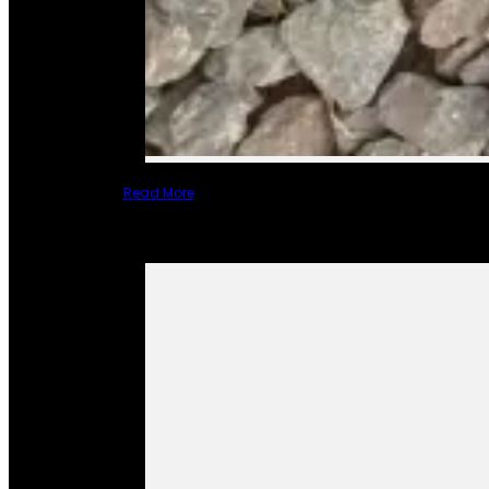
Read More