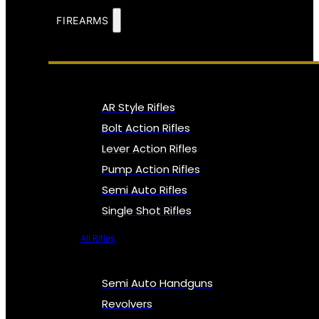
FIREARMS
AR Style Rifles
Bolt Action Rifles
Lever Action Rifles
Pump Action Rifles
Semi Auto Rifles
Single Shot Rifles
All Rifles
Semi Auto Handguns
Revolvers