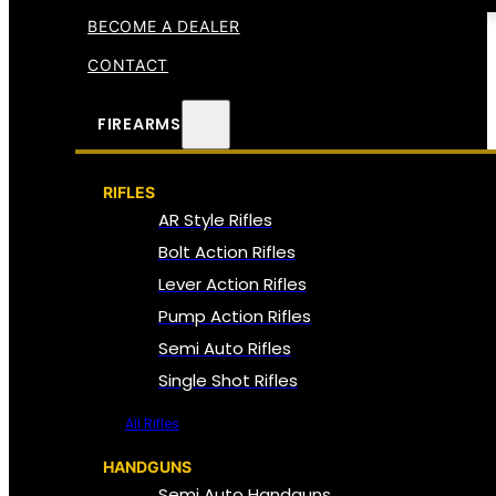
BECOME A DEALER
CONTACT
FIREARMS
RIFLES
AR Style Rifles
Bolt Action Rifles
Lever Action Rifles
Pump Action Rifles
Semi Auto Rifles
Single Shot Rifles
All Rifles
HANDGUNS
Semi Auto Handguns