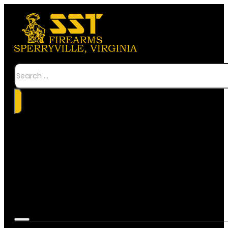
Search