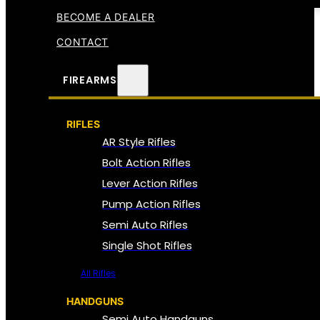
BECOME A DEALER
CONTACT
FIREARMS
RIFLES
AR Style Rifles
Bolt Action Rifles
Lever Action Rifles
Pump Action Rifles
Semi Auto Rifles
Single Shot Rifles
All Rifles
HANDGUNS
Semi Auto Handguns