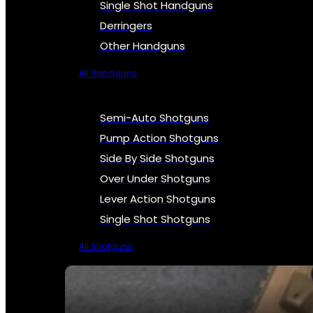
Single Shot Handguns
Derringers
Other Handguns
All Handguns
Semi-Auto Shotguns
Pump Action Shotguns
Side By Side Shotguns
Over Under Shotguns
Lever Action Shotguns
Single Shot Shotguns
All Shotguns
SEE ALL FIREARMS