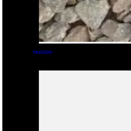
Read More