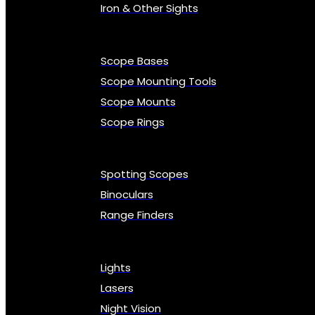
Iron & Other Sights
Scope Bases
Scope Mounting Tools
Scope Mounts
Scope Rings
Spotting Scopes
Binoculars
Range Finders
Lights
Lasers
Night Vision