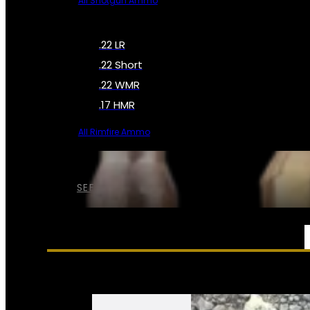
All Shotgun Ammo
.22 LR
.22 Short
.22 WMR
.17 HMR
All Rimfire Ammo
SEE ALL AMMO
SERVICES