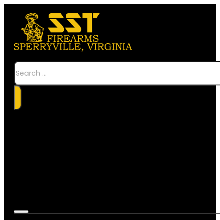
Search