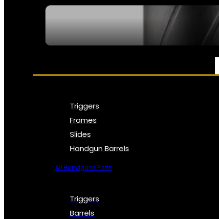
SEE ALL NFA
PARTS & ACCESSORIES
Triggers
Frames
Slides
Handgun Barrels
All Handguns Parts
Triggers
Barrels