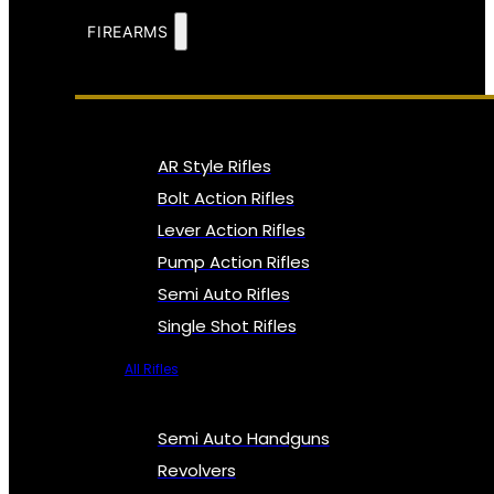
FIREARMS
AR Style Rifles
Bolt Action Rifles
Lever Action Rifles
Pump Action Rifles
Semi Auto Rifles
Single Shot Rifles
All Rifles
Semi Auto Handguns
Revolvers