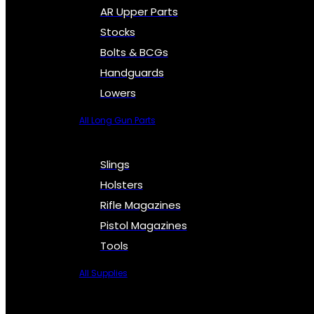
AR Upper Parts
Stocks
Bolts & BCGs
Handguards
Lowers
All Long Gun Parts
Slings
Holsters
Rifle Magazines
Pistol Magazines
Tools
All Supplies