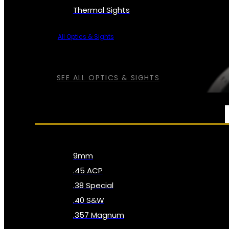
Thermal Sights
All Optics & Sights
SEE ALL OPTICS & SIGHTS
AMMO
9mm
.45 ACP
.38 Special
.40 S&W
.357 Magnum