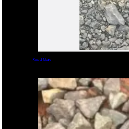
Read More