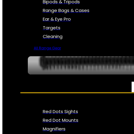
Bipods & Tripods
Range Bags & Cases
Ear & Eye Pro
Targets
Cleaning
All Range Gear
OPTICS, SIGHTS & NODS
Red Dots Sights
Red Dot Mounts
Magnifiers