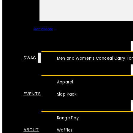
Read More
SPECIAL ITEMS
SWAG
Men and Women’s Conceal Carry Tan
Apparel
EVENTS
Slap Pack
Range Day
ABOUT
Waffles