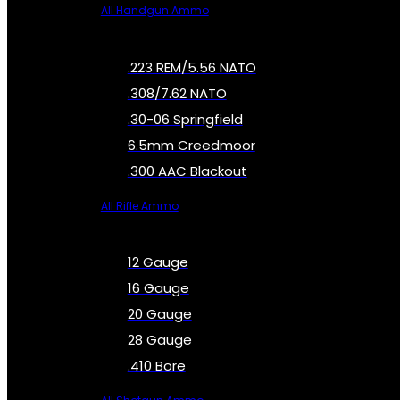
All Handgun Ammo
.223 REM/5.56 NATO
.308/7.62 NATO
.30-06 Springfield
6.5mm Creedmoor
.300 AAC Blackout
All Rifle Ammo
12 Gauge
16 Gauge
20 Gauge
28 Gauge
.410 Bore