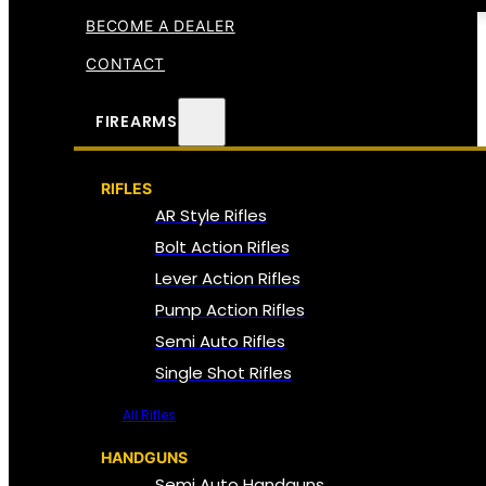
BECOME A DEALER
CONTACT
FIREARMS
RIFLES
AR Style Rifles
Bolt Action Rifles
Lever Action Rifles
Pump Action Rifles
Semi Auto Rifles
Single Shot Rifles
All Rifles
HANDGUNS
Semi Auto Handguns