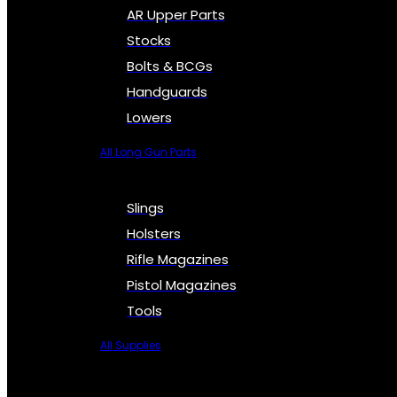
AR Upper Parts
Stocks
Bolts & BCGs
Handguards
Lowers
All Long Gun Parts
Slings
Holsters
Rifle Magazines
Pistol Magazines
Tools
All Supplies