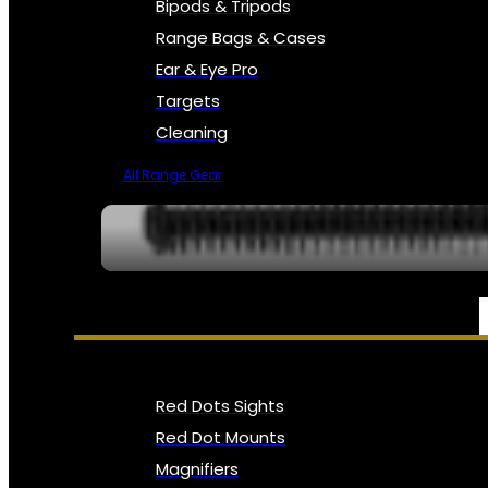
Bipods & Tripods
Range Bags & Cases
Ear & Eye Pro
Targets
Cleaning
All Range Gear
OPTICS, SIGHTS & NODS
Red Dots Sights
Red Dot Mounts
Magnifiers