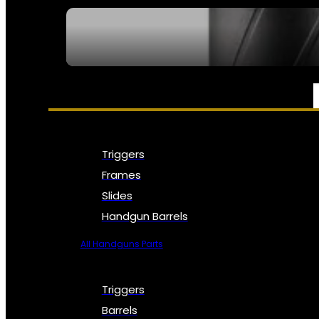
SEE ALL NFA
PARTS & ACCESSORIES
Triggers
Frames
Slides
Handgun Barrels
All Handguns Parts
Triggers
Barrels