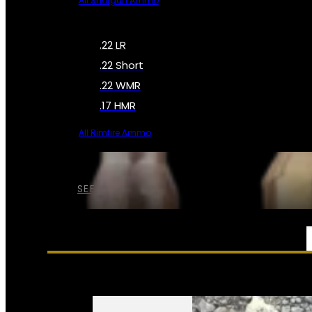
All Shotgun Ammo
.22 LR
.22 Short
.22 WMR
.17 HMR
All Rimfire Ammo
SEE ALL AMMO
SERVICES