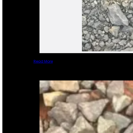
Read More