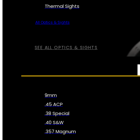
Thermal Sights
All Optics & Sights
SEE ALL OPTICS & SIGHTS
AMMO
9mm
.45 ACP
.38 Special
.40 S&W
.357 Magnum