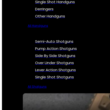
Single Shot Handguns
Derringers
Other Handguns
All Handguns
Semi-Auto Shotguns
Pump Action Shotguns
Side By Side Shotguns
Over Under Shotguns
Lever Action Shotguns
Single Shot Shotguns
All Shotguns
SEE ALL FIREARMS