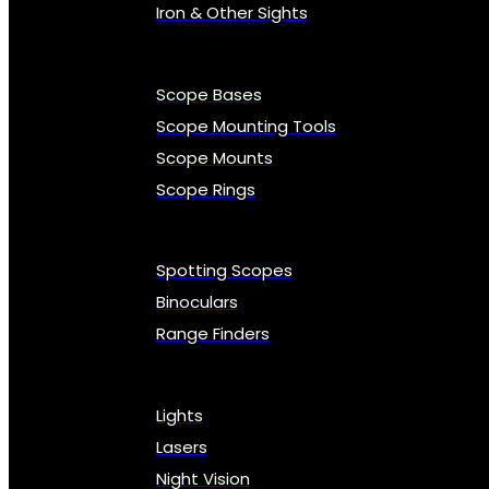
Iron & Other Sights
Scope Bases
Scope Mounting Tools
Scope Mounts
Scope Rings
Spotting Scopes
Binoculars
Range Finders
Lights
Lasers
Night Vision