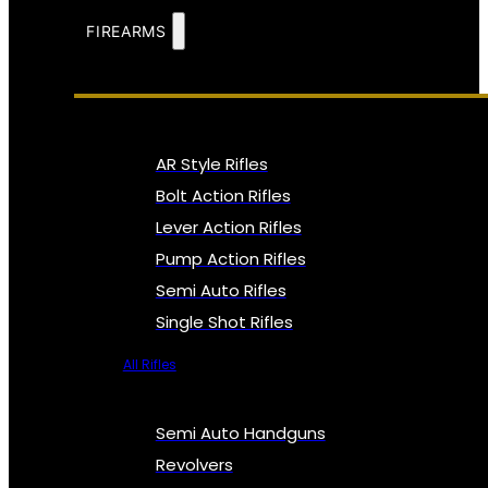
FIREARMS
AR Style Rifles
Bolt Action Rifles
Lever Action Rifles
Pump Action Rifles
Semi Auto Rifles
Single Shot Rifles
All Rifles
Semi Auto Handguns
Revolvers