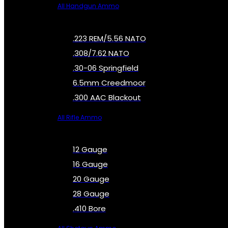
All Handgun Ammo
.223 REM/5.56 NATO
.308/7.62 NATO
.30-06 Springfield
6.5mm Creedmoor
.300 AAC Blackout
All Rifle Ammo
12 Gauge
16 Gauge
20 Gauge
28 Gauge
.410 Bore