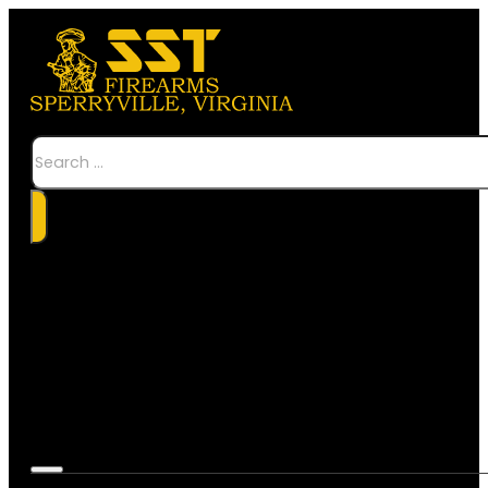
Search