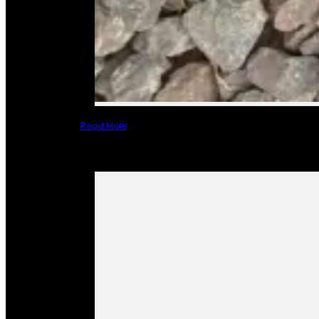
Read More