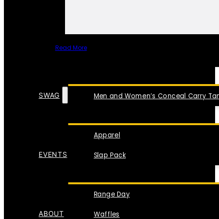
Read More
SPECIAL ITEMS
SWAG
Men and Women’s Conceal Carry Tan
Apparel
EVENTS
Slap Pack
Range Day
ABOUT
Waffles