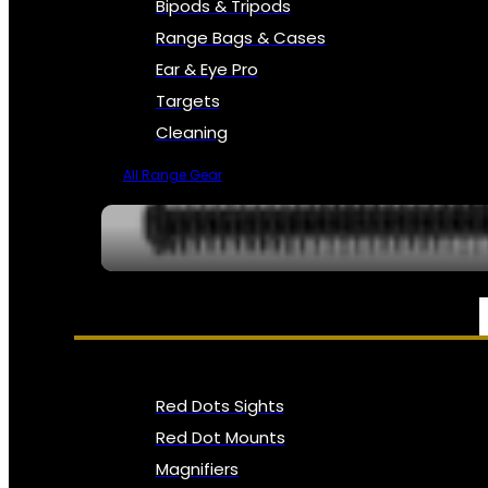
Bipods & Tripods
Range Bags & Cases
Ear & Eye Pro
Targets
Cleaning
All Range Gear
OPTICS, SIGHTS & NODS
Red Dots Sights
Red Dot Mounts
Magnifiers