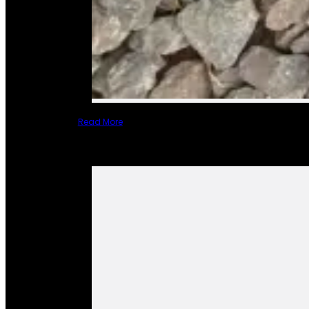
Read More