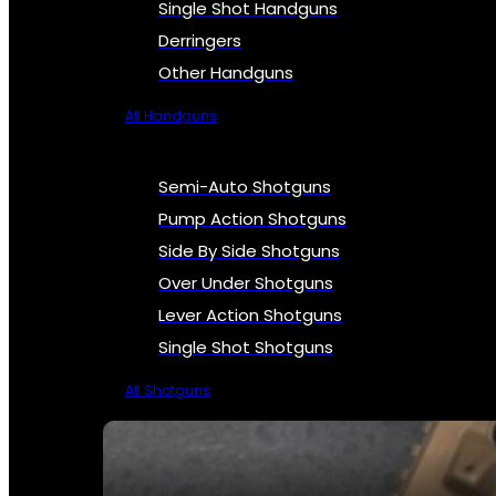
Single Shot Handguns
Derringers
Other Handguns
All Handguns
Semi-Auto Shotguns
Pump Action Shotguns
Side By Side Shotguns
Over Under Shotguns
Lever Action Shotguns
Single Shot Shotguns
All Shotguns
SEE ALL FIREARMS