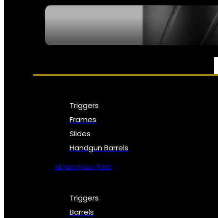
SEE ALL NFA
PARTS & ACCESSORIES
Triggers
Frames
Slides
Handgun Barrels
All Handguns Parts
Triggers
Barrels