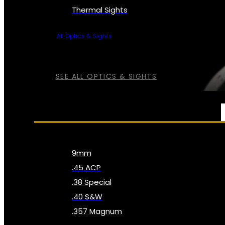
Thermal Sights
All Optics & Sights
SEE ALL OPTICS & SIGHTS
AMMO
9mm
.45 ACP
.38 Special
.40 S&W
.357 Magnum