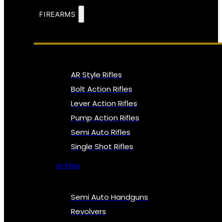
FIREARMS
AR Style Rifles
Bolt Action Rifles
Lever Action Rifles
Pump Action Rifles
Semi Auto Rifles
Single Shot Rifles
All Rifles
Semi Auto Handguns
Revolvers