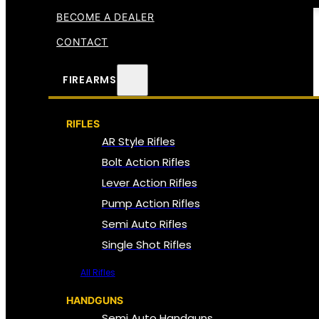
BECOME A DEALER
CONTACT
FIREARMS
RIFLES
AR Style Rifles
Bolt Action Rifles
Lever Action Rifles
Pump Action Rifles
Semi Auto Rifles
Single Shot Rifles
All Rifles
HANDGUNS
Semi Auto Handguns