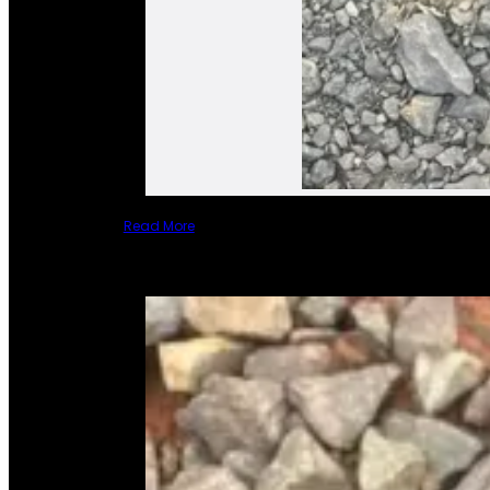
Read More