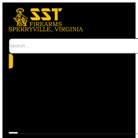
Search