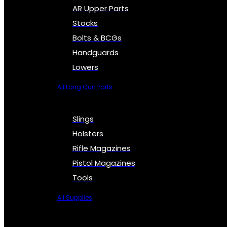
AR Upper Parts
Stocks
Bolts & BCGs
Handguards
Lowers
All Long Gun Parts
Slings
Holsters
Rifle Magazines
Pistol Magazines
Tools
All Supplies