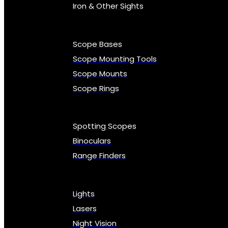
Iron & Other Sights
Scope Bases
Scope Mounting Tools
Scope Mounts
Scope Rings
Spotting Scopes
Binoculars
Range Finders
Lights
Lasers
Night Vision