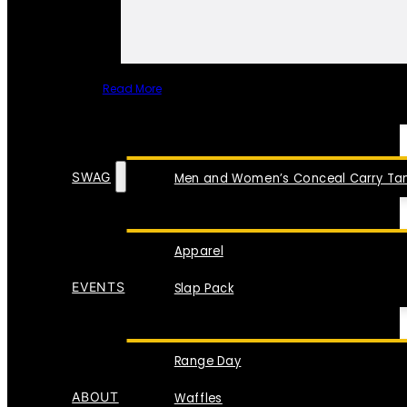
Read More
SPECIAL ITEMS
SWAG
Men and Women’s Conceal Carry Tan
Apparel
EVENTS
Slap Pack
Range Day
ABOUT
Waffles