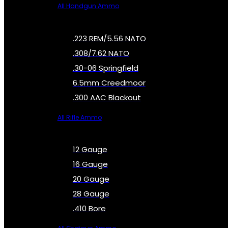
All Handgun Ammo
.223 REM/5.56 NATO
.308/7.62 NATO
.30-06 Springfield
6.5mm Creedmoor
.300 AAC Blackout
All Rifle Ammo
12 Gauge
16 Gauge
20 Gauge
28 Gauge
.410 Bore