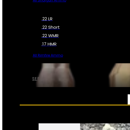
All Shotgun Ammo
.22 LR
.22 Short
.22 WMR
.17 HMR
All Rimfire Ammo
SEE ALL AMMO
SERVICES