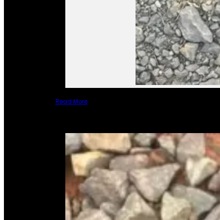
Read More