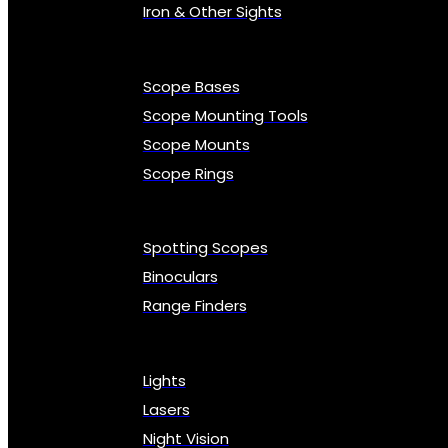
Iron & Other Sights
Scope Bases
Scope Mounting Tools
Scope Mounts
Scope Rings
Spotting Scopes
Binoculars
Range Finders
Lights
Lasers
Night Vision