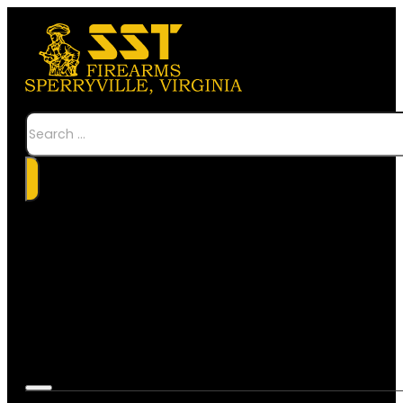
Search