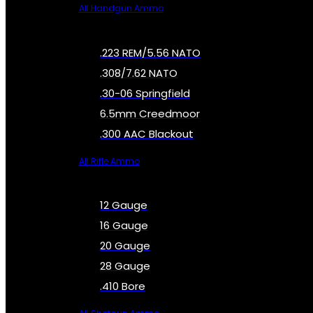
All Handgun Ammo
.223 REM/5.56 NATO
.308/7.62 NATO
.30-06 Springfield
6.5mm Creedmoor
.300 AAC Blackout
All Rifle Ammo
12 Gauge
16 Gauge
20 Gauge
28 Gauge
.410 Bore