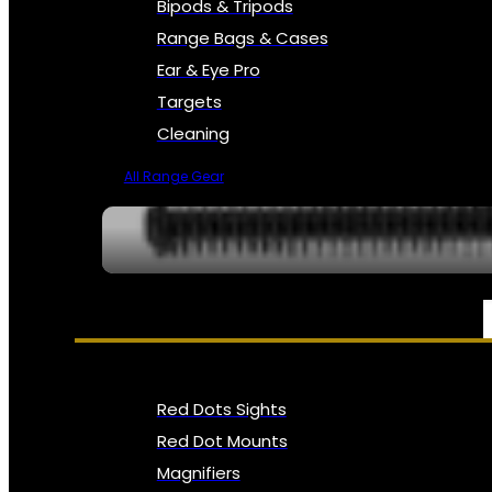
Bipods & Tripods
Range Bags & Cases
Ear & Eye Pro
Targets
Cleaning
All Range Gear
OPTICS, SIGHTS & NODS
Red Dots Sights
Red Dot Mounts
Magnifiers