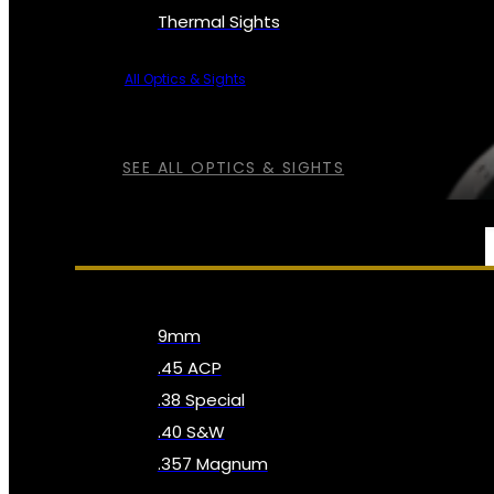
Thermal Sights
All Optics & Sights
SEE ALL OPTICS & SIGHTS
AMMO
9mm
.45 ACP
.38 Special
.40 S&W
.357 Magnum