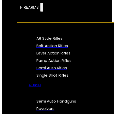
FIREARMS
AR Style Rifles
Bolt Action Rifles
Lever Action Rifles
Pump Action Rifles
Semi Auto Rifles
Single Shot Rifles
All Rifles
Semi Auto Handguns
Revolvers