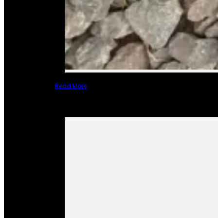
Read More