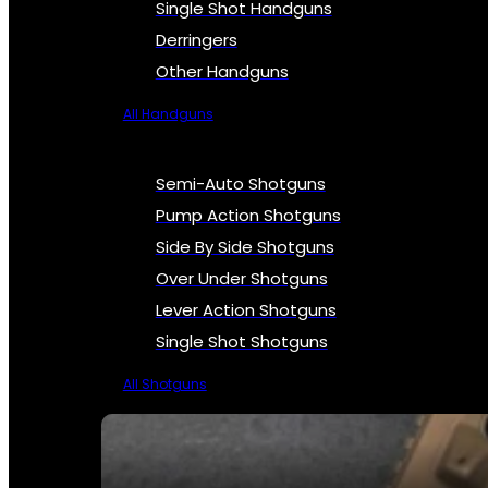
Single Shot Handguns
Derringers
Other Handguns
All Handguns
Semi-Auto Shotguns
Pump Action Shotguns
Side By Side Shotguns
Over Under Shotguns
Lever Action Shotguns
Single Shot Shotguns
All Shotguns
SEE ALL FIREARMS