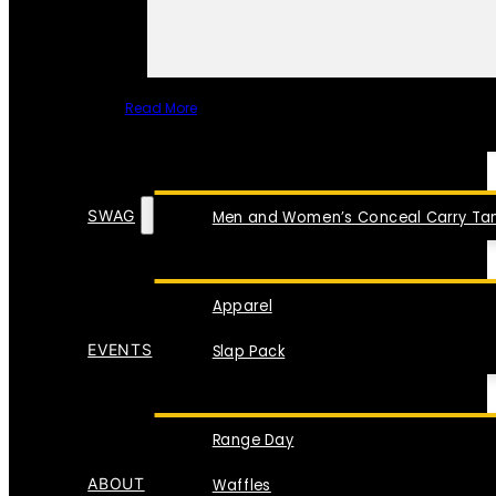
Read More
SPECIAL ITEMS
SWAG
Men and Women’s Conceal Carry Tan
Apparel
EVENTS
Slap Pack
Range Day
ABOUT
Waffles