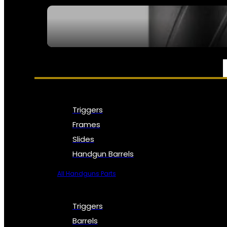
SEE ALL NFA
PARTS & ACCESSORIES
Triggers
Frames
Slides
Handgun Barrels
All Handguns Parts
Triggers
Barrels