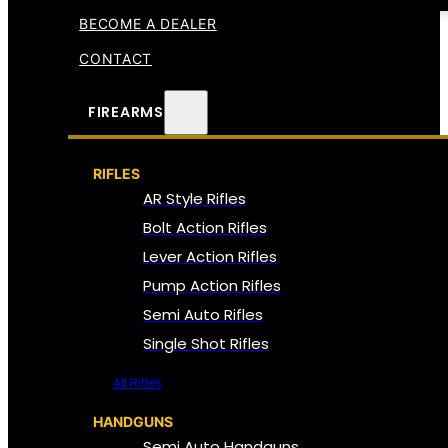
BECOME A DEALER
CONTACT
FIREARMS
RIFLES
AR Style Rifles
Bolt Action Rifles
Lever Action Rifles
Pump Action Rifles
Semi Auto Rifles
Single Shot Rifles
All Rifles
HANDGUNS
Semi Auto Handguns