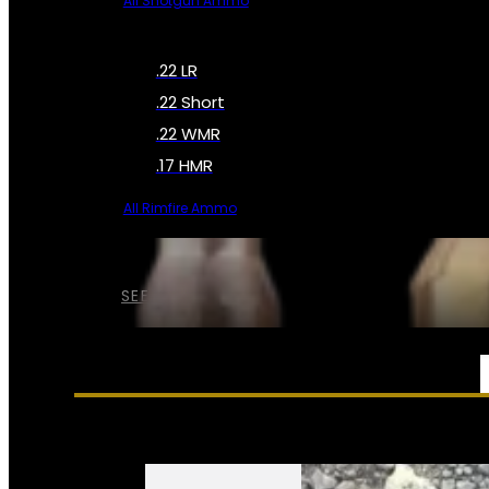
All Shotgun Ammo
.22 LR
.22 Short
.22 WMR
.17 HMR
All Rimfire Ammo
SEE ALL AMMO
SERVICES