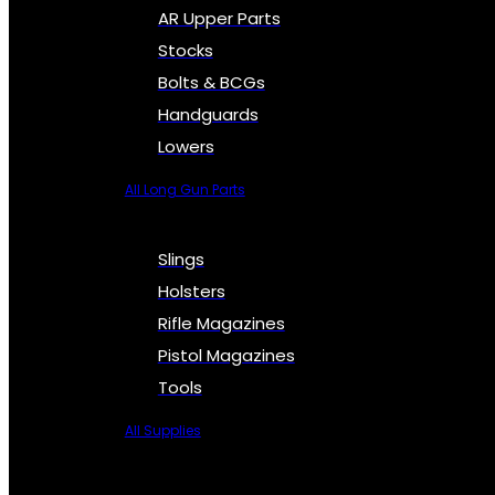
AR Upper Parts
Stocks
Bolts & BCGs
Handguards
Lowers
All Long Gun Parts
Slings
Holsters
Rifle Magazines
Pistol Magazines
Tools
All Supplies