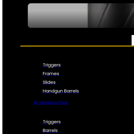
SEE ALL NFA
PARTS & ACCESSORIES
Triggers
Frames
Slides
Handgun Barrels
All Handguns Parts
Triggers
Barrels