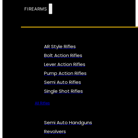
FIREARMS
AR Style Rifles
Bolt Action Rifles
Lever Action Rifles
Pump Action Rifles
Semi Auto Rifles
Single Shot Rifles
All Rifles
Semi Auto Handguns
Revolvers