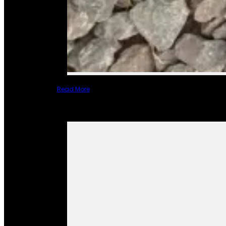
Read More