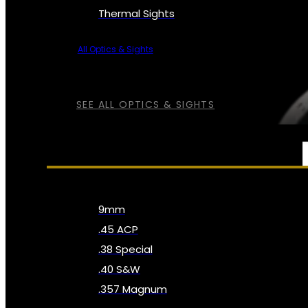
Thermal Sights
All Optics & Sights
SEE ALL OPTICS & SIGHTS
AMMO
9mm
.45 ACP
.38 Special
.40 S&W
.357 Magnum