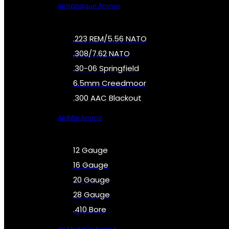
All Handgun Ammo
.223 REM/5.56 NATO
.308/7.62 NATO
.30-06 Springfield
6.5mm Creedmoor
.300 AAC Blackout
All Rifle Ammo
12 Gauge
16 Gauge
20 Gauge
28 Gauge
.410 Bore