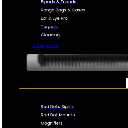
Bipods & Tripods
Range Bags & Cases
Ear & Eye Pro
Targets
Cleaning
All Range Gear
OPTICS, SIGHTS & NODS
Red Dots Sights
Red Dot Mounts
Magnifiers