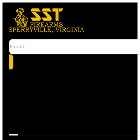
Search