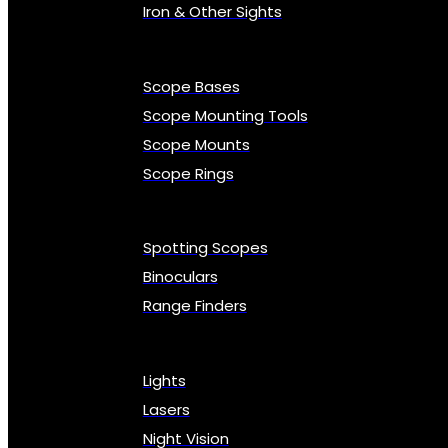
Iron & Other Sights
Scope Bases
Scope Mounting Tools
Scope Mounts
Scope Rings
Spotting Scopes
Binoculars
Range Finders
Lights
Lasers
Night Vision