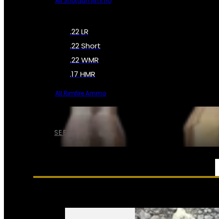
All Shotgun Ammo
.22 LR
.22 Short
.22 WMR
.17 HMR
All Rimfire Ammo
SEE ALL AMMO
SERVICES