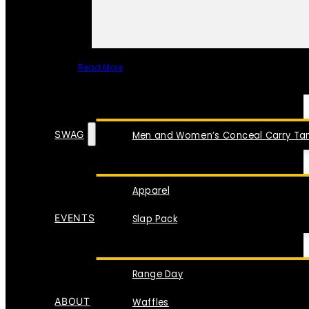
Read More
SPECIAL ITEMS
SWAG
Men and Women’s Conceal Carry Tan
Apparel
EVENTS
Slap Pack
Range Day
ABOUT
Waffles