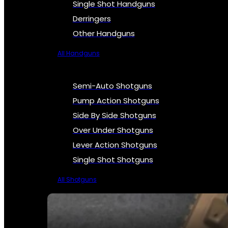
Single Shot Handguns
Derringers
Other Handguns
All Handguns
Semi-Auto Shotguns
Pump Action Shotguns
Side By Side Shotguns
Over Under Shotguns
Lever Action Shotguns
Single Shot Shotguns
All Shotguns
SEE ALL FIREARMS