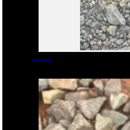
Read More