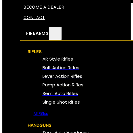
BECOME A DEALER
CONTACT
FIREARMS
RIFLES
AR Style Rifles
Bolt Action Rifles
Lever Action Rifles
Pump Action Rifles
Semi Auto Rifles
Single Shot Rifles
All Rifles
HANDGUNS
Semi Auto Handguns