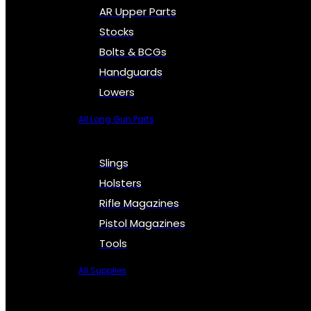
AR Upper Parts
Stocks
Bolts & BCGs
Handguards
Lowers
All Long Gun Parts
Slings
Holsters
Rifle Magazines
Pistol Magazines
Tools
All Supplies