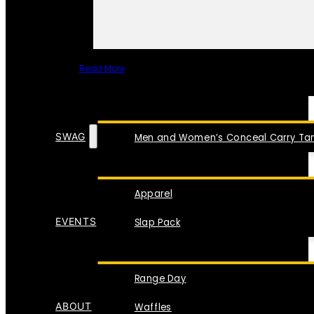
Read More
SPECIAL ITEMS
SWAG
Men and Women’s Conceal Carry Tan
Apparel
EVENTS
Slap Pack
Range Day
ABOUT
Waffles