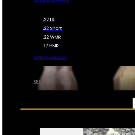
All Shotgun Ammo
.22 LR
.22 Short
.22 WMR
.17 HMR
All Rimfire Ammo
SEE ALL AMMO
SERVICES