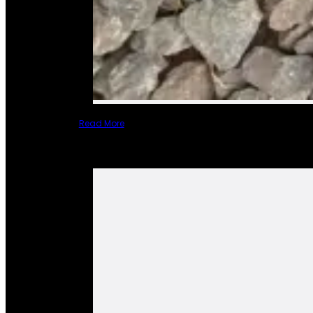
Read More