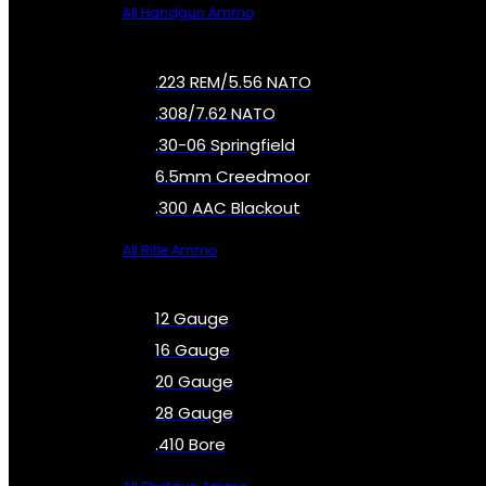
All Handgun Ammo
.223 REM/5.56 NATO
.308/7.62 NATO
.30-06 Springfield
6.5mm Creedmoor
.300 AAC Blackout
All Rifle Ammo
12 Gauge
16 Gauge
20 Gauge
28 Gauge
.410 Bore