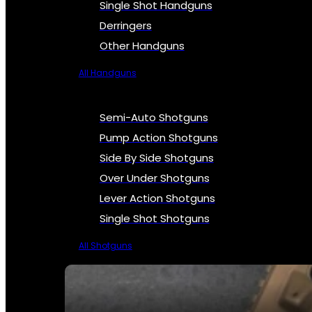
Single Shot Handguns
Derringers
Other Handguns
All Handguns
Semi-Auto Shotguns
Pump Action Shotguns
Side By Side Shotguns
Over Under Shotguns
Lever Action Shotguns
Single Shot Shotguns
All Shotguns
SEE ALL FIREARMS