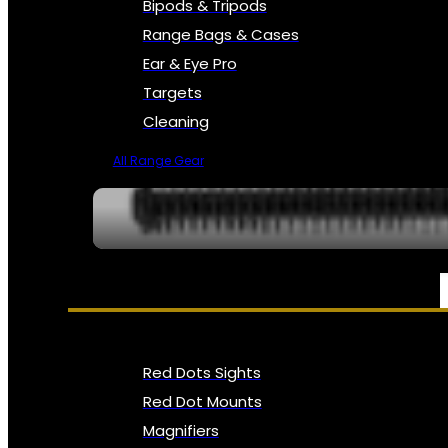
Bipods & Tripods
Range Bags & Cases
Ear & Eye Pro
Targets
Cleaning
All Range Gear
OPTICS, SIGHTS & NODS
Red Dots Sights
Red Dot Mounts
Magnifiers