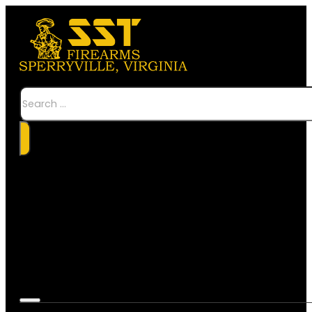
Search