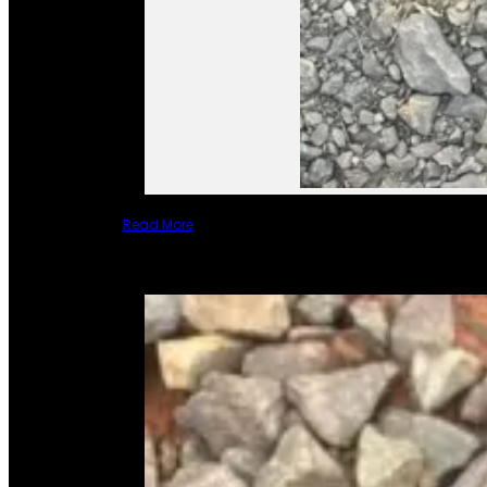
Read More