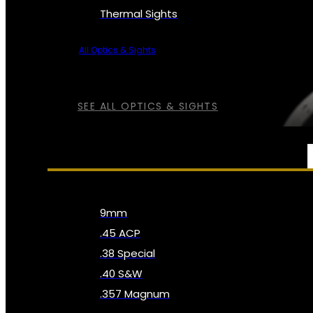
Thermal Sights
All Optics & Sights
SEE ALL OPTICS & SIGHTS
AMMO
9mm
.45 ACP
.38 Special
.40 S&W
.357 Magnum