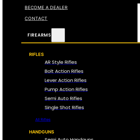
BECOME A DEALER
CONTACT
FIREARMS
RIFLES
AR Style Rifles
Bolt Action Rifles
Lever Action Rifles
Pump Action Rifles
Semi Auto Rifles
Single Shot Rifles
All Rifles
HANDGUNS
Semi Auto Handguns