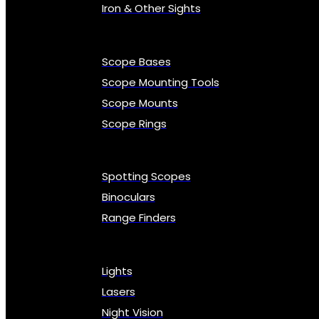
Iron & Other Sights
Scope Bases
Scope Mounting Tools
Scope Mounts
Scope Rings
Spotting Scopes
Binoculars
Range Finders
Lights
Lasers
Night Vision