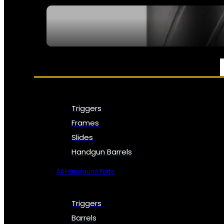
SEE ALL NFA
PARTS & ACCESSORIES
Triggers
Frames
Slides
Handgun Barrels
All Handguns Parts
Triggers
Barrels