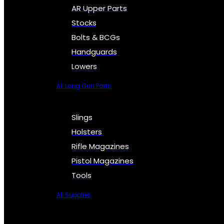
AR Upper Parts
Stocks
Bolts & BCGs
Handguards
Lowers
All Long Gun Parts
Slings
Holsters
Rifle Magazines
Pistol Magazines
Tools
All Supplies