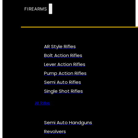
FIREARMS
AR Style Rifles
Bolt Action Rifles
Lever Action Rifles
Pump Action Rifles
Semi Auto Rifles
Single Shot Rifles
All Rifles
Semi Auto Handguns
Revolvers