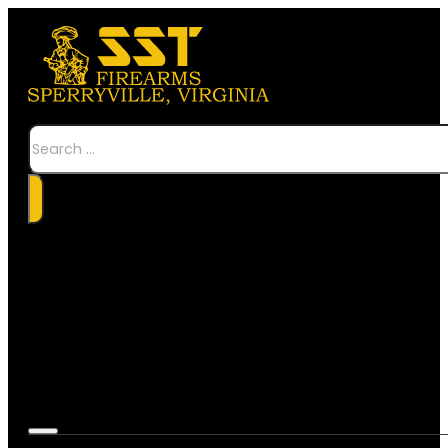
Search