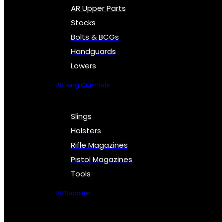
AR Upper Parts
Stocks
Bolts & BCGs
Handguards
Lowers
All Long Gun Parts
Slings
Holsters
Rifle Magazines
Pistol Magazines
Tools
All Supplies