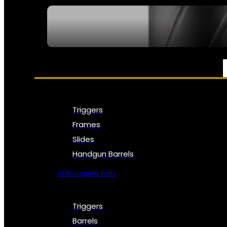
SEE ALL NFA
PARTS & ACCESSORIES
Triggers
Frames
Slides
Handgun Barrels
All Handguns Parts
Triggers
Barrels