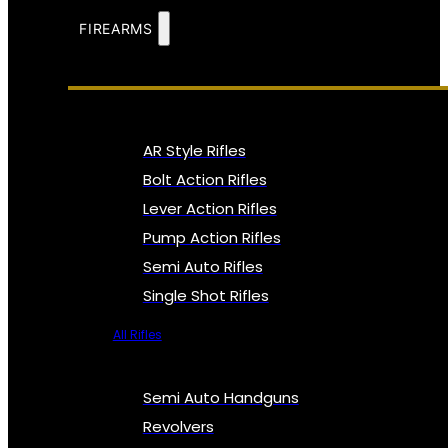
FIREARMS
AR Style Rifles
Bolt Action Rifles
Lever Action Rifles
Pump Action Rifles
Semi Auto Rifles
Single Shot Rifles
All Rifles
Semi Auto Handguns
Revolvers