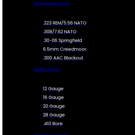
All Handgun Ammo
.223 REM/5.56 NATO
.308/7.62 NATO
.30-06 Springfield
6.5mm Creedmoor
.300 AAC Blackout
All Rifle Ammo
12 Gauge
16 Gauge
20 Gauge
28 Gauge
.410 Bore