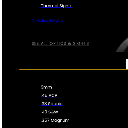
Thermal Sights
All Optics & Sights
SEE ALL OPTICS & SIGHTS
AMMO
9mm
.45 ACP
.38 Special
.40 S&W
.357 Magnum