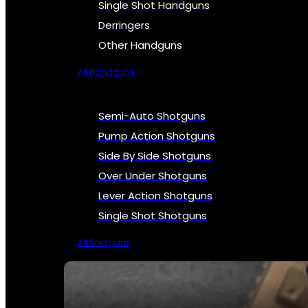
Single Shot Handguns
Derringers
Other Handguns
All Handguns
Semi-Auto Shotguns
Pump Action Shotguns
Side By Side Shotguns
Over Under Shotguns
Lever Action Shotguns
Single Shot Shotguns
All Shotguns
SEE ALL FIREARMS