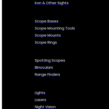
Iron & Other Sights
Scope Bases
Scope Mounting Tools
Scope Mounts
Scope Rings
Spotting Scopes
Binoculars
Range Finders
Lights
Lasers
Night Vision