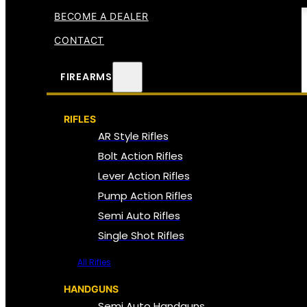
BECOME A DEALER
CONTACT
FIREARMS
RIFLES
AR Style Rifles
Bolt Action Rifles
Lever Action Rifles
Pump Action Rifles
Semi Auto Rifles
Single Shot Rifles
All Rifles
HANDGUNS
Semi Auto Handguns