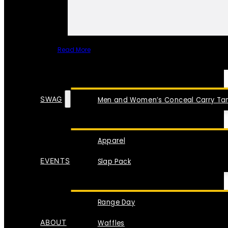
Read More
SPECIAL ITEMS
SWAG
Men and Women’s Conceal Carry Tan
Apparel
EVENTS
Slap Pack
Range Day
ABOUT
Waffles