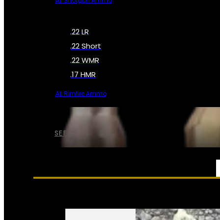
All Shotgun Ammo
.22 LR
.22 Short
.22 WMR
.17 HMR
All Rimfire Ammo
SEE ALL AMMO
SERVICES