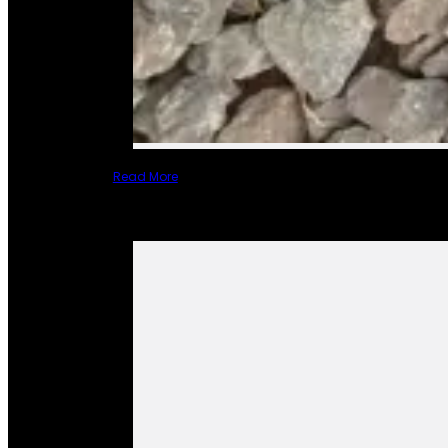
Read More