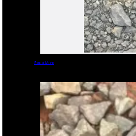
Read More