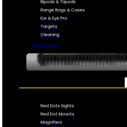
Bipods & Tripods
Range Bags & Cases
Ear & Eye Pro
Targets
Cleaning
All Range Gear
OPTICS, SIGHTS & NODS
Red Dots Sights
Red Dot Mounts
Magnifiers