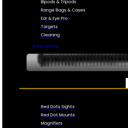
Bipods & Tripods
Range Bags & Cases
Ear & Eye Pro
Targets
Cleaning
All Range Gear
OPTICS, SIGHTS & NODS
Red Dots Sights
Red Dot Mounts
Magnifiers