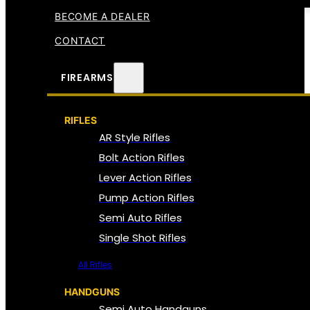
BECOME A DEALER
CONTACT
FIREARMS
RIFLES
AR Style Rifles
Bolt Action Rifles
Lever Action Rifles
Pump Action Rifles
Semi Auto Rifles
Single Shot Rifles
All Rifles
HANDGUNS
Semi Auto Handguns