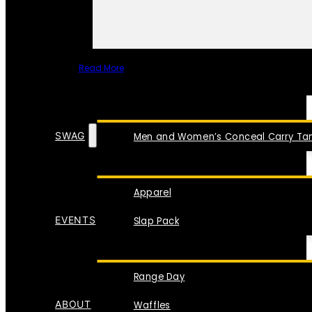
Read More
SPECIAL ITEMS
SWAG
Men and Women’s Conceal Carry Tan
Apparel
EVENTS
Slap Pack
Range Day
ABOUT
Waffles