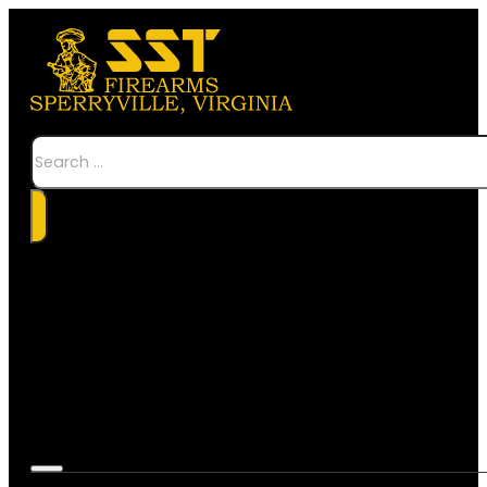
Search