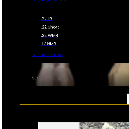
All Shotgun Ammo
.22 LR
.22 Short
.22 WMR
.17 HMR
All Rimfire Ammo
SEE ALL AMMO
SERVICES