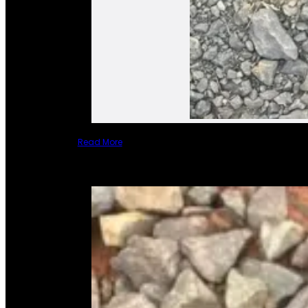
Read More