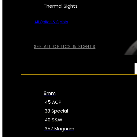
Thermal Sights
All Optics & Sights
SEE ALL OPTICS & SIGHTS
AMMO
9mm
.45 ACP
.38 Special
.40 S&W
.357 Magnum