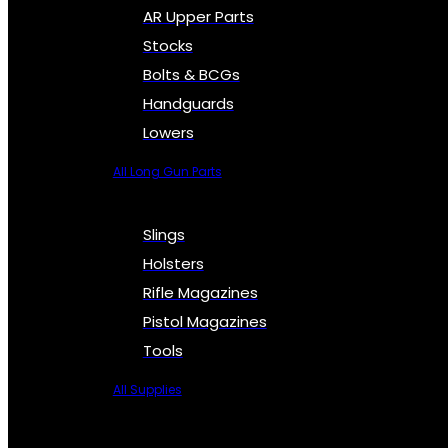
AR Upper Parts
Stocks
Bolts & BCGs
Handguards
Lowers
All Long Gun Parts
Slings
Holsters
Rifle Magazines
Pistol Magazines
Tools
All Supplies