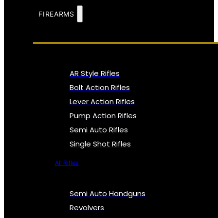
FIREARMS
AR Style Rifles
Bolt Action Rifles
Lever Action Rifles
Pump Action Rifles
Semi Auto Rifles
Single Shot Rifles
All Rifles
Semi Auto Handguns
Revolvers