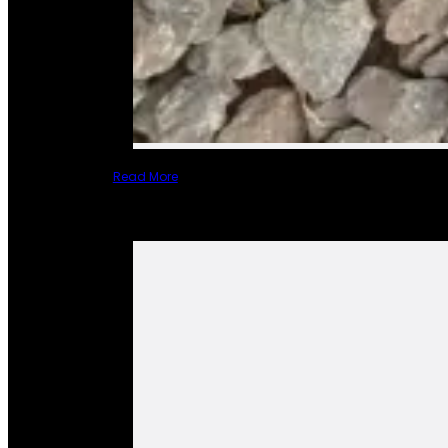
Read More