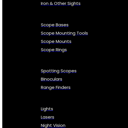
Iron & Other Sights
Scope Bases
Scope Mounting Tools
Scope Mounts
Scope Rings
Spotting Scopes
Binoculars
Range Finders
Lights
Lasers
Night Vision