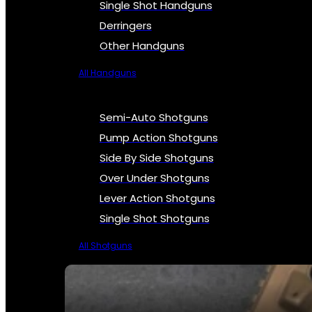
Single Shot Handguns
Derringers
Other Handguns
All Handguns
Semi-Auto Shotguns
Pump Action Shotguns
Side By Side Shotguns
Over Under Shotguns
Lever Action Shotguns
Single Shot Shotguns
All Shotguns
SEE ALL FIREARMS