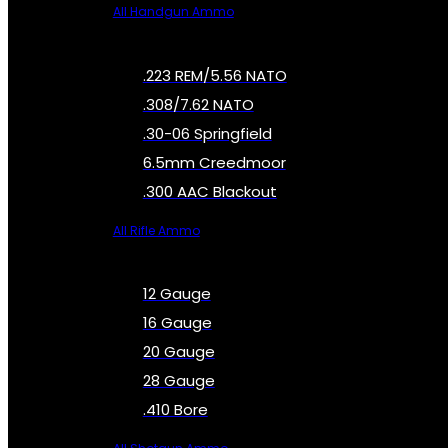
All Handgun Ammo
.223 REM/5.56 NATO
.308/7.62 NATO
.30-06 Springfield
6.5mm Creedmoor
.300 AAC Blackout
All Rifle Ammo
12 Gauge
16 Gauge
20 Gauge
28 Gauge
.410 Bore