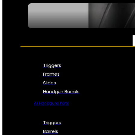
SEE ALL NFA
PARTS & ACCESSORIES
Triggers
Frames
Slides
Handgun Barrels
All Handguns Parts
Triggers
Barrels