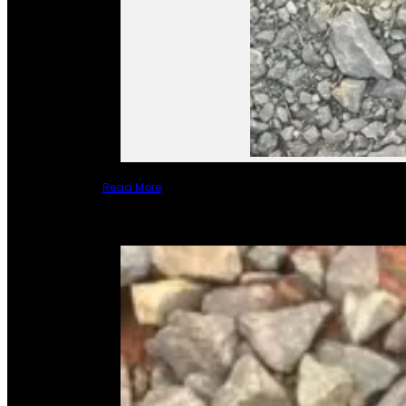
Read More