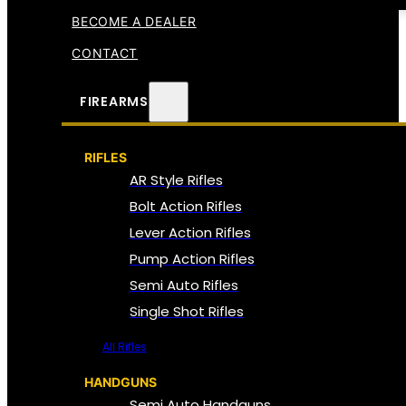
BECOME A DEALER
CONTACT
FIREARMS
RIFLES
AR Style Rifles
Bolt Action Rifles
Lever Action Rifles
Pump Action Rifles
Semi Auto Rifles
Single Shot Rifles
All Rifles
HANDGUNS
Semi Auto Handguns