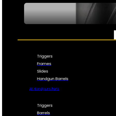
SEE ALL NFA
PARTS & ACCESSORIES
Triggers
Frames
Slides
Handgun Barrels
All Handguns Parts
Triggers
Barrels