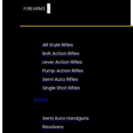
FIREARMS
AR Style Rifles
Bolt Action Rifles
Lever Action Rifles
Pump Action Rifles
Semi Auto Rifles
Single Shot Rifles
All Rifles
Semi Auto Handguns
Revolvers