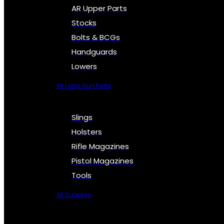
AR Upper Parts
Stocks
Bolts & BCGs
Handguards
Lowers
All Long Gun Parts
Slings
Holsters
Rifle Magazines
Pistol Magazines
Tools
All Supplies