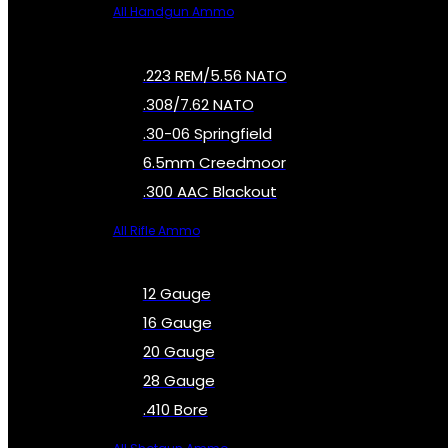
All Handgun Ammo
.223 REM/5.56 NATO
.308/7.62 NATO
.30-06 Springfield
6.5mm Creedmoor
.300 AAC Blackout
All Rifle Ammo
12 Gauge
16 Gauge
20 Gauge
28 Gauge
.410 Bore