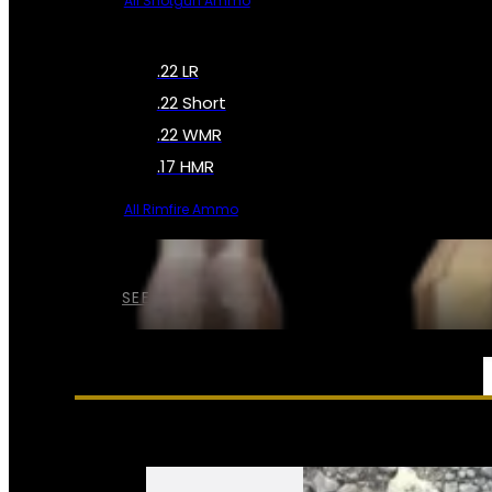
All Shotgun Ammo
.22 LR
.22 Short
.22 WMR
.17 HMR
All Rimfire Ammo
SEE ALL AMMO
SERVICES