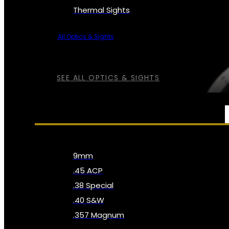
Thermal Sights
All Optics & Sights
SEE ALL OPTICS & SIGHTS
AMMO
9mm
.45 ACP
.38 Special
.40 S&W
.357 Magnum