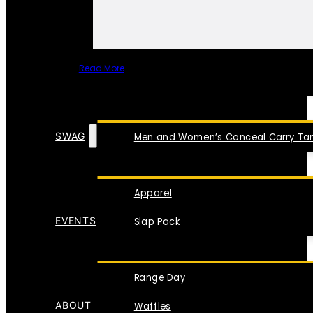
Read More
SPECIAL ITEMS
SWAG
Men and Women’s Conceal Carry Tan
Apparel
EVENTS
Slap Pack
Range Day
ABOUT
Waffles