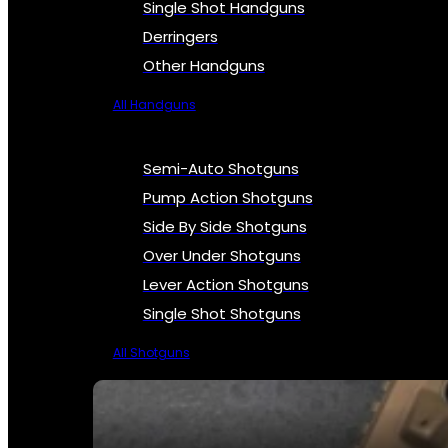
Single Shot Handguns
Derringers
Other Handguns
All Handguns
Semi-Auto Shotguns
Pump Action Shotguns
Side By Side Shotguns
Over Under Shotguns
Lever Action Shotguns
Single Shot Shotguns
All Shotguns
SEE ALL FIREARMS