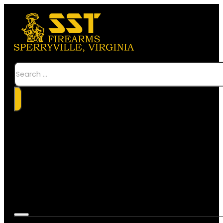
Search