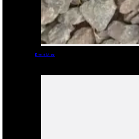
Read More