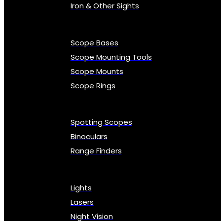
Iron & Other Sights
Scope Bases
Scope Mounting Tools
Scope Mounts
Scope Rings
Spotting Scopes
Binoculars
Range Finders
Lights
Lasers
Night Vision