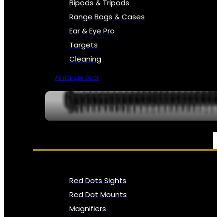
Bipods & Tripods
Range Bags & Cases
Ear & Eye Pro
Targets
Cleaning
All Range Gear
OPTICS, SIGHTS & NODS
Red Dots Sights
Red Dot Mounts
Magnifiers