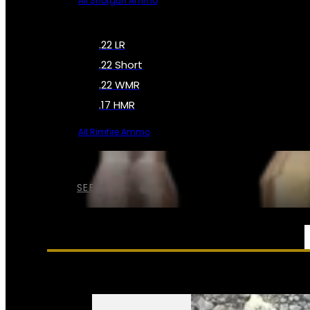
All Shotgun Ammo
.22 LR
.22 Short
.22 WMR
.17 HMR
All Rimfire Ammo
SEE ALL AMMO
SERVICES