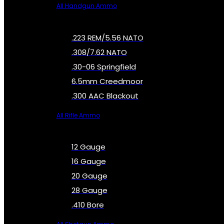
All Handgun Ammo
.223 REM/5.56 NATO
.308/7.62 NATO
.30-06 Springfield
6.5mm Creedmoor
.300 AAC Blackout
All Rifle Ammo
12 Gauge
16 Gauge
20 Gauge
28 Gauge
.410 Bore