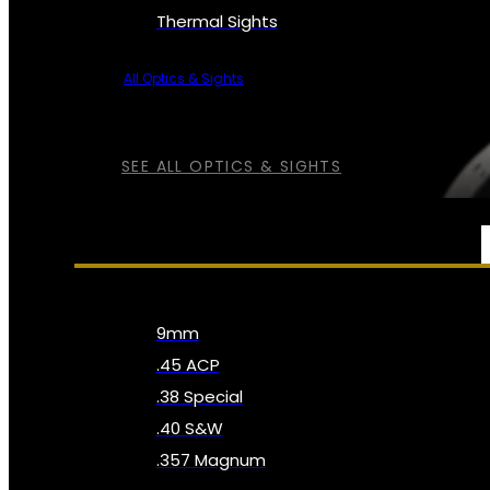
Thermal Sights
All Optics & Sights
SEE ALL OPTICS & SIGHTS
AMMO
9mm
.45 ACP
.38 Special
.40 S&W
.357 Magnum