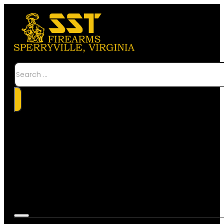
Search