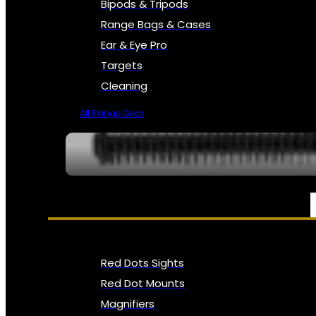
Bipods & Tripods
Range Bags & Cases
Ear & Eye Pro
Targets
Cleaning
All Range Gear
OPTICS, SIGHTS & NODS
Red Dots Sights
Red Dot Mounts
Magnifiers