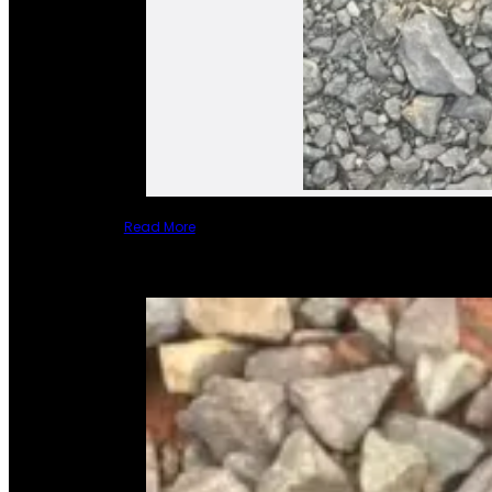
Read More