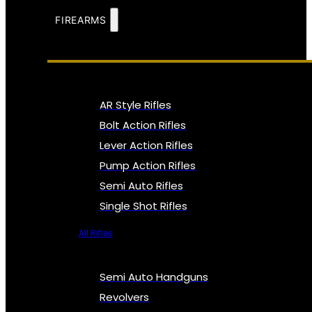
FIREARMS
AR Style Rifles
Bolt Action Rifles
Lever Action Rifles
Pump Action Rifles
Semi Auto Rifles
Single Shot Rifles
All Rifles
Semi Auto Handguns
Revolvers