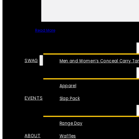
Read More
SPECIAL ITEMS
SWAG
Men and Women’s Conceal Carry Tan
Apparel
EVENTS
Slap Pack
Range Day
ABOUT
Waffles