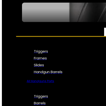
SEE ALL NFA
PARTS & ACCESSORIES
Triggers
Frames
Slides
Handgun Barrels
All Handguns Parts
Triggers
Barrels