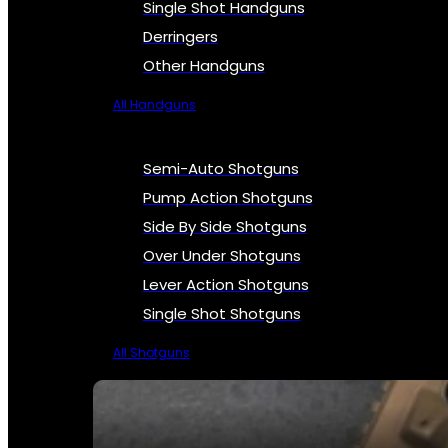
Single Shot Handguns
Derringers
Other Handguns
All Handguns
Semi-Auto Shotguns
Pump Action Shotguns
Side By Side Shotguns
Over Under Shotguns
Lever Action Shotguns
Single Shot Shotguns
All Shotguns
SEE ALL FIREARMS