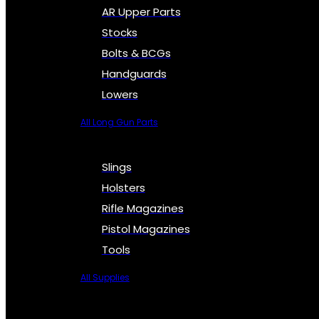
AR Upper Parts
Stocks
Bolts & BCGs
Handguards
Lowers
All Long Gun Parts
Slings
Holsters
Rifle Magazines
Pistol Magazines
Tools
All Supplies