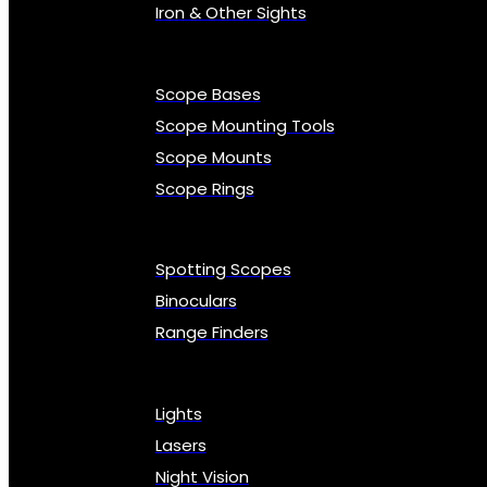
Iron & Other Sights
Scope Bases
Scope Mounting Tools
Scope Mounts
Scope Rings
Spotting Scopes
Binoculars
Range Finders
Lights
Lasers
Night Vision