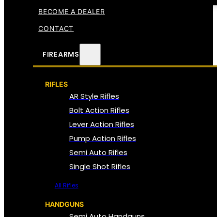
BECOME A DEALER
CONTACT
FIREARMS
RIFLES
AR Style Rifles
Bolt Action Rifles
Lever Action Rifles
Pump Action Rifles
Semi Auto Rifles
Single Shot Rifles
All Rifles
HANDGUNS
Semi Auto Handguns