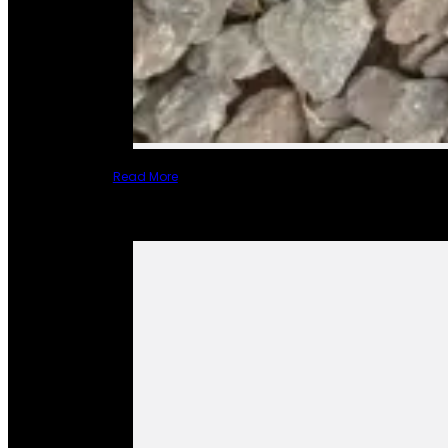
Read More