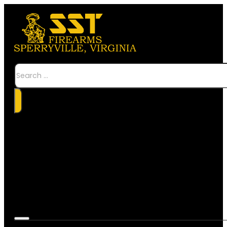
Search