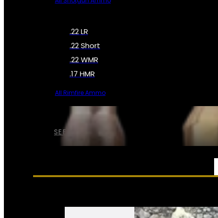
All Shotgun Ammo
.22 LR
.22 Short
.22 WMR
.17 HMR
All Rimfire Ammo
SEE ALL AMMO
SERVICES