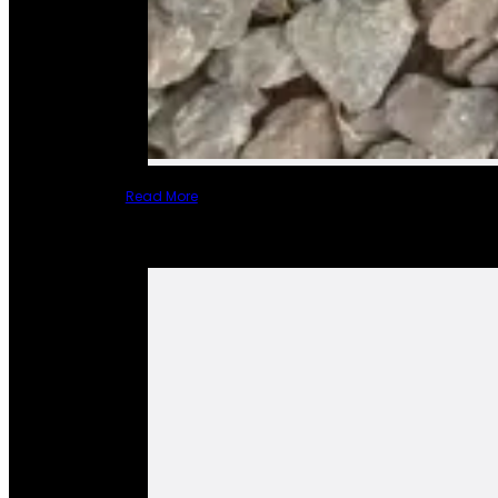
Read More