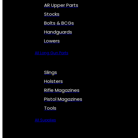
AR Upper Parts
Stocks
Bolts & BCGs
Handguards
Lowers
All Long Gun Parts
Slings
Holsters
Rifle Magazines
Pistol Magazines
Tools
All Supplies