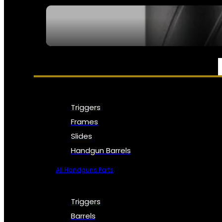
SEE ALL NFA
PARTS & ACCESSORIES
Triggers
Frames
Slides
Handgun Barrels
All Handguns Parts
Triggers
Barrels