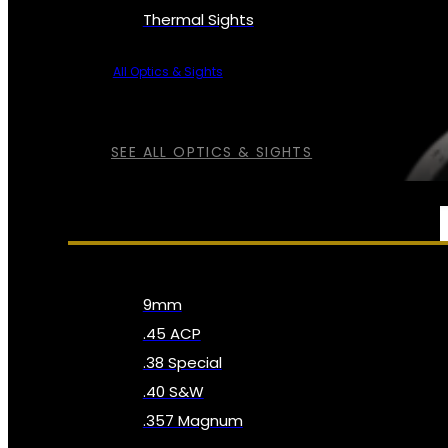
Thermal Sights
All Optics & Sights
SEE ALL OPTICS & SIGHTS
AMMO
9mm
.45 ACP
.38 Special
.40 S&W
.357 Magnum