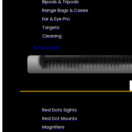
Bipods & Tripods
Range Bags & Cases
Ear & Eye Pro
Targets
Cleaning
All Range Gear
OPTICS, SIGHTS & NODS
Red Dots Sights
Red Dot Mounts
Magnifiers