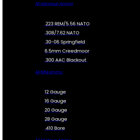
All Handgun Ammo
.223 REM/5.56 NATO
.308/7.62 NATO
.30-06 Springfield
6.5mm Creedmoor
.300 AAC Blackout
All Rifle Ammo
12 Gauge
16 Gauge
20 Gauge
28 Gauge
.410 Bore