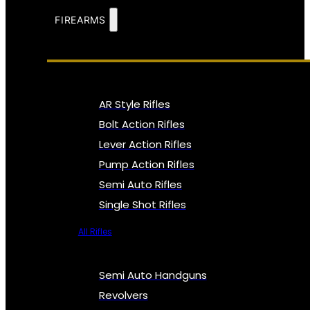
FIREARMS
AR Style Rifles
Bolt Action Rifles
Lever Action Rifles
Pump Action Rifles
Semi Auto Rifles
Single Shot Rifles
All Rifles
Semi Auto Handguns
Revolvers