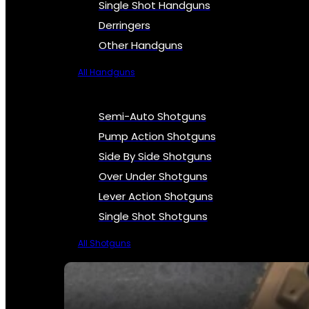
Single Shot Handguns
Derringers
Other Handguns
All Handguns
Semi-Auto Shotguns
Pump Action Shotguns
Side By Side Shotguns
Over Under Shotguns
Lever Action Shotguns
Single Shot Shotguns
All Shotguns
SEE ALL FIREARMS