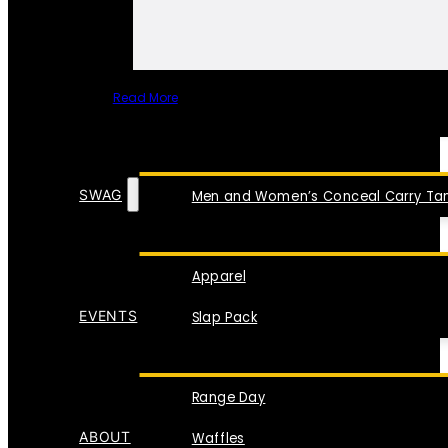
Read More
SPECIAL ITEMS
SWAG
Men and Women’s Conceal Carry Tan
Apparel
EVENTS
Slap Pack
Range Day
ABOUT
Waffles