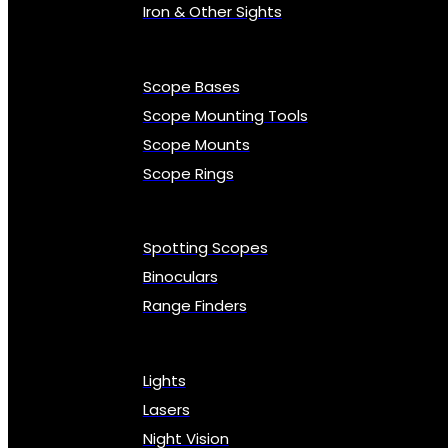
Iron & Other Sights
Scope Bases
Scope Mounting Tools
Scope Mounts
Scope Rings
Spotting Scopes
Binoculars
Range Finders
Lights
Lasers
Night Vision