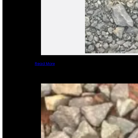
Read More