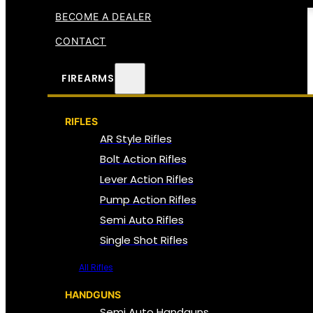
BECOME A DEALER
CONTACT
FIREARMS
RIFLES
AR Style Rifles
Bolt Action Rifles
Lever Action Rifles
Pump Action Rifles
Semi Auto Rifles
Single Shot Rifles
All Rifles
HANDGUNS
Semi Auto Handguns