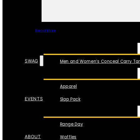
Read More
SPECIAL ITEMS
SWAG
Men and Women’s Conceal Carry Tan
Apparel
EVENTS
Slap Pack
Range Day
ABOUT
Waffles