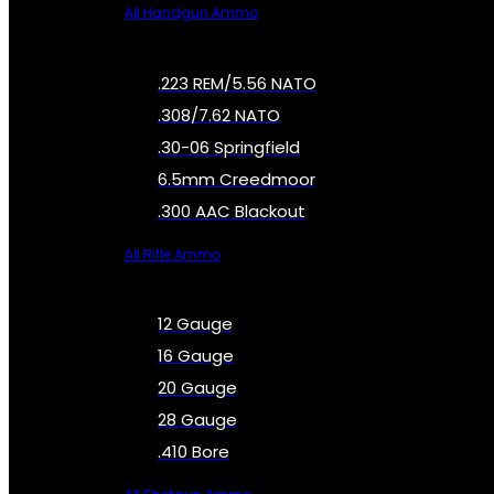
All Handgun Ammo
.223 REM/5.56 NATO
.308/7.62 NATO
.30-06 Springfield
6.5mm Creedmoor
.300 AAC Blackout
All Rifle Ammo
12 Gauge
16 Gauge
20 Gauge
28 Gauge
.410 Bore