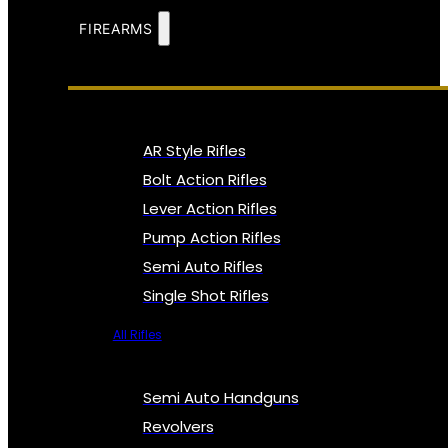
FIREARMS
AR Style Rifles
Bolt Action Rifles
Lever Action Rifles
Pump Action Rifles
Semi Auto Rifles
Single Shot Rifles
All Rifles
Semi Auto Handguns
Revolvers