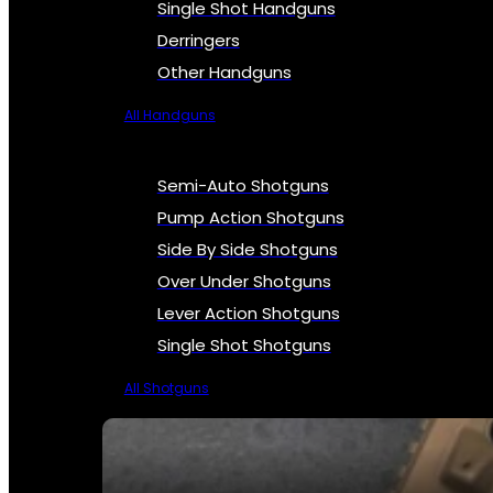
Single Shot Handguns
Derringers
Other Handguns
All Handguns
Semi-Auto Shotguns
Pump Action Shotguns
Side By Side Shotguns
Over Under Shotguns
Lever Action Shotguns
Single Shot Shotguns
All Shotguns
SEE ALL FIREARMS