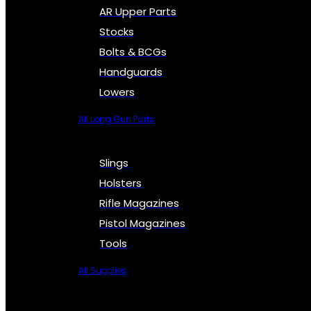
AR Upper Parts
Stocks
Bolts & BCGs
Handguards
Lowers
All Long Gun Parts
Slings
Holsters
Rifle Magazines
Pistol Magazines
Tools
All Supplies