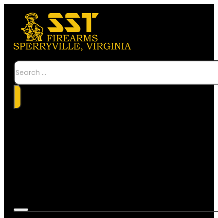
Search