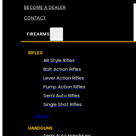
BECOME A DEALER
CONTACT
FIREARMS
RIFLES
AR Style Rifles
Bolt Action Rifles
Lever Action Rifles
Pump Action Rifles
Semi Auto Rifles
Single Shot Rifles
All Rifles
HANDGUNS
Semi Auto Handguns