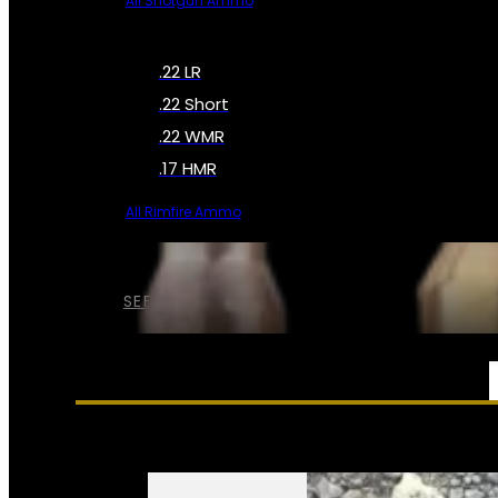
All Shotgun Ammo
.22 LR
.22 Short
.22 WMR
.17 HMR
All Rimfire Ammo
SEE ALL AMMO
SERVICES