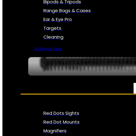
Bipods & Tripods
Range Bags & Cases
Ear & Eye Pro
Targets
Cleaning
All Range Gear
OPTICS, SIGHTS & NODS
Red Dots Sights
Red Dot Mounts
Magnifiers