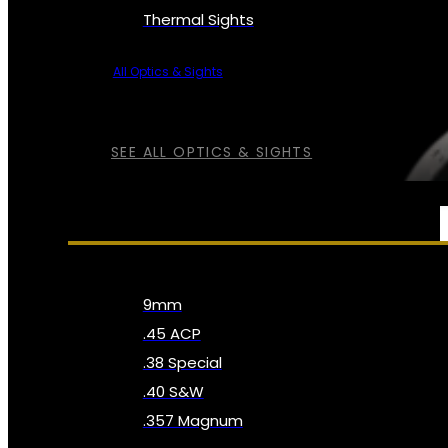
Thermal Sights
All Optics & Sights
SEE ALL OPTICS & SIGHTS
AMMO
9mm
.45 ACP
.38 Special
.40 S&W
.357 Magnum