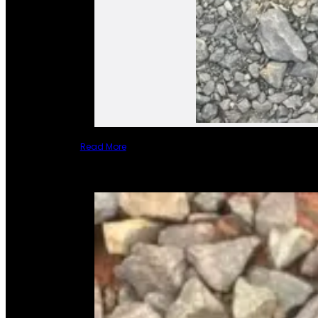
Read More