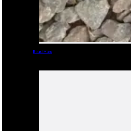
Read More