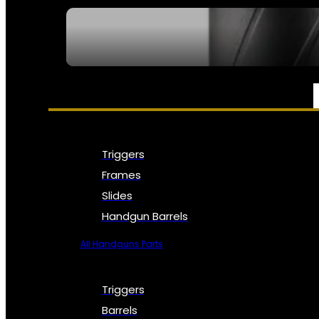
SEE ALL NFA
PARTS & ACCESSORIES
Triggers
Frames
Slides
Handgun Barrels
All Handguns Parts
Triggers
Barrels