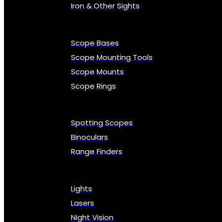
Iron & Other Sights
Scope Bases
Scope Mounting Tools
Scope Mounts
Scope Rings
Spotting Scopes
Binoculars
Range Finders
Lights
Lasers
Night Vision