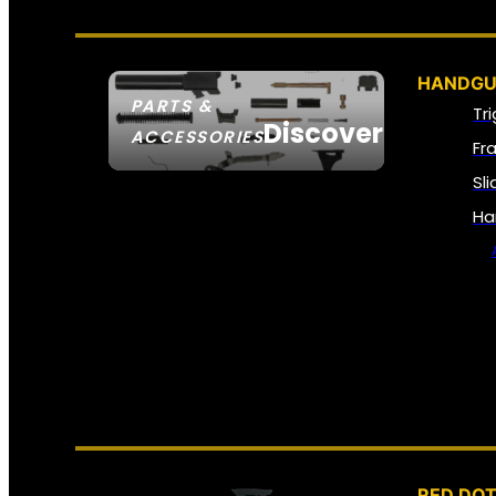
HANDGU
PARTS &
Tr
Discover
ACCESSORIES
Fr
Sl
Ha
RED DOT