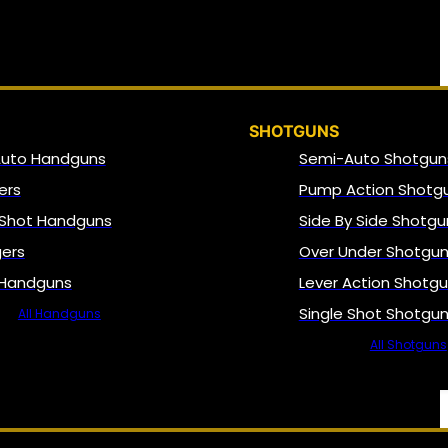
SHOTGUNS
Auto Handguns
Semi-Auto Shotgun
ers
Pump Action Shotg
 Shot Handguns
Side By Side Shotgu
gers
Over Under Shotgu
 Handguns
Lever Action Shotg
Single Shot Shotgu
All Handguns
All Shotguns