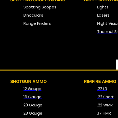
Spotting Scopes
Lights
Binoculars
Lasers
Range Finders
Night Visio
Thermal Si
SHOTGUN AMMO
RIMFIRE AMMO
12 Gauge
.22 LR
16 Gauge
.22 Short
20 Gauge
.22 WMR
28 Gauge
.17 HMR