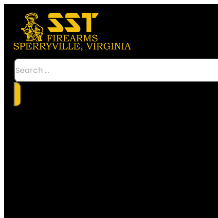
Search