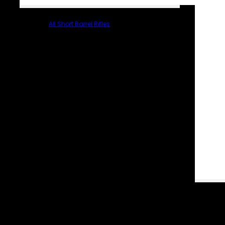
All Short Barrel Rifles
PARTS & ACCESSORIES