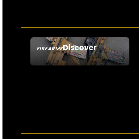
Discover
FIREARMS
SEE ALL FIREARMS