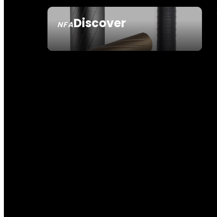
Discover
NFA
SEE ALL NFA