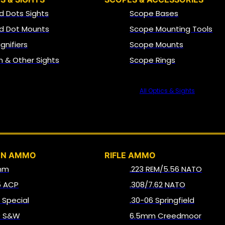
d Dots Sights
Scope Bases
d Dot Mounts
Scope Mounting Tools
gnifiers
Scope Mounts
on & Other Sights
Scope Rings
All Optics & Sights
AMMO
UN AMMO
RIFLE AMMO
mm
.223 REM/5.56 NATO
5 ACP
.308/7.62 NATO
8 Special
.30-06 Springfield
0 S&W
6.5mm Creedmoor