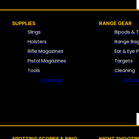
SUPPLIES
RANGE GEAR
Slings
Bipods & T
Holsters
Range Bag
Rifle Magazines
Ear & Eye 
Pistol Magazines
Targets
Tools
Cleaning
All Supplies
All Ran
SPOTTING SCOPES & BINO
NIGHT SHOOTI