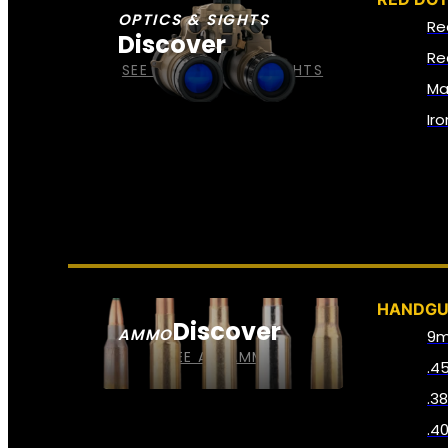
OPTICS & SIGHTS
Re
Discover
Re
SEE ALL OPTICS & SIGHTS
Ma
Ir
HANDG
Discover
AMMO
9
SEE ALL AMMO
.4
.3
.4