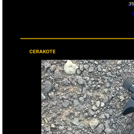
.3
CERAKOTE