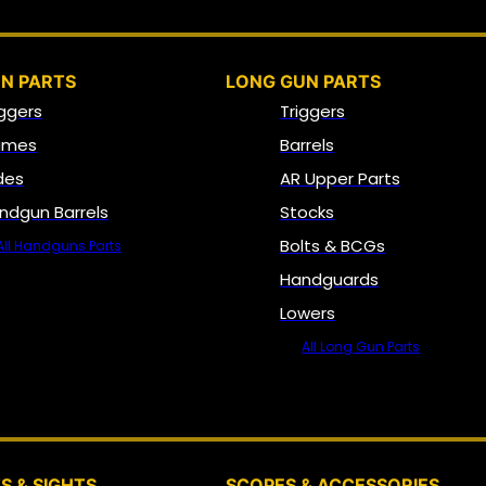
N PARTS
LONG GUN PARTS
iggers
Triggers
ames
Barrels
ides
AR Upper Parts
ndgun Barrels
Stocks
Bolts & BCGs
All Handguns Parts
Handguards
Lowers
All Long Gun Parts
OPTICS, SIGHTS & NODS
S & SIGHTS
SCOPES & ACCESSORIES