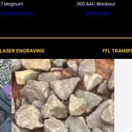
57 Magnum
.300 AAC Blackout
All Handgun Ammo
All Rifle Ammo
SERVICES
LASER ENGRAVING
FFL TRANSF