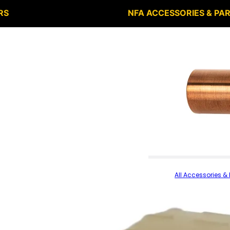
RS
NFA ACCESSORIES & PA
All Accessories & 