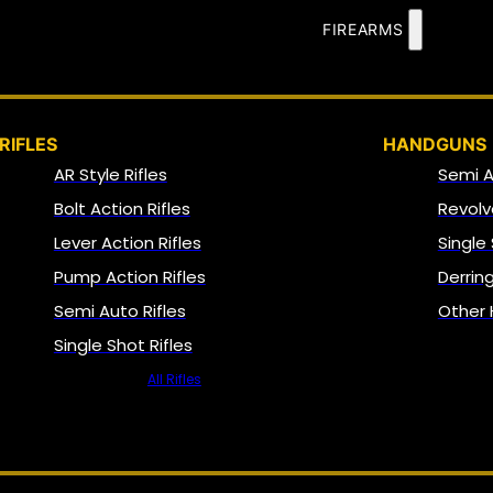
FIREARMS
RIFLES
HANDGUNS
AR Style Rifles
Semi 
Bolt Action Rifles
Revolv
Lever Action Rifles
Single
Pump Action Rifles
Derrin
Semi Auto Rifles
Other
Single Shot Rifles
All Rifles
NFA