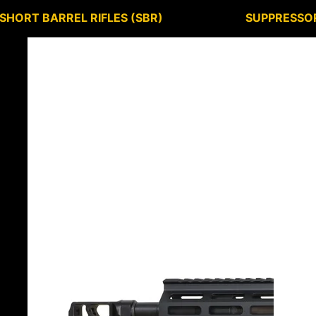
SHORT BARREL RIFLES (SBR)
SUPPRESSO