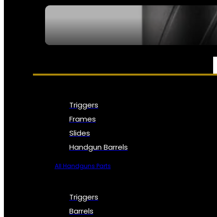
SEE ALL NFA
PARTS & ACCESSORIES
Triggers
Frames
Slides
Handgun Barrels
All Handguns Parts
Triggers
Barrels