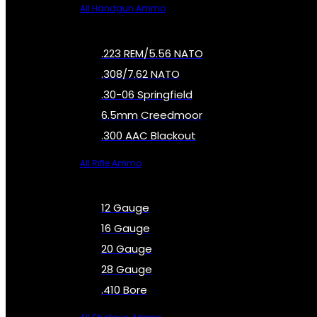
All Handgun Ammo
.223 REM/5.56 NATO
.308/7.62 NATO
.30-06 Springfield
6.5mm Creedmoor
.300 AAC Blackout
All Rifle Ammo
12 Gauge
16 Gauge
20 Gauge
28 Gauge
.410 Bore