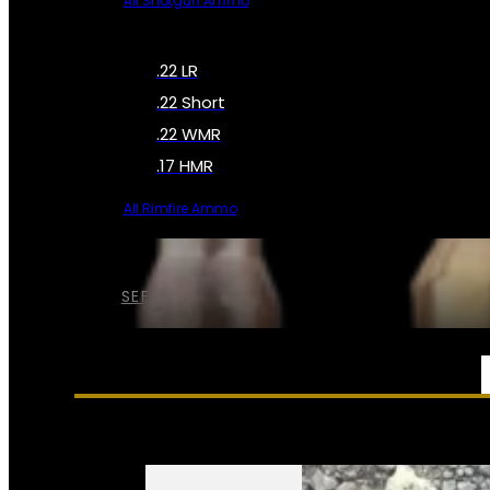
All Shotgun Ammo
.22 LR
.22 Short
.22 WMR
.17 HMR
All Rimfire Ammo
SEE ALL AMMO
SERVICES