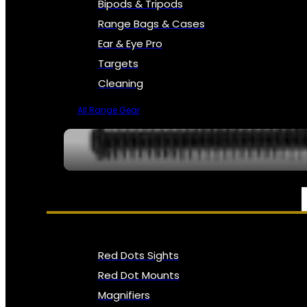
Bipods & Tripods
Range Bags & Cases
Ear & Eye Pro
Targets
Cleaning
All Range Gear
OPTICS, SIGHTS & NODS
Red Dots Sights
Red Dot Mounts
Magnifiers