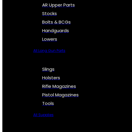
AR Upper Parts
Stocks
Bolts & BCGs
Handguards
Lowers
All Long Gun Parts
Slings
Holsters
Rifle Magazines
Pistol Magazines
Tools
All Supplies