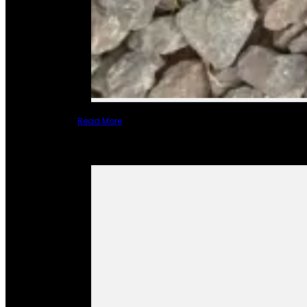
Read More