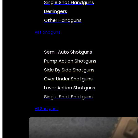
Single Shot Handguns
Derringers
Other Handguns
All Handguns
Semi-Auto Shotguns
Pump Action Shotguns
Side By Side Shotguns
Over Under Shotguns
Lever Action Shotguns
Single Shot Shotguns
All Shotguns
SEE ALL FIREARMS