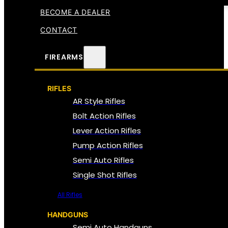
BECOME A DEALER
CONTACT
FIREARMS
RIFLES
AR Style Rifles
Bolt Action Rifles
Lever Action Rifles
Pump Action Rifles
Semi Auto Rifles
Single Shot Rifles
All Rifles
HANDGUNS
Semi Auto Handguns