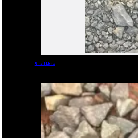
Read More