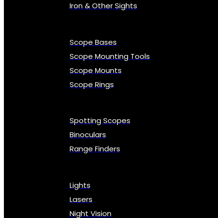
Iron & Other Sights
Scope Bases
Scope Mounting Tools
Scope Mounts
Scope Rings
Spotting Scopes
Binoculars
Range Finders
Lights
Lasers
Night Vision