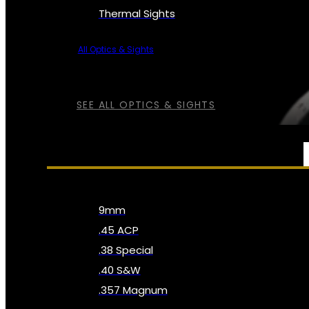
Thermal Sights
All Optics & Sights
SEE ALL OPTICS & SIGHTS
AMMO
9mm
.45 ACP
.38 Special
.40 S&W
.357 Magnum