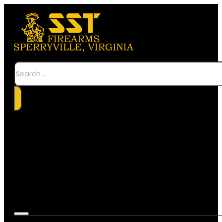
Search