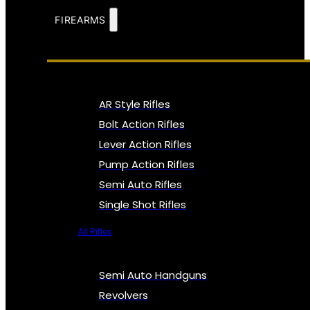
FIREARMS
AR Style Rifles
Bolt Action Rifles
Lever Action Rifles
Pump Action Rifles
Semi Auto Rifles
Single Shot Rifles
All Rifles
Semi Auto Handguns
Revolvers