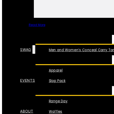
Read More
SPECIAL ITEMS
SWAG
Men and Women’s Conceal Carry Tan
Apparel
EVENTS
Slap Pack
Range Day
ABOUT
Waffles