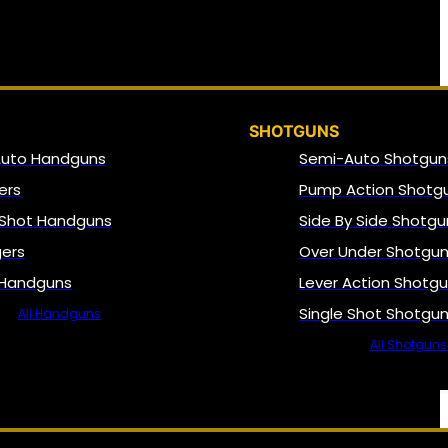
SHOTGUNS
Auto Handguns
Semi-Auto Shotgun
ers
Pump Action Shotg
 Shot Handguns
Side By Side Shotgu
gers
Over Under Shotgu
 Handguns
Lever Action Shotg
Single Shot Shotgu
All Handguns
All Shotguns