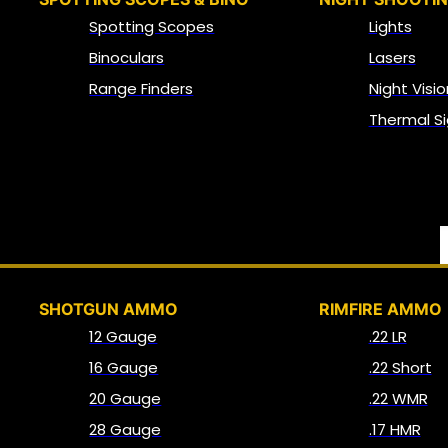
Spotting Scopes
Lights
Binoculars
Lasers
Range Finders
Night Visio
Thermal Si
SHOTGUN AMMO
RIMFIRE AMMO
12 Gauge
.22 LR
16 Gauge
.22 Short
20 Gauge
.22 WMR
28 Gauge
.17 HMR