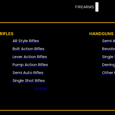
FIREARMS
RIFLES
HANDGUNS
AR Style Rifles
Semi 
Bolt Action Rifles
Revolv
Lever Action Rifles
Single
Pump Action Rifles
Derrin
Semi Auto Rifles
Other
Single Shot Rifles
All Rifles
NFA