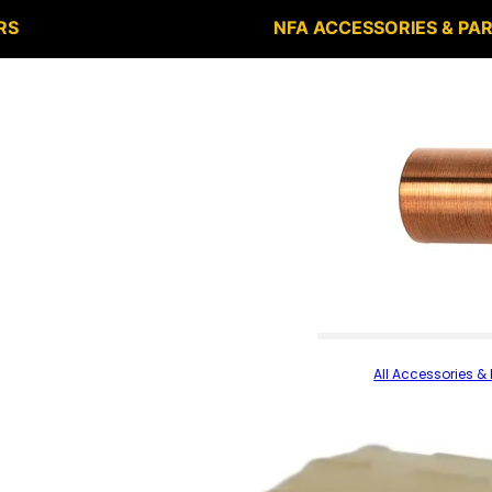
RS
NFA ACCESSORIES & PA
All Accessories & 