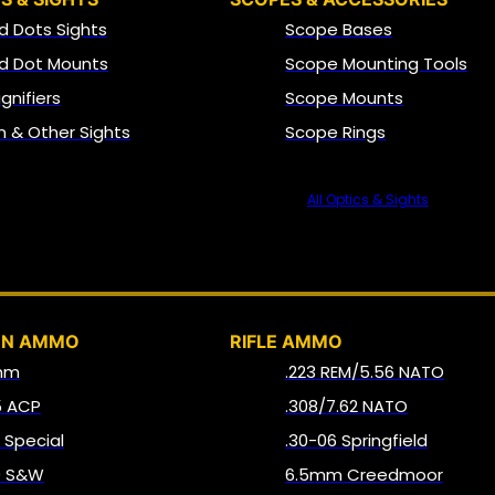
d Dots Sights
Scope Bases
d Dot Mounts
Scope Mounting Tools
gnifiers
Scope Mounts
on & Other Sights
Scope Rings
All Optics & Sights
AMMO
UN AMMO
RIFLE AMMO
mm
.223 REM/5.56 NATO
5 ACP
.308/7.62 NATO
8 Special
.30-06 Springfield
0 S&W
6.5mm Creedmoor