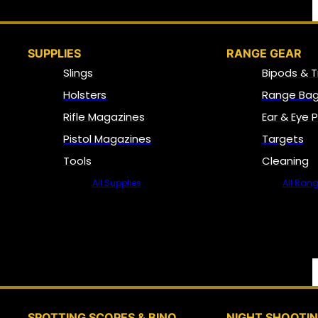
SUPPLIES
RANGE GEAR
Slings
Bipods & T
Holsters
Range Bag
Rifle Magazines
Ear & Eye 
Pistol Magazines
Targets
Tools
Cleaning
All Supplies
All Ran
SPOTTING SCOPES & BINO
NIGHT SHOOTI