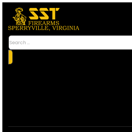
Search