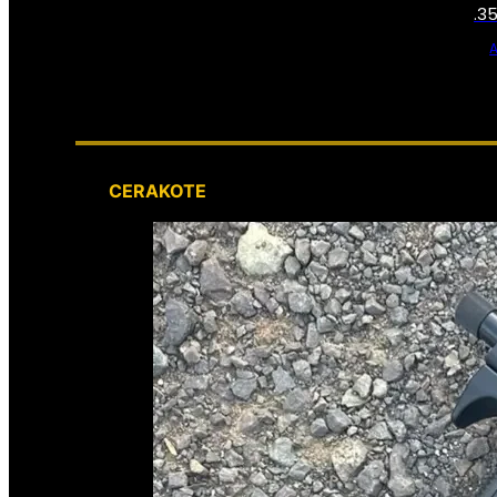
.3
CERAKOTE