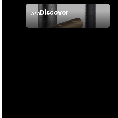
Discover
NFA
SEE ALL NFA