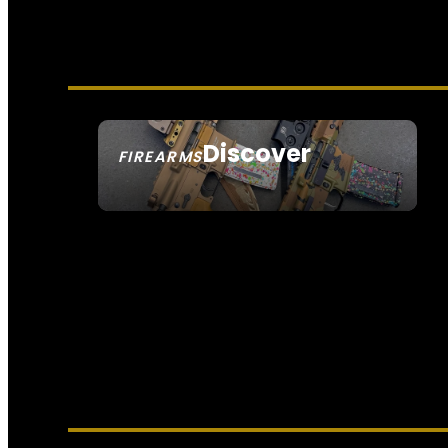
Discover
FIREARMS
SEE ALL FIREARMS