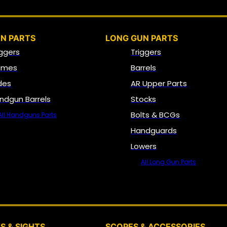
N PARTS
LONG GUN PARTS
iggers
Triggers
ames
Barrels
ides
AR Upper Parts
ndgun Barrels
Stocks
Bolts & BCGs
All Handguns Parts
Handguards
Lowers
All Long Gun Parts
OPTICS, SIGHTS & NODS
S & SIGHTS
SCOPES & ACCESSORIES