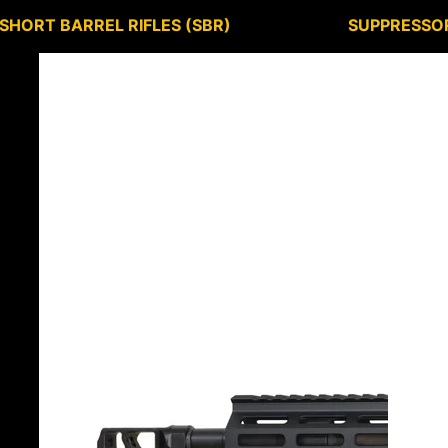
SHORT BARREL RIFLES (SBR)
SUPPRESSO