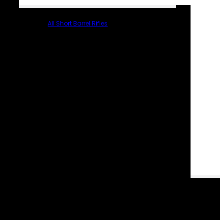
All Short Barrel Rifles
PARTS & ACCESSORIES