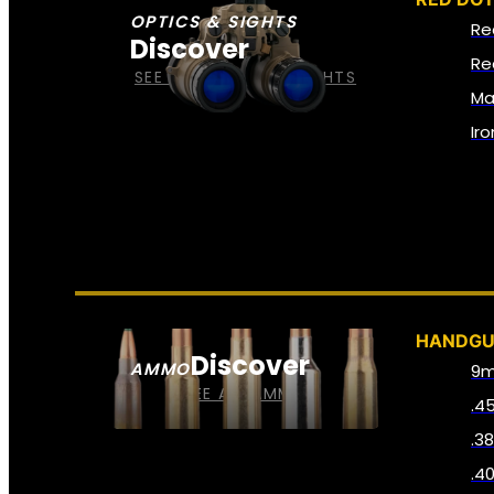
OPTICS & SIGHTS
Re
Discover
Re
SEE ALL OPTICS & SIGHTS
Ma
Ir
HANDG
Discover
AMMO
9
SEE ALL AMMO
.4
.3
.4