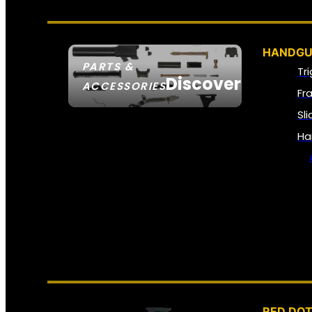
HANDGU
PARTS &
Tr
Discover
ACCESSORIES
Fr
Sl
Ha
RED DOT