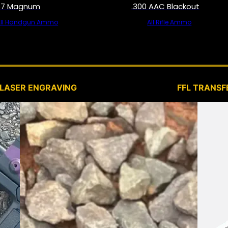
57 Magnum
.300 AAC Blackout
All Handgun Ammo
All Rifle Ammo
SERVICES
LASER ENGRAVING
FFL TRANSF