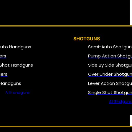
SHOTGUNS
Auto Handguns
Semi-Auto Shotgun
ers
Pump Action Shotg
 Shot Handguns
Side By Side Shotgu
gers
Over Under Shotgu
 Handguns
Lever Action Shotg
Single Shot Shotgu
All Handguns
All Shotguns