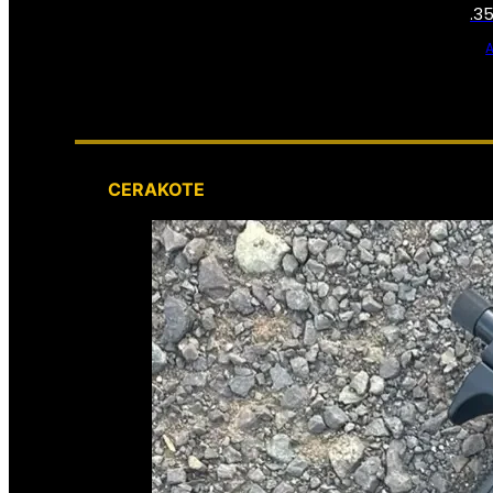
.3
CERAKOTE