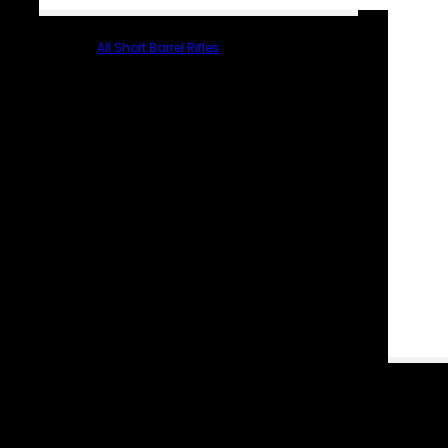
All Short Barrel Rifles
PARTS & ACCESSORIES