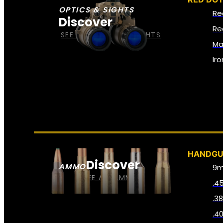
OPTICS & SIGHTS
Re
Discover
Re
SEE ALL OPTICS & SIGHTS
Ma
Ir
HANDG
Discover
AMMO
9
SEE ALL AMMO
.4
.3
.4