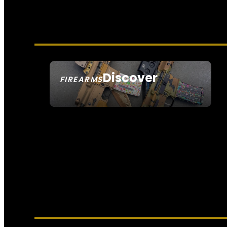
Discover
FIREARMS
SEE ALL FIREARMS