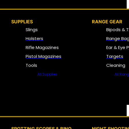
SUPPLIES
RANGE GEAR
Slings
Bipods & T
Holsters
Range Bag
Rifle Magazines
Ear & Eye 
Pistol Magazines
Targets
Tools
Cleaning
All Supplies
All Ran
SPOTTING SCOPES & BINO
NIGHT SHOOTI