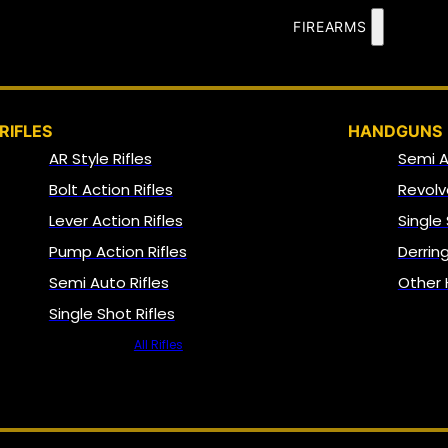
FIREARMS
RIFLES
HANDGUNS
AR Style Rifles
Semi 
Bolt Action Rifles
Revolv
Lever Action Rifles
Single
Pump Action Rifles
Derrin
Semi Auto Rifles
Other
Single Shot Rifles
All Rifles
NFA