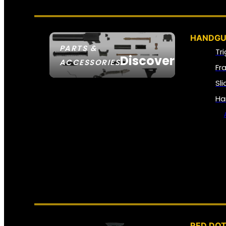
HANDGU
PARTS &
Tr
Discover
ACCESSORIES
Fr
Sl
Ha
RED DOT