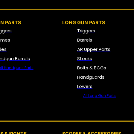
N PARTS
LONG GUN PARTS
iggers
Triggers
ames
Barrels
ides
AR Upper Parts
ndgun Barrels
Stocks
Bolts & BCGs
All Handguns Parts
Handguards
Lowers
All Long Gun Parts
OPTICS, SIGHTS & NODS
S & SIGHTS
SCOPES & ACCESSORIES