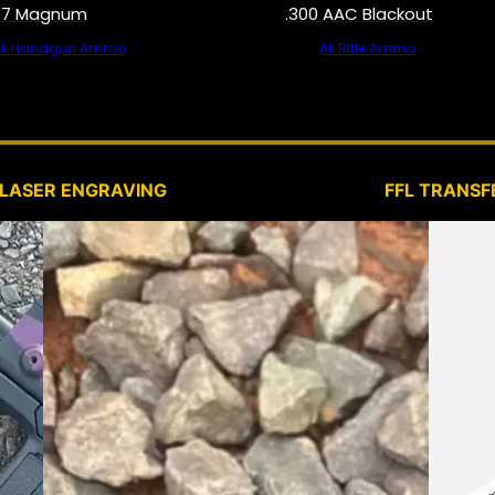
57 Magnum
.300 AAC Blackout
All Handgun Ammo
All Rifle Ammo
SERVICES
LASER ENGRAVING
FFL TRANSF