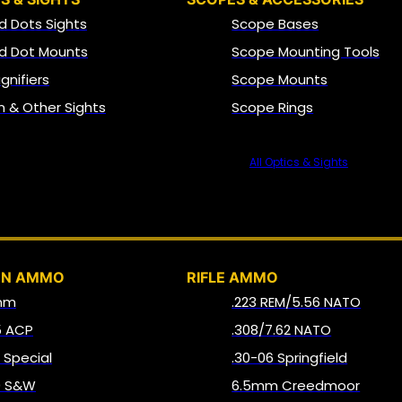
d Dots Sights
Scope Bases
d Dot Mounts
Scope Mounting Tools
gnifiers
Scope Mounts
on & Other Sights
Scope Rings
All Optics & Sights
AMMO
UN AMMO
RIFLE AMMO
mm
.223 REM/5.56 NATO
5 ACP
.308/7.62 NATO
8 Special
.30-06 Springfield
0 S&W
6.5mm Creedmoor