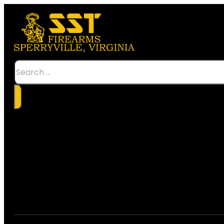
Search