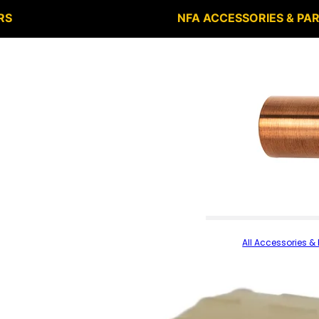
RS
NFA ACCESSORIES & PA
All Accessories & 