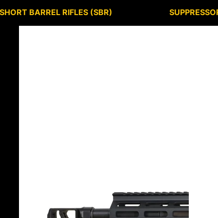
SHORT BARREL RIFLES (SBR)
SUPPRESSO