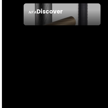
Discover
NFA
SEE ALL NFA