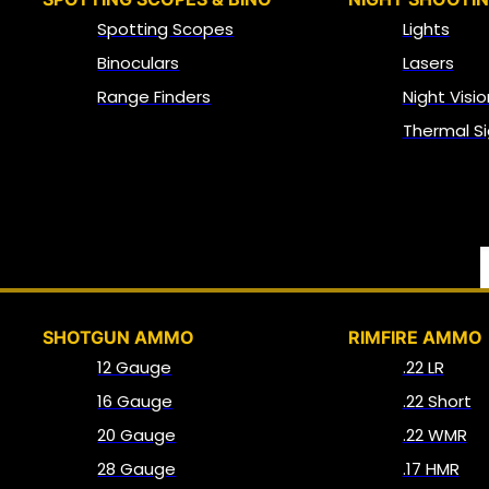
Spotting Scopes
Lights
Binoculars
Lasers
Range Finders
Night Visio
Thermal Si
SHOTGUN AMMO
RIMFIRE AMMO
12 Gauge
.22 LR
16 Gauge
.22 Short
20 Gauge
.22 WMR
28 Gauge
.17 HMR