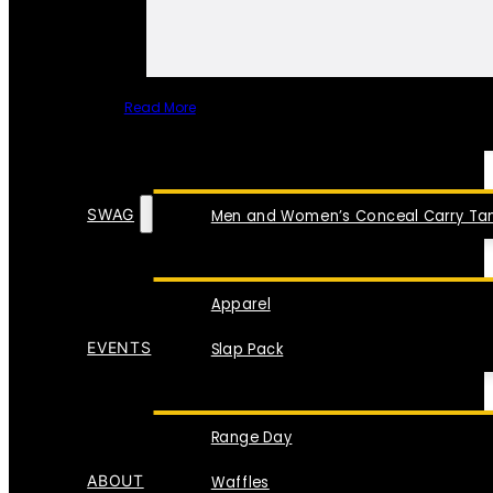
Read More
SPECIAL ITEMS
SWAG
Men and Women’s Conceal Carry Tan
Apparel
EVENTS
Slap Pack
Range Day
ABOUT
Waffles