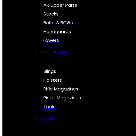
AR Upper Parts
Stocks
Bolts & BCGs
Handguards
Lowers
All Long Gun Parts
Slings
Holsters
Rifle Magazines
Pistol Magazines
Tools
All Supplies