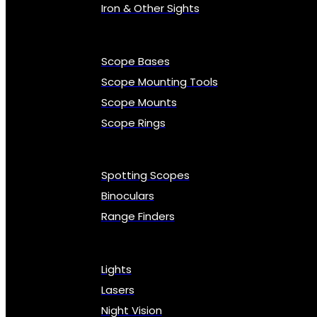
Iron & Other Sights
Scope Bases
Scope Mounting Tools
Scope Mounts
Scope Rings
Spotting Scopes
Binoculars
Range Finders
Lights
Lasers
Night Vision