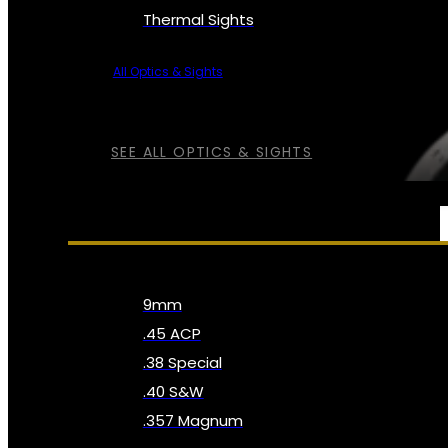
Thermal Sights
All Optics & Sights
SEE ALL OPTICS & SIGHTS
AMMO
9mm
.45 ACP
.38 Special
.40 S&W
.357 Magnum