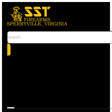
Search