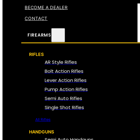
BECOME A DEALER
CONTACT
FIREARMS
RIFLES
AR Style Rifles
Bolt Action Rifles
Lever Action Rifles
Pump Action Rifles
Semi Auto Rifles
Single Shot Rifles
All Rifles
HANDGUNS
Semi Auto Handguns