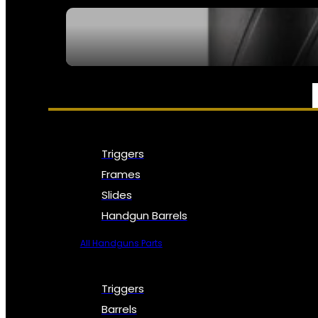
SEE ALL NFA
PARTS & ACCESSORIES
Triggers
Frames
Slides
Handgun Barrels
All Handguns Parts
Triggers
Barrels