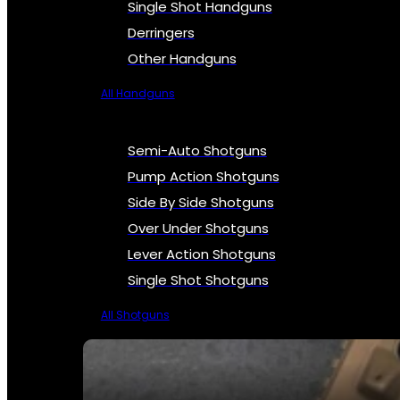
Single Shot Handguns
Derringers
Other Handguns
All Handguns
Semi-Auto Shotguns
Pump Action Shotguns
Side By Side Shotguns
Over Under Shotguns
Lever Action Shotguns
Single Shot Shotguns
All Shotguns
SEE ALL FIREARMS