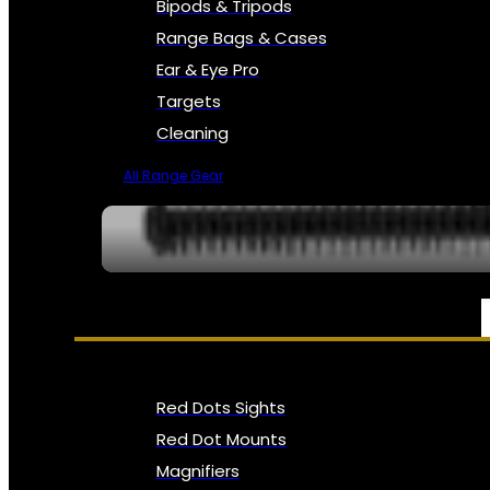
Bipods & Tripods
Range Bags & Cases
Ear & Eye Pro
Targets
Cleaning
All Range Gear
OPTICS, SIGHTS & NODS
Red Dots Sights
Red Dot Mounts
Magnifiers