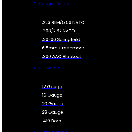
All Handgun Ammo
.223 REM/5.56 NATO
.308/7.62 NATO
.30-06 Springfield
6.5mm Creedmoor
.300 AAC Blackout
All Rifle Ammo
12 Gauge
16 Gauge
20 Gauge
28 Gauge
.410 Bore