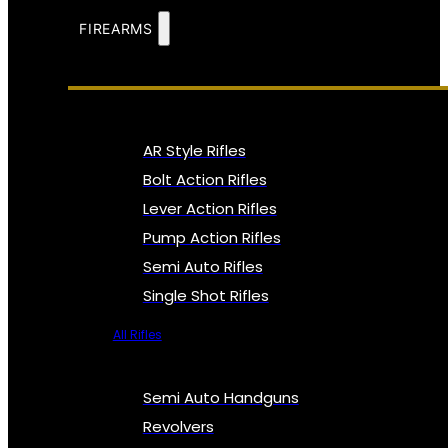
FIREARMS
AR Style Rifles
Bolt Action Rifles
Lever Action Rifles
Pump Action Rifles
Semi Auto Rifles
Single Shot Rifles
All Rifles
Semi Auto Handguns
Revolvers