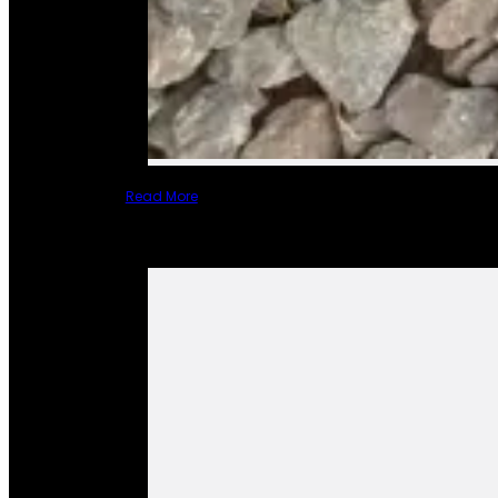
Read More