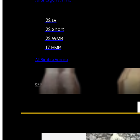
All Shotgun Ammo
.22 LR
.22 Short
.22 WMR
.17 HMR
All Rimfire Ammo
SEE ALL AMMO
SERVICES