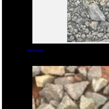
Read More