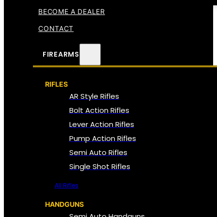
BECOME A DEALER
CONTACT
FIREARMS
RIFLES
AR Style Rifles
Bolt Action Rifles
Lever Action Rifles
Pump Action Rifles
Semi Auto Rifles
Single Shot Rifles
All Rifles
HANDGUNS
Semi Auto Handguns