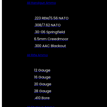
All Handgun Ammo
.223 REM/5.56 NATO
.308/7.62 NATO
.30-06 Springfield
6.5mm Creedmoor
.300 AAC Blackout
All Rifle Ammo
12 Gauge
16 Gauge
20 Gauge
28 Gauge
.410 Bore