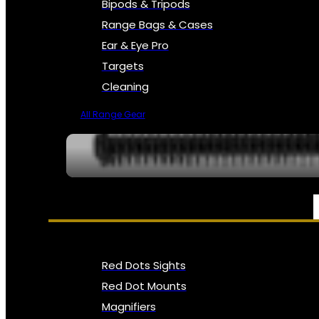
Bipods & Tripods
Range Bags & Cases
Ear & Eye Pro
Targets
Cleaning
All Range Gear
OPTICS, SIGHTS & NODS
Red Dots Sights
Red Dot Mounts
Magnifiers