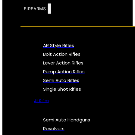
FIREARMS
AR Style Rifles
Bolt Action Rifles
Lever Action Rifles
Pump Action Rifles
Semi Auto Rifles
Single Shot Rifles
All Rifles
Semi Auto Handguns
Revolvers