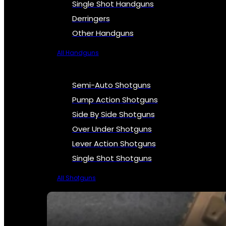
Single Shot Handguns
Derringers
Other Handguns
All Handguns
Semi-Auto Shotguns
Pump Action Shotguns
Side By Side Shotguns
Over Under Shotguns
Lever Action Shotguns
Single Shot Shotguns
All Shotguns
SEE ALL FIREARMS