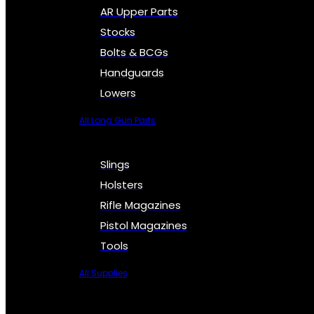
AR Upper Parts
Stocks
Bolts & BCGs
Handguards
Lowers
All Long Gun Parts
Slings
Holsters
Rifle Magazines
Pistol Magazines
Tools
All Supplies