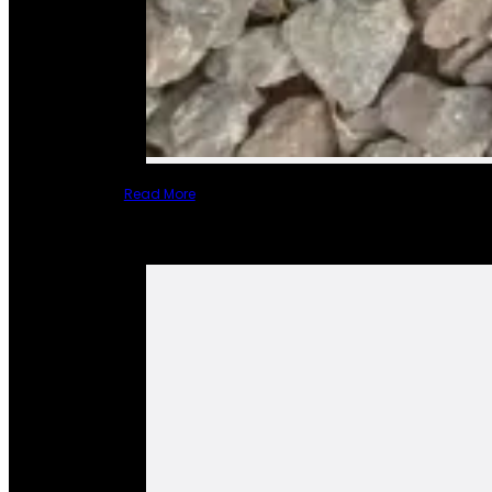
Read More