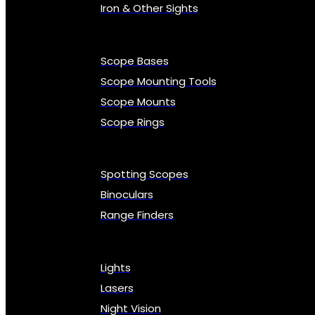
Iron & Other Sights
Scope Bases
Scope Mounting Tools
Scope Mounts
Scope Rings
Spotting Scopes
Binoculars
Range Finders
Lights
Lasers
Night Vision