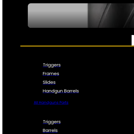
SEE ALL NFA
PARTS & ACCESSORIES
Triggers
Frames
Slides
Handgun Barrels
All Handguns Parts
Triggers
Barrels