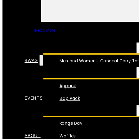
Read More
SPECIAL ITEMS
SWAG
Men and Women’s Conceal Carry Tan
Apparel
EVENTS
Slap Pack
Range Day
ABOUT
Waffles