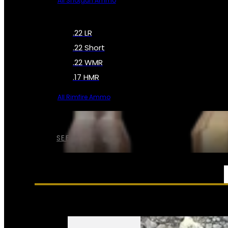
All Shotgun Ammo
.22 LR
.22 Short
.22 WMR
.17 HMR
All Rimfire Ammo
SEE ALL AMMO
SERVICES