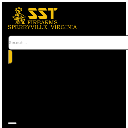
Search