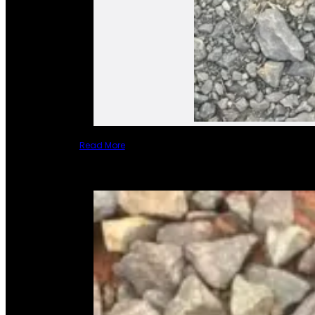
Read More