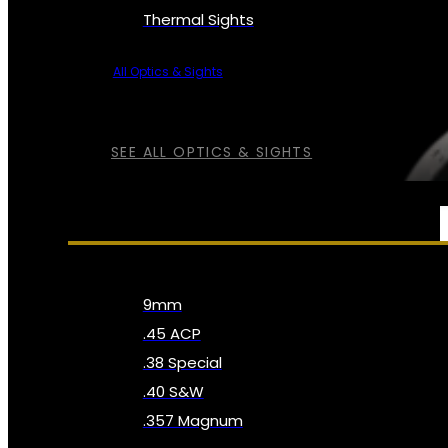
Thermal Sights
All Optics & Sights
SEE ALL OPTICS & SIGHTS
AMMO
9mm
.45 ACP
.38 Special
.40 S&W
.357 Magnum