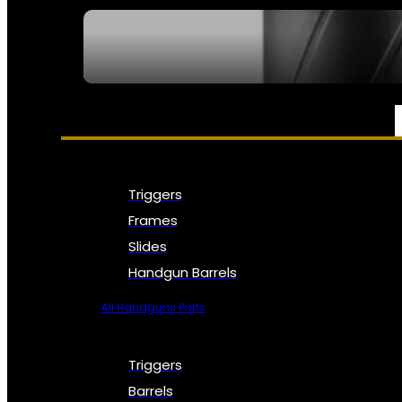
SEE ALL NFA
PARTS & ACCESSORIES
Triggers
Frames
Slides
Handgun Barrels
All Handguns Parts
Triggers
Barrels