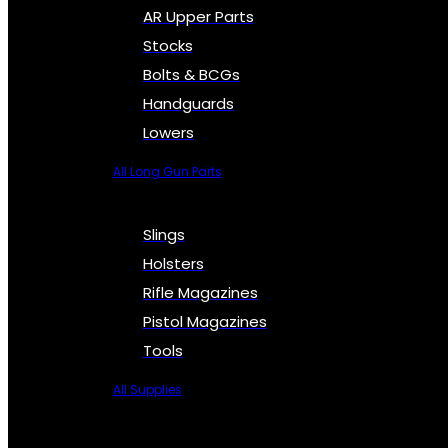
AR Upper Parts
Stocks
Bolts & BCGs
Handguards
Lowers
All Long Gun Parts
Slings
Holsters
Rifle Magazines
Pistol Magazines
Tools
All Supplies