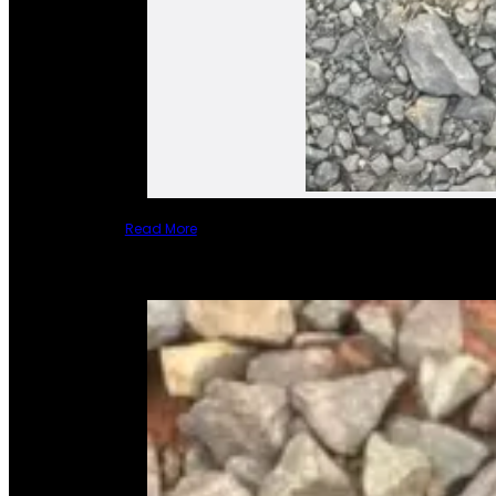
Read More