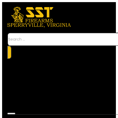
Search