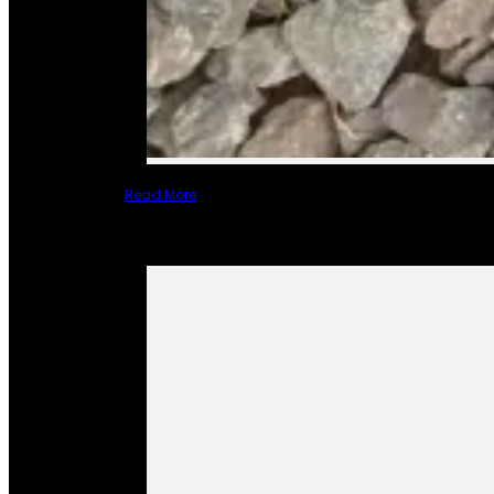
Read More