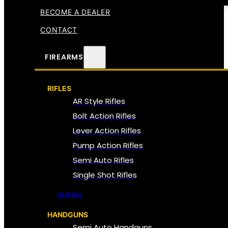
BECOME A DEALER
CONTACT
FIREARMS
RIFLES
AR Style Rifles
Bolt Action Rifles
Lever Action Rifles
Pump Action Rifles
Semi Auto Rifles
Single Shot Rifles
All Rifles
HANDGUNS
Semi Auto Handguns