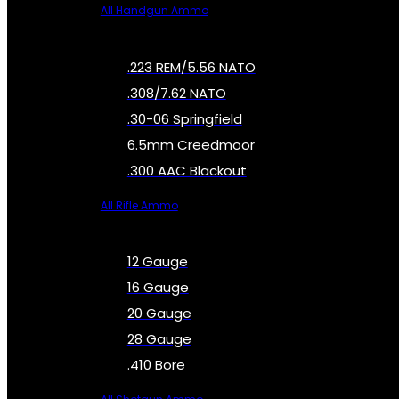
All Handgun Ammo
.223 REM/5.56 NATO
.308/7.62 NATO
.30-06 Springfield
6.5mm Creedmoor
.300 AAC Blackout
All Rifle Ammo
12 Gauge
16 Gauge
20 Gauge
28 Gauge
.410 Bore