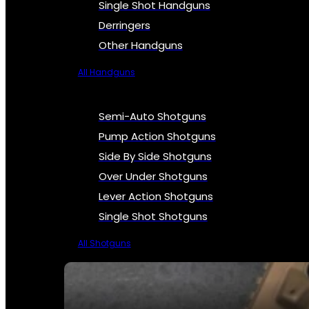
Single Shot Handguns
Derringers
Other Handguns
All Handguns
Semi-Auto Shotguns
Pump Action Shotguns
Side By Side Shotguns
Over Under Shotguns
Lever Action Shotguns
Single Shot Shotguns
All Shotguns
SEE ALL FIREARMS