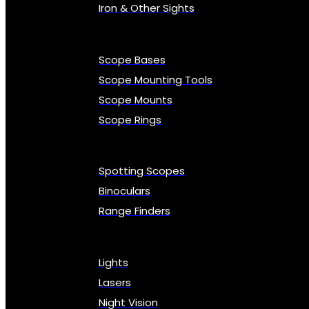
Iron & Other Sights
Scope Bases
Scope Mounting Tools
Scope Mounts
Scope Rings
Spotting Scopes
Binoculars
Range Finders
Lights
Lasers
Night Vision