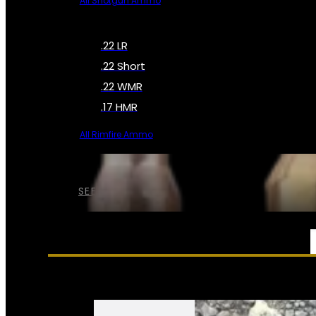
All Shotgun Ammo
.22 LR
.22 Short
.22 WMR
.17 HMR
All Rimfire Ammo
SEE ALL AMMO
SERVICES