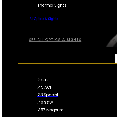
Thermal Sights
All Optics & Sights
SEE ALL OPTICS & SIGHTS
AMMO
9mm
.45 ACP
.38 Special
.40 S&W
.357 Magnum