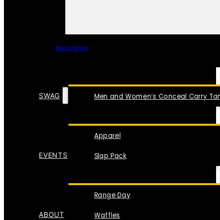
Read More
SPECIAL ITEMS
SWAG
Men and Women’s Conceal Carry Tan
Apparel
EVENTS
Slap Pack
Range Day
ABOUT
Waffles