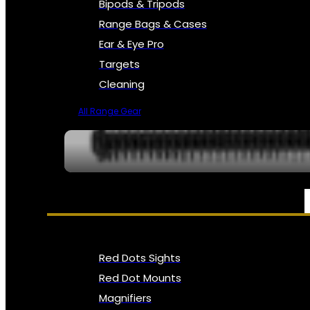
Bipods & Tripods
Range Bags & Cases
Ear & Eye Pro
Targets
Cleaning
All Range Gear
OPTICS, SIGHTS & NODS
Red Dots Sights
Red Dot Mounts
Magnifiers