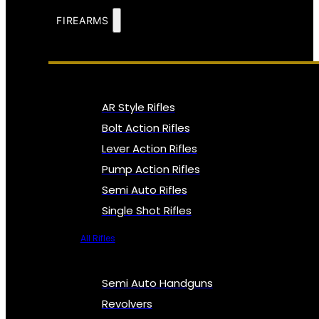
FIREARMS
AR Style Rifles
Bolt Action Rifles
Lever Action Rifles
Pump Action Rifles
Semi Auto Rifles
Single Shot Rifles
All Rifles
Semi Auto Handguns
Revolvers