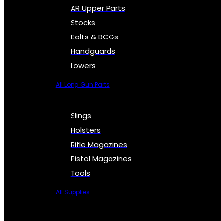
AR Upper Parts
Stocks
Bolts & BCGs
Handguards
Lowers
All Long Gun Parts
Slings
Holsters
Rifle Magazines
Pistol Magazines
Tools
All Supplies