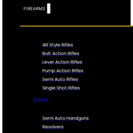
FIREARMS
AR Style Rifles
Bolt Action Rifles
Lever Action Rifles
Pump Action Rifles
Semi Auto Rifles
Single Shot Rifles
All Rifles
Semi Auto Handguns
Revolvers