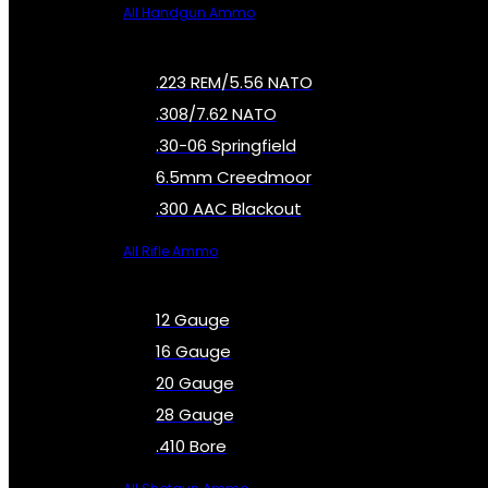
All Handgun Ammo
.223 REM/5.56 NATO
.308/7.62 NATO
.30-06 Springfield
6.5mm Creedmoor
.300 AAC Blackout
All Rifle Ammo
12 Gauge
16 Gauge
20 Gauge
28 Gauge
.410 Bore