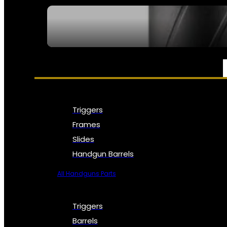
SEE ALL NFA
PARTS & ACCESSORIES
Triggers
Frames
Slides
Handgun Barrels
All Handguns Parts
Triggers
Barrels