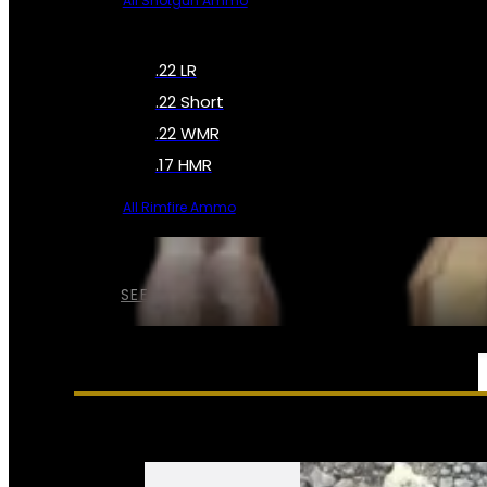
All Shotgun Ammo
.22 LR
.22 Short
.22 WMR
.17 HMR
All Rimfire Ammo
SEE ALL AMMO
SERVICES