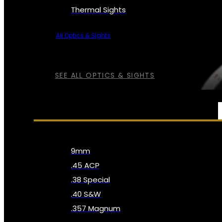
Thermal Sights
All Optics & Sights
SEE ALL OPTICS & SIGHTS
AMMO
9mm
.45 ACP
.38 Special
.40 S&W
.357 Magnum