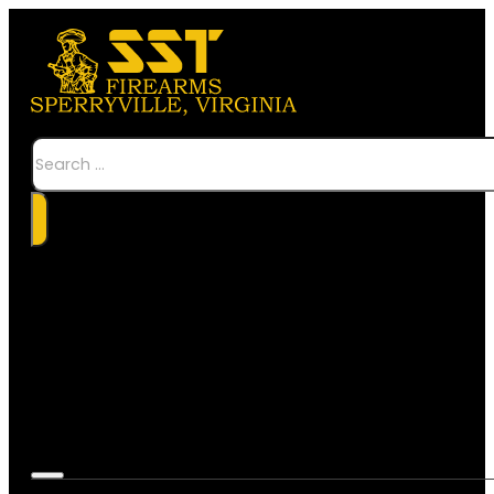
Search