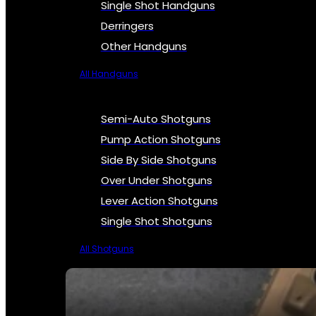
Single Shot Handguns
Derringers
Other Handguns
All Handguns
Semi-Auto Shotguns
Pump Action Shotguns
Side By Side Shotguns
Over Under Shotguns
Lever Action Shotguns
Single Shot Shotguns
All Shotguns
SEE ALL FIREARMS