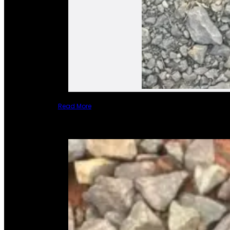
Read More