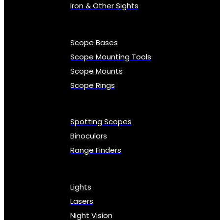
Iron & Other Sights
Scope Bases
Scope Mounting Tools
Scope Mounts
Scope Rings
Spotting Scopes
Binoculars
Range Finders
Lights
Lasers
Night Vision