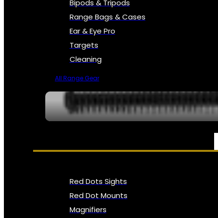
Bipods & Tripods
Range Bags & Cases
Ear & Eye Pro
Targets
Cleaning
All Range Gear
OPTICS, SIGHTS & NODS
Red Dots Sights
Red Dot Mounts
Magnifiers