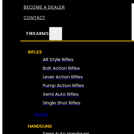
BECOME A DEALER
CONTACT
FIREARMS
RIFLES
AR Style Rifles
Bolt Action Rifles
Lever Action Rifles
Pump Action Rifles
Semi Auto Rifles
Single Shot Rifles
All Rifles
HANDGUNS
Semi Auto Handguns