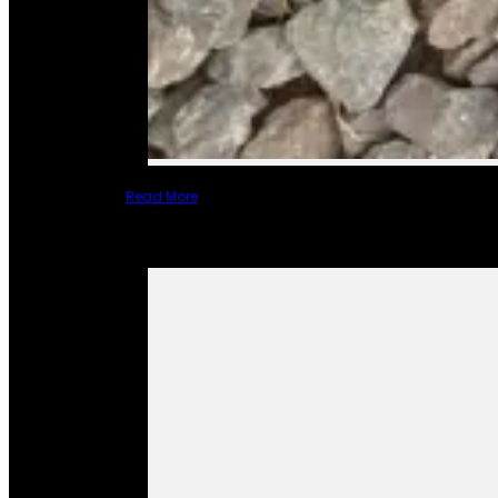
Read More