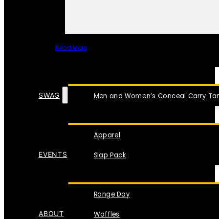
Read More
SPECIAL ITEMS
SWAG
Men and Women’s Conceal Carry Tan
Apparel
EVENTS
Slap Pack
Range Day
ABOUT
Waffles