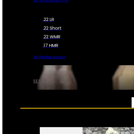
All Shotgun Ammo
.22 LR
.22 Short
.22 WMR
.17 HMR
All Rimfire Ammo
SEE ALL AMMO
SERVICES