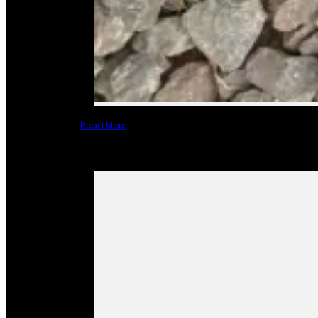
Read More