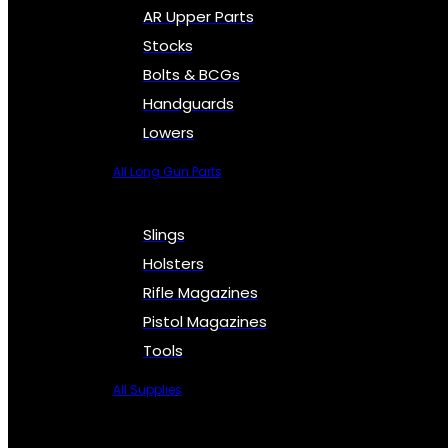
AR Upper Parts
Stocks
Bolts & BCGs
Handguards
Lowers
All Long Gun Parts
Slings
Holsters
Rifle Magazines
Pistol Magazines
Tools
All Supplies