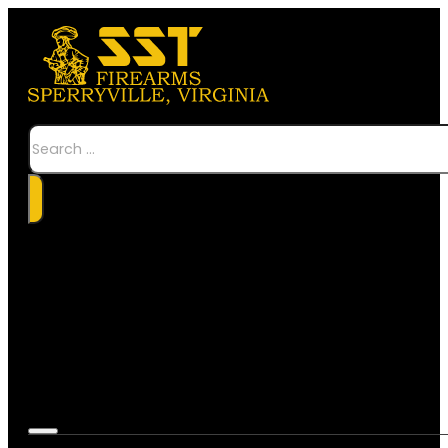
Search