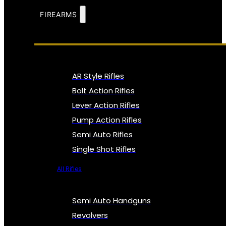
FIREARMS
AR Style Rifles
Bolt Action Rifles
Lever Action Rifles
Pump Action Rifles
Semi Auto Rifles
Single Shot Rifles
All Rifles
Semi Auto Handguns
Revolvers