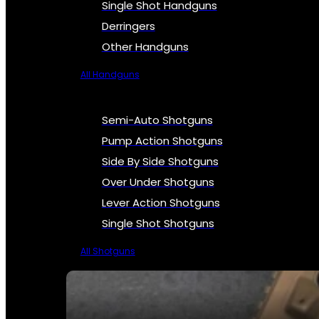
Single Shot Handguns
Derringers
Other Handguns
All Handguns
Semi-Auto Shotguns
Pump Action Shotguns
Side By Side Shotguns
Over Under Shotguns
Lever Action Shotguns
Single Shot Shotguns
All Shotguns
SEE ALL FIREARMS