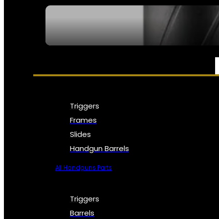
SEE ALL NFA
PARTS & ACCESSORIES
Triggers
Frames
Slides
Handgun Barrels
All Handguns Parts
Triggers
Barrels