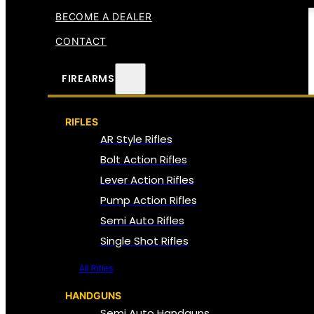
BECOME A DEALER
CONTACT
FIREARMS
RIFLES
AR Style Rifles
Bolt Action Rifles
Lever Action Rifles
Pump Action Rifles
Semi Auto Rifles
Single Shot Rifles
All Rifles
HANDGUNS
Semi Auto Handguns