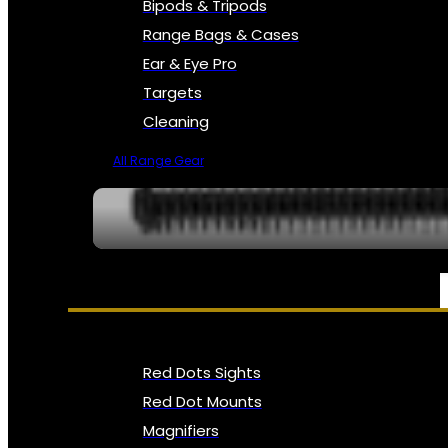
Bipods & Tripods
Range Bags & Cases
Ear & Eye Pro
Targets
Cleaning
All Range Gear
OPTICS, SIGHTS & NODS
Red Dots Sights
Red Dot Mounts
Magnifiers