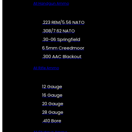
All Handgun Ammo
.223 REM/5.56 NATO
.308/7.62 NATO
.30-06 Springfield
6.5mm Creedmoor
.300 AAC Blackout
All Rifle Ammo
12 Gauge
16 Gauge
20 Gauge
28 Gauge
.410 Bore