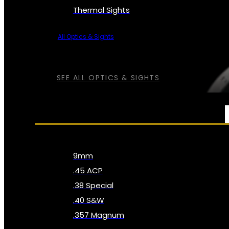
Thermal Sights
All Optics & Sights
SEE ALL OPTICS & SIGHTS
AMMO
9mm
.45 ACP
.38 Special
.40 S&W
.357 Magnum