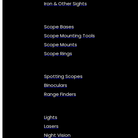
Iron & Other Sights
Scope Bases
Scope Mounting Tools
Scope Mounts
Scope Rings
Spotting Scopes
Binoculars
Range Finders
Lights
Lasers
Night Vision