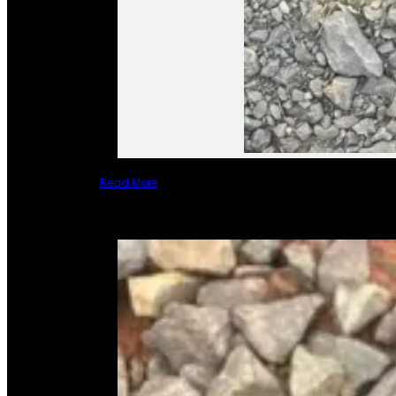
Read More