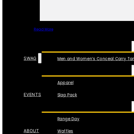
Read More
SPECIAL ITEMS
SWAG
Men and Women’s Conceal Carry Tan
Apparel
EVENTS
Slap Pack
Range Day
ABOUT
Waffles